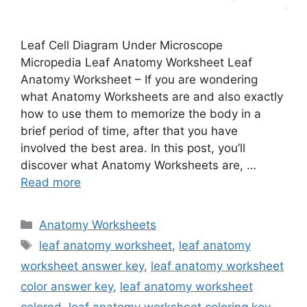
Leaf Cell Diagram Under Microscope
Micropedia Leaf Anatomy Worksheet Leaf
Anatomy Worksheet – If you are wondering
what Anatomy Worksheets are and also exactly
how to use them to memorize the body in a
brief period of time, after that you have
involved the best area. In this post, you’ll
discover what Anatomy Worksheets are, …
Read more
Categories
Anatomy Worksheets
Tags
leaf anatomy worksheet
,
leaf anatomy
worksheet answer key
,
leaf anatomy worksheet
color answer key
,
leaf anatomy worksheet
colored
,
leaf anatomy worksheet coloring key
,