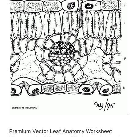
Premium Vector Leaf Anatomy Worksheet