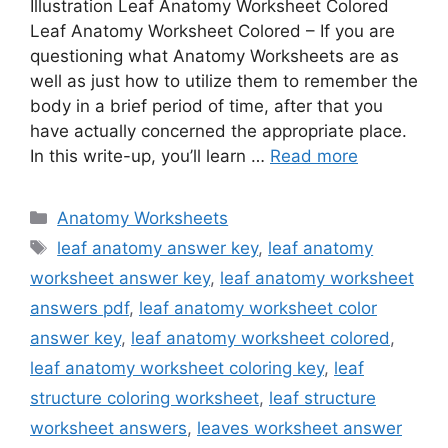
Illustration Leaf Anatomy Worksheet Colored
Leaf Anatomy Worksheet Colored – If you are
questioning what Anatomy Worksheets are as
well as just how to utilize them to remember the
body in a brief period of time, after that you
have actually concerned the appropriate place.
In this write-up, you’ll learn …
Read more
Categories
Anatomy Worksheets
Tags
leaf anatomy answer key
,
leaf anatomy
worksheet answer key
,
leaf anatomy worksheet
answers pdf
,
leaf anatomy worksheet color
answer key
,
leaf anatomy worksheet colored
,
leaf anatomy worksheet coloring key
,
leaf
structure coloring worksheet
,
leaf structure
worksheet answers
,
leaves worksheet answer