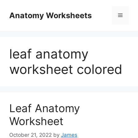
Skip
to
Anatomy Worksheets
Menu
content
leaf anatomy
worksheet colored
Leaf Anatomy
Worksheet
October 21, 2022
by
James