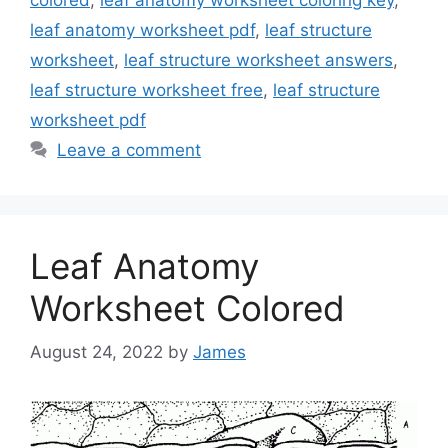
leaf anatomy worksheet pdf
,
leaf structure
worksheet
,
leaf structure worksheet answers
,
leaf structure worksheet free
,
leaf structure
worksheet pdf
Leave a comment
Leaf Anatomy
Worksheet Colored
August 24, 2022
by
James