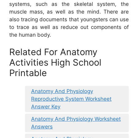
systems, such as the skeletal system, the
muscle mass, as well as the mind. There are
also tracing documents that youngsters can use
to trace as well as reduce out components of
the human body.
Related For Anatomy
Activities High School
Printable
Anatomy And Physiology
Reproductive System Worksheet
Answer Key
Anatomy And Physiology Worksheet
Answers