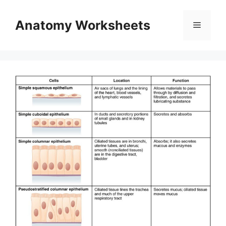
Skip
to
Anatomy Worksheets
Menu
content