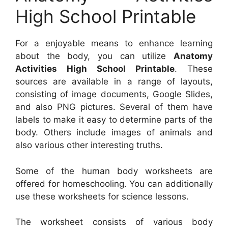
High School Printable
For a enjoyable means to enhance learning
about the body, you can utilize
Anatomy
Activities High School Printable
. These
sources are available in a range of layouts,
consisting of image documents, Google Slides,
and also PNG pictures. Several of them have
labels to make it easy to determine parts of the
body. Others include images of animals and
also various other interesting truths.
Some of the human body worksheets are
offered for homeschooling. You can additionally
use these worksheets for science lessons.
The worksheet consists of various body