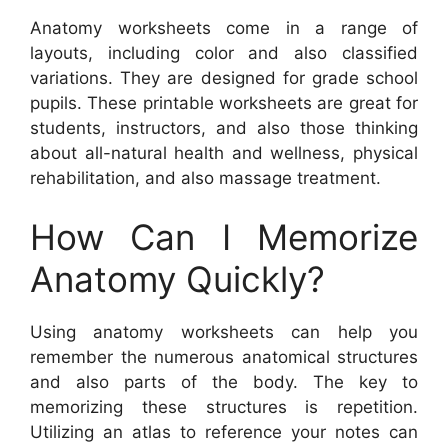
Anatomy worksheets come in a range of
layouts, including color and also classified
variations. They are designed for grade school
pupils. These printable worksheets are great for
students, instructors, and also those thinking
about all-natural health and wellness, physical
rehabilitation, and also massage treatment.
How Can I Memorize
Anatomy Quickly?
Using anatomy worksheets can help you
remember the numerous anatomical structures
and also parts of the body. The key to
memorizing these structures is repetition.
Utilizing an atlas to reference your notes can