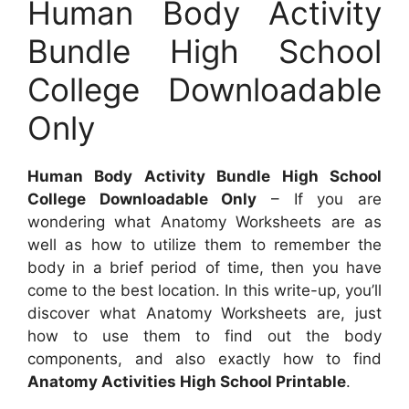
Human Body Activity
Bundle High School
College Downloadable
Only
Human Body Activity Bundle High School
College Downloadable Only
– If you are
wondering what Anatomy Worksheets are as
well as how to utilize them to remember the
body in a brief period of time, then you have
come to the best location. In this write-up, you’ll
discover what Anatomy Worksheets are, just
how to use them to find out the body
components, and also exactly how to find
Anatomy Activities High School Printable
.