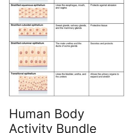
Human Body
Activity Bundle