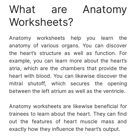
What are Anatomy
Worksheets?
Anatomy worksheets help you learn the
anatomy of various organs. You can discover
the heart’s structure as well as function. For
example, you can learn more about the heart’s
atria, which are the chambers that provide the
heart with blood. You can likewise discover the
mitral shutoff, which secures the opening
between the left atrium as well as the ventricle.
Anatomy worksheets are likewise beneficial for
trainees to learn about the heart. They can find
out the features of heart muscle mass and
exactly how they influence the heart’s output.