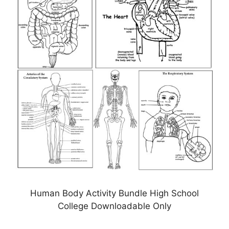
Human Body Activity Bundle High School
College Downloadable Only