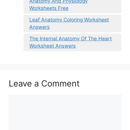
Anatomy And Physiology
Worksheets Free
Leaf Anatomy Coloring Worksheet
Answers
The Internal Anatomy Of The Heart
Worksheet Answers
Leave a Comment
Comment