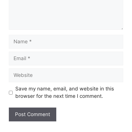
Name
Email
Website
Save my name, email, and website in this
browser for the next time I comment.