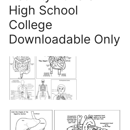
High School
College
Downloadable Only