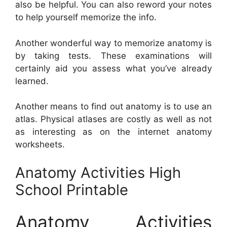
also be helpful. You can also reword your notes
to help yourself memorize the info.
Another wonderful way to memorize anatomy is
by taking tests. These examinations will
certainly aid you assess what you’ve already
learned.
Another means to find out anatomy is to use an
atlas. Physical atlases are costly as well as not
as interesting as on the internet anatomy
worksheets.
Anatomy Activities High
School Printable
Anatomy Activities