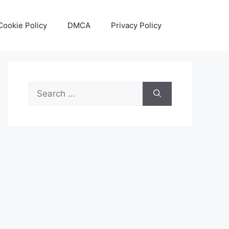
Cookie Policy
DMCA
Privacy Policy
Search
for: