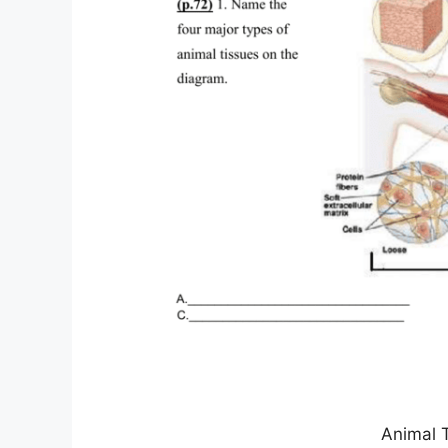
Animal 