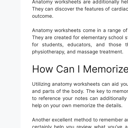
Anatomy worksheets are additionally help
They can discover the features of cardia
outcome.
Anatomy worksheets come in a range of fo
They are created for elementary school s
for students, educators, and those th
physiotherapy, and massage treatment.
How Can I Memorize
Utilizing anatomy worksheets can aid yo
and parts of the body. The key to memori
to reference your notes can additionally
help on your own memorize the details.
Another excellent method to remember an
certainly help you review what you’ve a