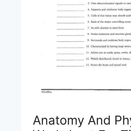
Anatomy And Phy