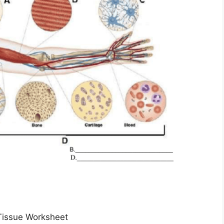
Tissue Worksheet