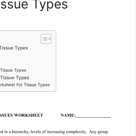
issue Types
Tissue Types
 Tissue Types
 Tissue Types
rksheet For Tissue Types