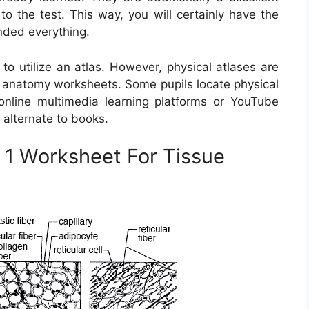
to the test. This way, you will certainly have the
nded everything.
to utilize an atlas. However, physical atlases are
e anatomy worksheets. Some pupils locate physical
online multimedia learning platforms or YouTube
 alternate to books.
 1 Worksheet For Tissue