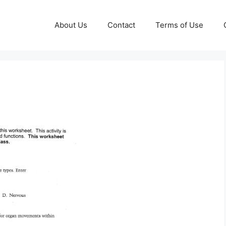
About Us
Contact
Terms of Use