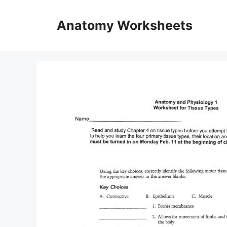
Skip
to
Anatomy Worksheets
content