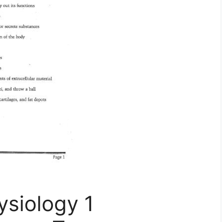
siology 1