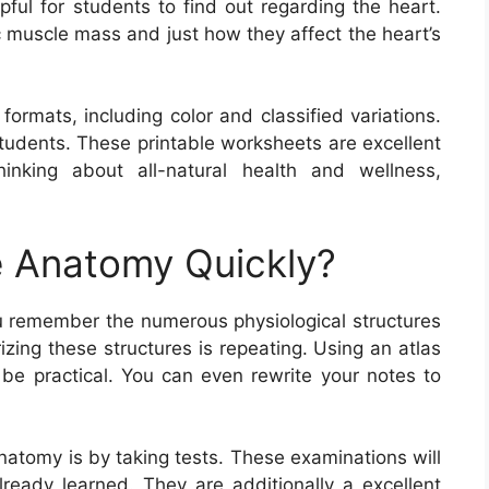
ful for students to find out regarding the heart.
c muscle mass and just how they affect the heart’s
rmats, including color and classified variations.
tudents. These printable worksheets are excellent
inking about all-natural health and wellness,
 Anatomy Quickly?
u remember the numerous physiological structures
zing these structures is repeating. Using an atlas
 be practical. You can even rewrite your notes to
atomy is by taking tests. These examinations will
lready learned. They are additionally a excellent