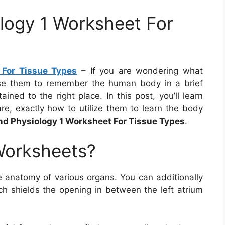
logy 1 Worksheet For
For Tissue Types
– If you are wondering what
e them to remember the human body in a brief
ined to the right place. In this post, you’ll learn
, exactly how to utilize them to learn the body
d Physiology 1 Worksheet For Tissue Types
.
Worksheets?
 anatomy of various organs. You can additionally
ich shields the opening in between the left atrium