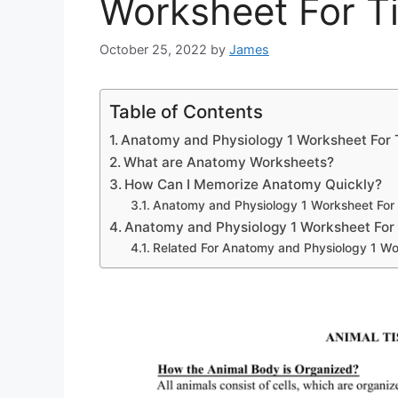
Worksheet For T
October 25, 2022
by
James
Table of Contents
Anatomy and Physiology 1 Worksheet For 
What are Anatomy Worksheets?
How Can I Memorize Anatomy Quickly?
Anatomy and Physiology 1 Worksheet For
Anatomy and Physiology 1 Worksheet For
Related For Anatomy and Physiology 1 Wo