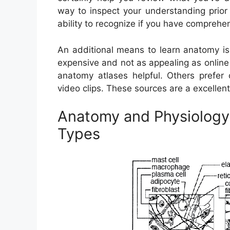
way to inspect your understanding prior 
ability to recognize if you have comprehe
An additional means to learn anatomy is 
expensive and not as appealing as onlin
anatomy atlases helpful. Others prefer 
video clips. These sources are a excellent
Anatomy and Physiology
Types