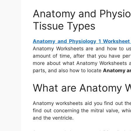
Anatomy and Physio
Tissue Types
Anatomy and Physiology 1 Worksheet 
Anatomy Worksheets are and how to us
amount of time, after that you have perta
more about what Anatomy Worksheets are
parts, and also how to locate
Anatomy an
What are Anatomy 
Anatomy worksheets aid you find out the
find out concerning the mitral valve, wh
and the ventricle.