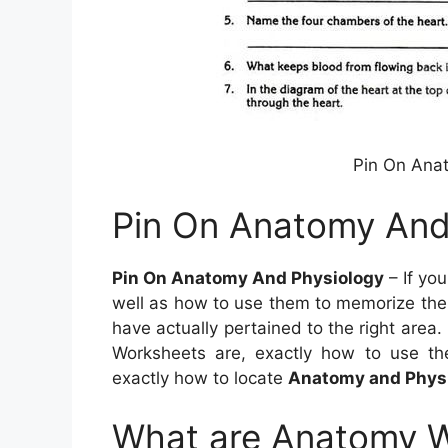
Pin On Ana
Pin On Anatomy And
Pin On Anatomy And Physiology
– If yo
well as how to use them to memorize the 
have actually pertained to the right area.
Worksheets are, exactly how to use t
exactly how to locate
Anatomy and Physi
What are Anatomy 