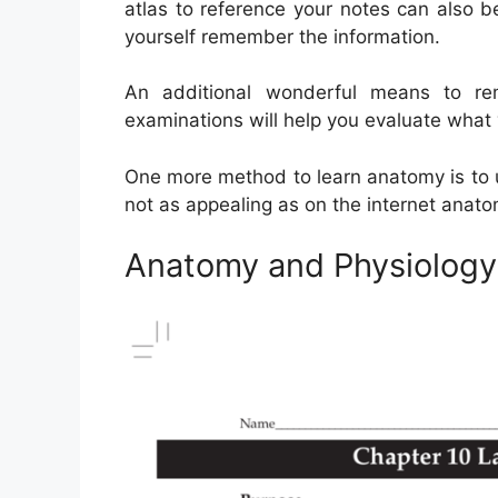
atlas to reference your notes can also 
yourself remember the information.
An additional wonderful means to r
examinations will help you evaluate what
One more method to learn anatomy is to us
not as appealing as on the internet anat
Anatomy and Physiology