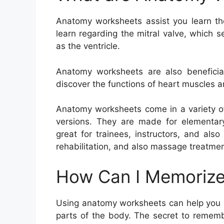
Anatomy worksheets assist you learn th
learn regarding the mitral valve, which 
as the ventricle.
Anatomy worksheets are also beneficial
discover the functions of heart muscles a
Anatomy worksheets come in a variety of
versions. They are made for elementary
great for trainees, instructors, and also
rehabilitation, and also massage treatmen
How Can I Memorize
Using anatomy worksheets can help you 
parts of the body. The secret to rememb