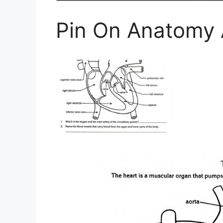
Pin On Anatomy 