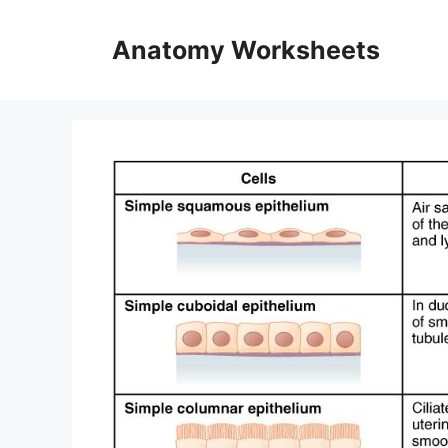
Skip
to
Anatomy Worksheets
content