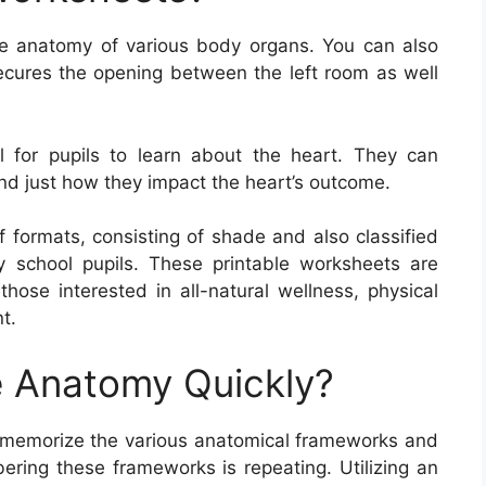
e anatomy of various body organs. You can also
secures the opening between the left room as well
 for pupils to learn about the heart. They can
nd just how they impact the heart’s outcome.
 formats, consisting of shade and also classified
 school pupils. These printable worksheets are
 those interested in all-natural wellness, physical
t.
 Anatomy Quickly?
memorize the various anatomical frameworks and
ering these frameworks is repeating. Utilizing an