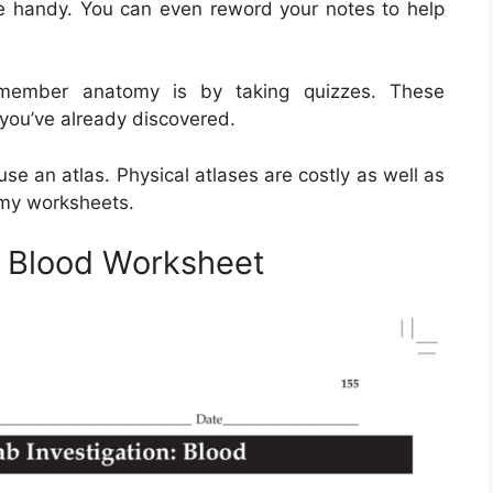
be handy. You can even reword your notes to help
emember anatomy is by taking quizzes. These
 you’ve already discovered.
e an atlas. Physical atlases are costly as well as
omy worksheets.
 Blood Worksheet