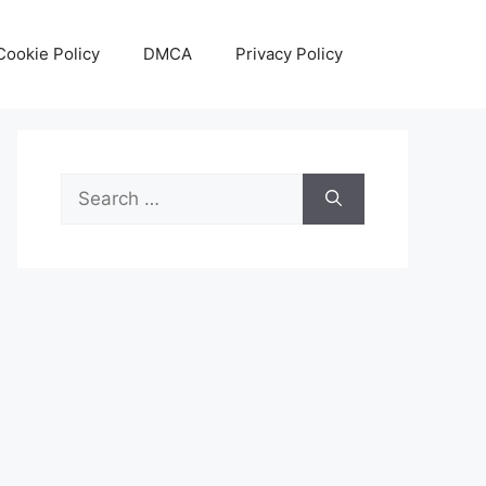
Cookie Policy
DMCA
Privacy Policy
Search
for: