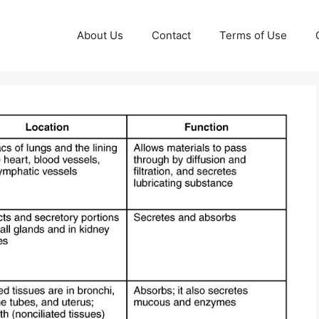
About Us
Contact
Terms of Use