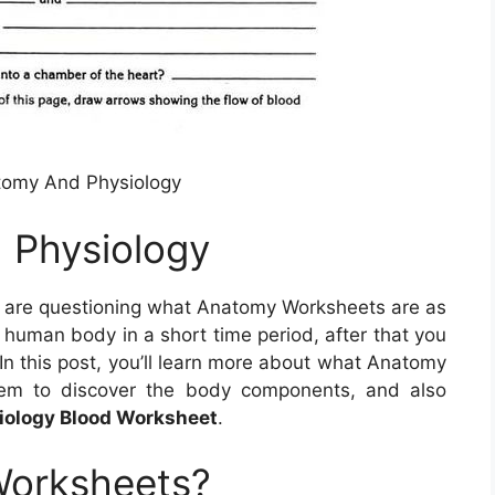
tomy And Physiology
 Physiology
u are questioning what Anatomy Worksheets are as
human body in a short time period, after that you
 In this post, you’ll learn more about what Anatomy
hem to discover the body components, and also
ology Blood Worksheet
.
Worksheets?