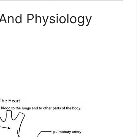
And Physiology