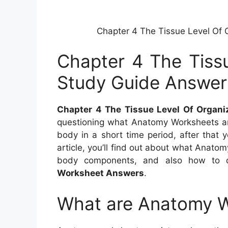
Chapter 4 The Tissue Level Of 
Chapter 4 The Tissu
Study Guide Answer
Chapter 4 The Tissue Level Of Organ
questioning what Anatomy Worksheets a
body in a short time period, after that y
article, you’ll find out about what Anato
body components, and also how to 
Worksheet Answers
.
What are Anatomy 