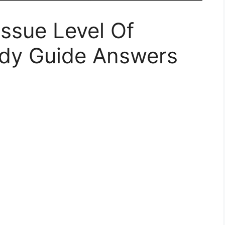
ssue Level Of
udy Guide Answers