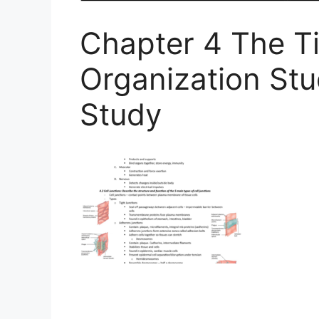
Chapter 4 The Ti
Organization St
Study