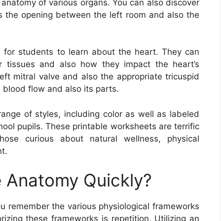
 anatomy of various organs. You can also discover
ds the opening between the left room and also the
 for students to learn about the heart. They can
r tissues and also how they impact the heart’s
ft mitral valve and also the appropriate tricuspid
 blood flow and also its parts.
nge of styles, including color as well as labeled
ool pupils. These printable worksheets are terrific
those curious about natural wellness, physical
t.
 Anatomy Quickly?
ou remember the various physiological frameworks
zing these frameworks is repetition. Utilizing an