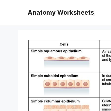
Skip
to
Anatomy Worksheets
content