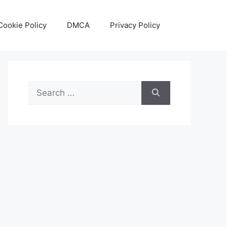
Cookie Policy
DMCA
Privacy Policy
Search
for: