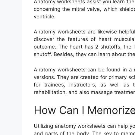
Anatomy worksheets assist you learn the
concerning the mitral valve, which shiel
ventricle.
Anatomy worksheets are likewise helpful
discover the features of heart muscula
outcome. The heart has 2 shutoffs, the le
shutoff. Besides, they can learn about the
Anatomy worksheets can be found in a ra
versions. They are created for primary sch
for trainees, instructors, as well as 
rehabilitation, and also massage treatmen
How Can I Memorize
Utilizing anatomy worksheets can help y
and parts of the body. The key to memori