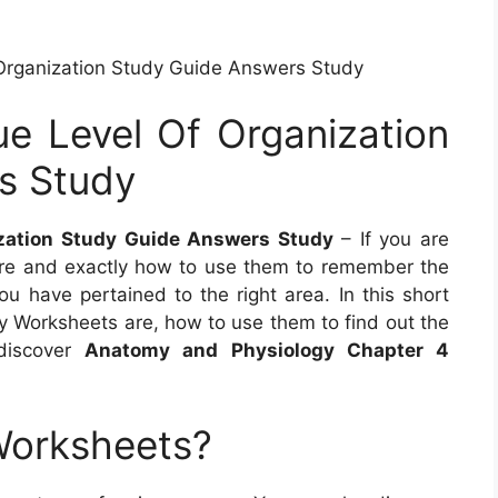
Organization Study Guide Answers Study
e Level Of Organization
s Study
ization Study Guide Answers Study
– If you are
re and exactly how to use them to remember the
ou have pertained to the right area. In this short
my Worksheets are, how to use them to find out the
discover
Anatomy and Physiology Chapter 4
Worksheets?