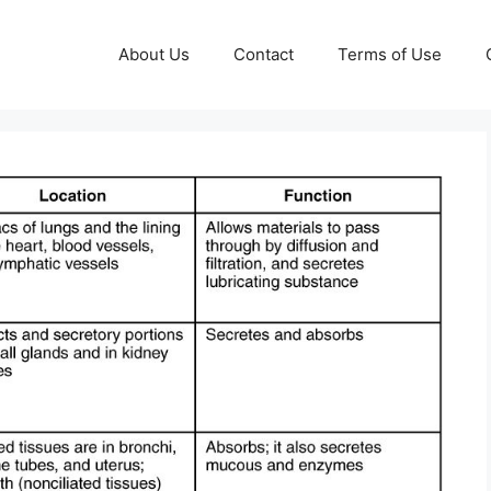
About Us
Contact
Terms of Use