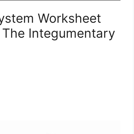
System Worksheet
 The Integumentary