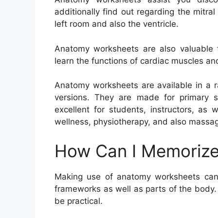
additionally find out regarding the mitr
left room and also the ventricle.
Anatomy worksheets are also valuable f
learn the functions of cardiac muscles an
Anatomy worksheets are available in a ra
versions. They are made for primary s
excellent for students, instructors, as 
wellness, physiotherapy, and also massa
How Can I Memorize
Making use of anatomy worksheets can
frameworks as well as parts of the body. 
be practical.