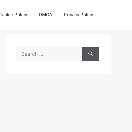
Cookie Policy
DMCA
Privacy Policy
Search
for: