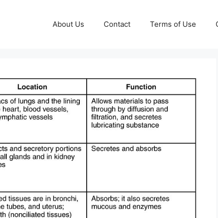
About Us
Contact
Terms of Use