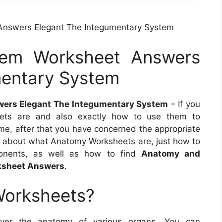
Answers Elegant The Integumentary System
tem Worksheet Answers
mentary System
ers Elegant The Integumentary System
– If you
ets are and also exactly how to use them to
ime, after that you have concerned the appropriate
more about what Anatomy Worksheets are, just how to
onents, as well as how to find
Anatomy and
ksheet Answers
.
Worksheets?
over the anatomy of various organs. You can