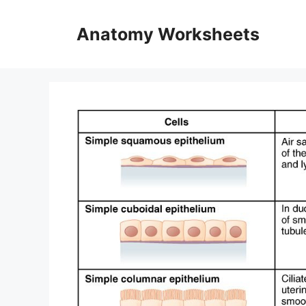
Skip
to
Anatomy Worksheets
content