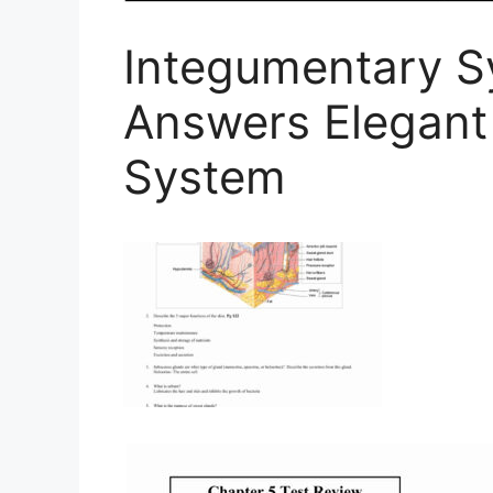
Integumentary 
Answers Elegant
System