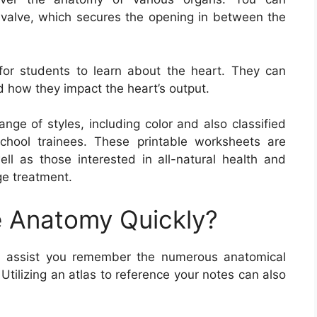
al valve, which secures the opening in between the
or students to learn about the heart. They can
d how they impact the heart’s output.
nge of styles, including color and also classified
chool trainees. These printable worksheets are
well as those interested in all-natural health and
ge treatment.
 Anatomy Quickly?
 assist you remember the numerous anatomical
Utilizing an atlas to reference your notes can also