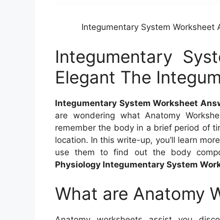
Integumentary System Worksheet 
Integumentary Sys
Elegant The Integu
Integumentary System Worksheet Answ
are wondering what Anatomy Workshe
remember the body in a brief period of t
location. In this write-up, you’ll learn 
use them to find out the body comp
Physiology Integumentary System Wor
What are Anatomy 
Anatomy worksheets assist you disc