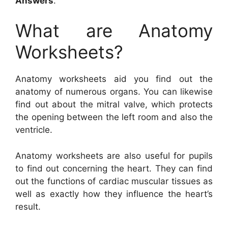
Answers
.
What are Anatomy
Worksheets?
Anatomy worksheets aid you find out the
anatomy of numerous organs. You can likewise
find out about the mitral valve, which protects
the opening between the left room and also the
ventricle.
Anatomy worksheets are also useful for pupils
to find out concerning the heart. They can find
out the functions of cardiac muscular tissues as
well as exactly how they influence the heart’s
result.