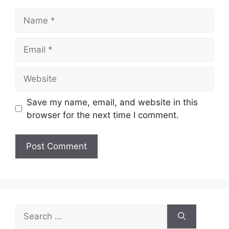
Name
Email
Website
Save my name, email, and website in this
browser for the next time I comment.
Search
for: