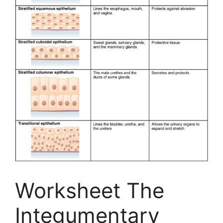
Worksheet The
Integumentary