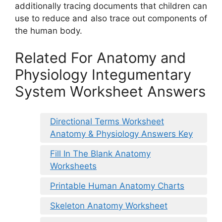
additionally tracing documents that children can
use to reduce and also trace out components of
the human body.
Related For Anatomy and
Physiology Integumentary
System Worksheet Answers
Directional Terms Worksheet
Anatomy & Physiology Answers Key
Fill In The Blank Anatomy
Worksheets
Printable Human Anatomy Charts
Skeleton Anatomy Worksheet