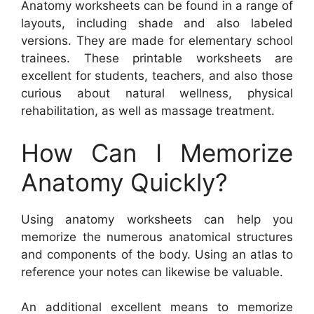
Anatomy worksheets can be found in a range of
layouts, including shade and also labeled
versions. They are made for elementary school
trainees. These printable worksheets are
excellent for students, teachers, and also those
curious about natural wellness, physical
rehabilitation, as well as massage treatment.
How Can I Memorize
Anatomy Quickly?
Using anatomy worksheets can help you
memorize the numerous anatomical structures
and components of the body. Using an atlas to
reference your notes can likewise be valuable.
An additional excellent means to memorize