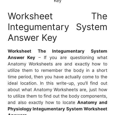
Key
Worksheet The
Integumentary System
Answer Key
Worksheet The Integumentary System
Answer Key
– If you are questioning what
Anatomy Worksheets are and exactly how to
utilize them to remember the body in a short
time period, then you have actually come to the
ideal location. In this write-up, you’ll find out
about what Anatomy Worksheets are, just how
to utilize them to find out the body components,
and also exactly how to locate
Anatomy and
Physiology Integumentary System Worksheet