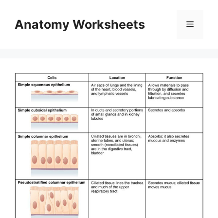
Skip
to
Anatomy Worksheets
Menu
content