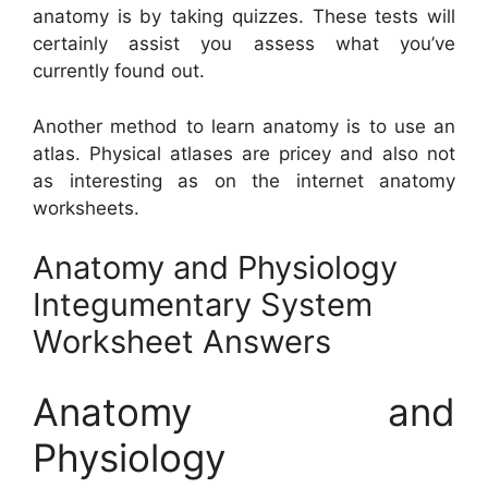
anatomy is by taking quizzes. These tests will
certainly assist you assess what you’ve
currently found out.
Another method to learn anatomy is to use an
atlas. Physical atlases are pricey and also not
as interesting as on the internet anatomy
worksheets.
Anatomy and Physiology
Integumentary System
Worksheet Answers
Anatomy and
Physiology