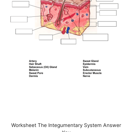
Worksheet The Integumentary System Answer