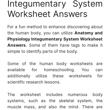
Integumentary System
Worksheet Answers
For a fun method to enhance discovering about
the human body, you can utilize
Anatomy and
Physiology Integumentary System Worksheet
Answers
. Some of them have tags to make it
simple to identify parts of the body.
Some of the human body worksheets are
available for homeschooling. You can
additionally utilize these worksheets for
scientific research lessons.
The worksheet includes numerous body
systems, such as the skeletal system, the
muscle mass, and also the mind. There are