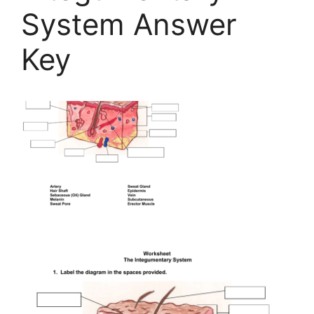
System Answer
Key