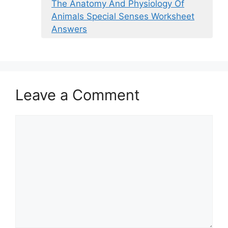
The Anatomy And Physiology Of
Animals Special Senses Worksheet
Answers
Leave a Comment
Comment