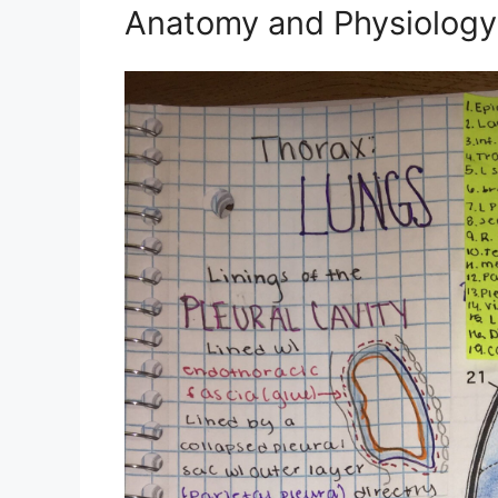
Anatomy and Physiology 