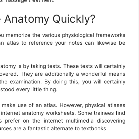
 as massage treatment.
 Anatomy Quickly?
ou memorize the various physiological frameworks
n atlas to reference your notes can likewise be
omy is by taking tests. These tests will certainly
overed. They are additionally a wonderful means
he examination. By doing this, you will certainly
tood every little thing.
o make use of an atlas. However, physical atlases
e internet anatomy worksheets. Some trainees find
 prefer on the internet multimedia discovering
ces are a fantastic alternate to textbooks.