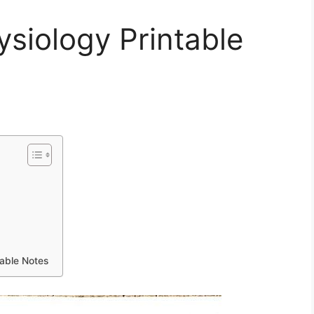
siology Printable
able Notes