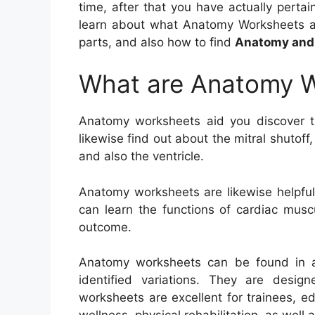
time, after that you have actually pertain
learn about what Anatomy Worksheets are
parts, and also how to find
Anatomy and 
What are Anatomy 
Anatomy worksheets aid you discover 
likewise find out about the mitral shutof
and also the ventricle.
Anatomy worksheets are likewise helpful 
can learn the functions of cardiac musc
outcome.
Anatomy worksheets can be found in a 
identified variations. They are desig
worksheets are excellent for trainees, ed