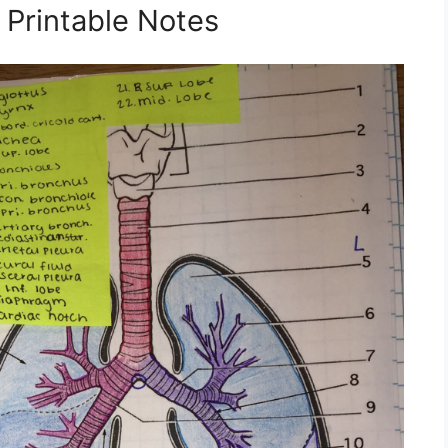
Printable Notes