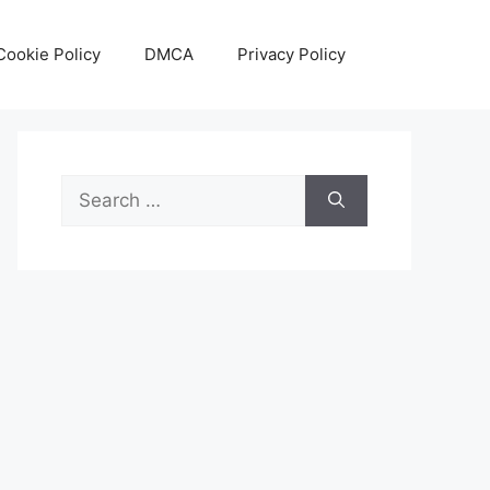
Cookie Policy
DMCA
Privacy Policy
Search
for: