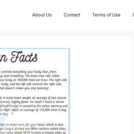
About Us
Contact
Terms of Use