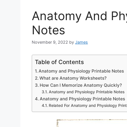
Anatomy And Phy
Notes
November 9, 2022
by
James
Table of Contents
Anatomy and Physiology Printable Notes
What are Anatomy Worksheets?
How Can I Memorize Anatomy Quickly?
Anatomy and Physiology Printable Notes
Anatomy and Physiology Printable Notes
Related For Anatomy and Physiology Print