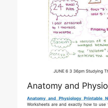
JUNE 6 3 36pm Studying The
Anatomy and Physiol
Anatomy and Physiology Printable N
Worksheets are and exactly how to use 