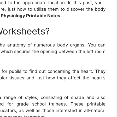
ed to the appropriate location. In this post, you’ll
, just how to utilize them to discover the body
Physiology Printable Notes
.
Worksheets?
the anatomy of numerous body organs. You can
f, which secures the opening between the left room
for pupils to find out concerning the heart. They
ular tissues and just how they affect the heart’s
range of styles, consisting of shade and also
ned for grade school trainees. These printable
ucators, as well as those interested in all-natural