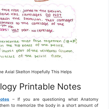
 Axial Skelton Hopefully This Helps
ogy Printable Notes
otes
– If you are questioning what Anatomy
them to memorize the body in a short amount of