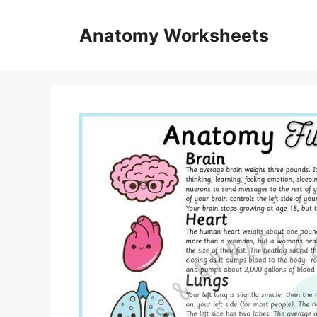
Skip
to
Anatomy Worksheets
content