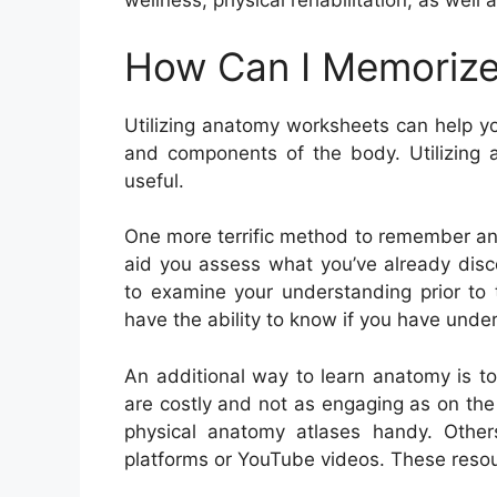
wellness, physical rehabilitation, as well
How Can I Memorize
Utilizing anatomy worksheets can help y
and components of the body. Utilizing a
useful.
One more terrific method to remember anat
aid you assess what you’ve already disc
to examine your understanding prior to t
have the ability to know if you have unders
An additional way to learn anatomy is t
are costly and not as engaging as on th
physical anatomy atlases handy. Others
platforms or YouTube videos. These resour