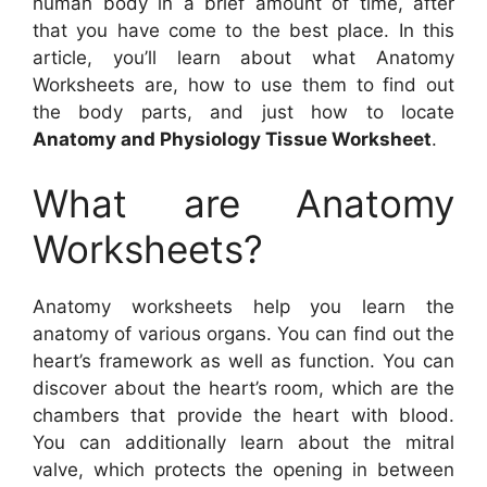
human body in a brief amount of time, after
that you have come to the best place. In this
article, you’ll learn about what Anatomy
Worksheets are, how to use them to find out
the body parts, and just how to locate
Anatomy and Physiology Tissue Worksheet
.
What are Anatomy
Worksheets?
Anatomy worksheets help you learn the
anatomy of various organs. You can find out the
heart’s framework as well as function. You can
discover about the heart’s room, which are the
chambers that provide the heart with blood.
You can additionally learn about the mitral
valve, which protects the opening in between