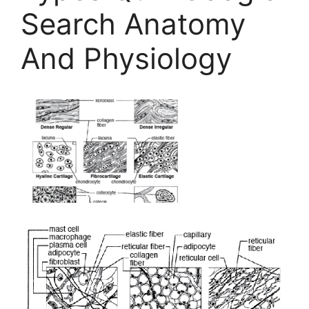
Search Anatomy
And Physiology