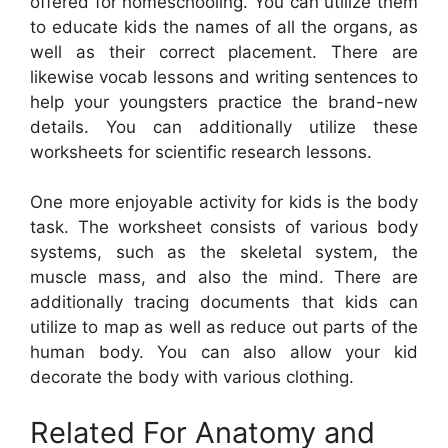
offered for homeschooling. You can utilize them
to educate kids the names of all the organs, as
well as their correct placement. There are
likewise vocab lessons and writing sentences to
help your youngsters practice the brand-new
details. You can additionally utilize these
worksheets for scientific research lessons.
One more enjoyable activity for kids is the body
task. The worksheet consists of various body
systems, such as the skeletal system, the
muscle mass, and also the mind. There are
additionally tracing documents that kids can
utilize to map as well as reduce out parts of the
human body. You can also allow your kid
decorate the body with various clothing.
Related For Anatomy and