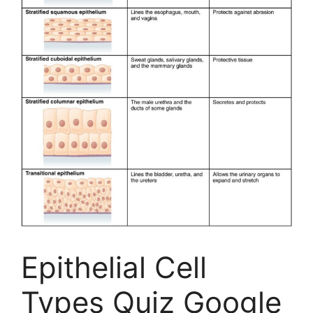
Epithelial Cell
Types Quiz Google