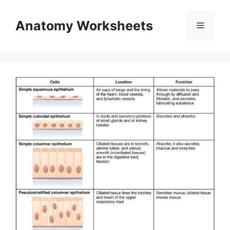
Skip
to
Anatomy Worksheets
Menu
content