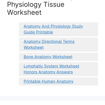
Physiology Tissue
Worksheet
Anatomy And Physiology Study
Guide Printable
Anatomy Directional Terms
Worksheet
Bone Anatomy Worksheet
Lymphatic System Worksheet
Honors Anatomy Answers
Printable Human Anatomy