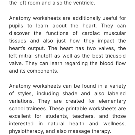
the left room and also the ventricle.
Anatomy worksheets are additionally useful for
pupils to learn about the heart. They can
discover the functions of cardiac muscular
tissues and also just how they impact the
heart’s output. The heart has two valves, the
left mitral shutoff as well as the best tricuspid
valve. They can learn regarding the blood flow
and its components.
Anatomy worksheets can be found in a variety
of styles, including shade and also labeled
variations. They are created for elementary
school trainees. These printable worksheets are
excellent for students, teachers, and those
interested in natural health and wellness,
physiotherapy, and also massage therapy.