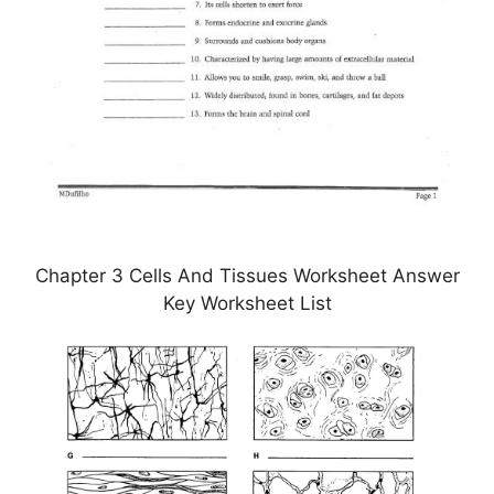
Chapter 3 Cells And Tissues Worksheet Answer
Key Worksheet List