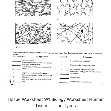
TIssue Worksheet W1 Biology Worksheet Human
Tissue Tissue Types