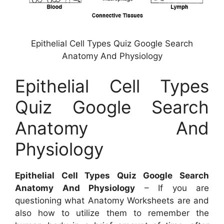
Epithelial Cell Types Quiz Google Search
Anatomy And Physiology
Epithelial Cell Types
Quiz Google Search
Anatomy And
Physiology
Epithelial Cell Types Quiz Google Search
Anatomy And Physiology
– If you are
questioning what Anatomy Worksheets are and
also how to utilize them to remember the