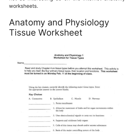
worksheets.
Anatomy and Physiology
Tissue Worksheet