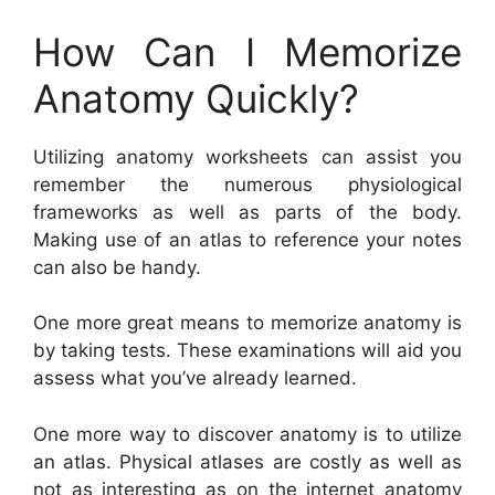
How Can I Memorize
Anatomy Quickly?
Utilizing anatomy worksheets can assist you
remember the numerous physiological
frameworks as well as parts of the body.
Making use of an atlas to reference your notes
can also be handy.
One more great means to memorize anatomy is
by taking tests. These examinations will aid you
assess what you’ve already learned.
One more way to discover anatomy is to utilize
an atlas. Physical atlases are costly as well as
not as interesting as on the internet anatomy