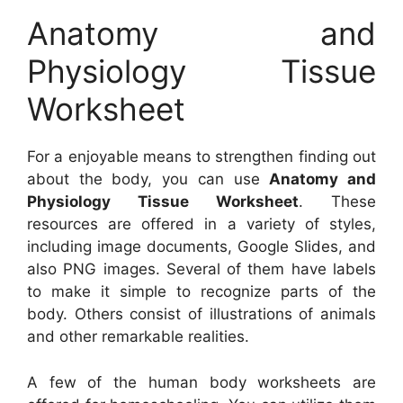
Anatomy and
Physiology Tissue
Worksheet
For a enjoyable means to strengthen finding out
about the body, you can use
Anatomy and
Physiology Tissue Worksheet
. These
resources are offered in a variety of styles,
including image documents, Google Slides, and
also PNG images. Several of them have labels
to make it simple to recognize parts of the
body. Others consist of illustrations of animals
and other remarkable realities.
A few of the human body worksheets are