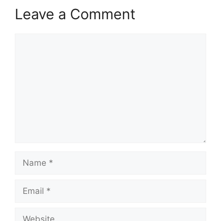
Leave a Comment
Comment
Name
Email
Website