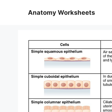
Skip
to
Anatomy Worksheets
content