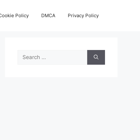
Cookie Policy
DMCA
Privacy Policy
Search
for: