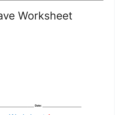
ave Worksheet