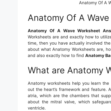
Anatomy Of A 
Anatomy Of A Wave
Anatomy Of A Wave Worksheet Ans
Worksheets are and exactly how to utili
time, then you have actually involved the a
about what Anatomy Worksheets are, ho
and also exactly how to find
Anatomy Ba
What are Anatomy 
Anatomy worksheets help you learn the
out the heart’s framework and feature. 
atria, which are the chambers that supp
about the mitral valve, which safegua
ventricle.