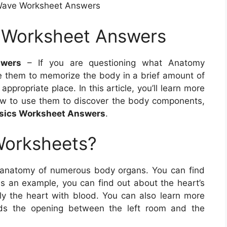
Wave Worksheet Answers
 Worksheet Answers
wers
– If you are questioning what Anatomy
ze them to memorize the body in a brief amount of
ppropriate place. In this article, you’ll learn more
w to use them to discover the body components,
sics Worksheet Answers
.
Worksheets?
 anatomy of numerous body organs. You can find
As an example, you can find out about the heart’s
ly the heart with blood. You can also learn more
rds the opening between the left room and the