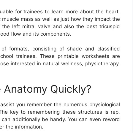
uable for trainees to learn more about the heart.
c muscle mass as well as just how they impact the
 the left mitral valve and also the best tricuspid
blood flow and its components.
f formats, consisting of shade and classified
chool trainees. These printable worksheets are
hose interested in natural wellness, physiotherapy,
 Anatomy Quickly?
assist you remember the numerous physiological
The key to remembering these structures is rep.
es can additionally be handy. You can even reword
r the information.