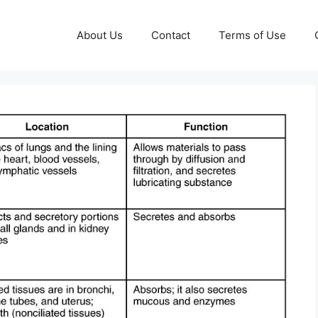
About Us
Contact
Terms of Use