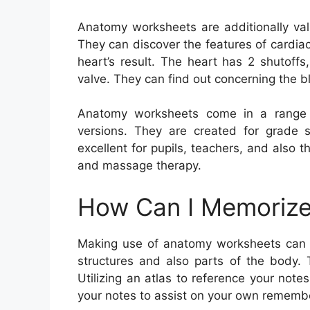
Anatomy worksheets are additionally val
They can discover the features of cardia
heart’s result. The heart has 2 shutoffs,
valve. They can find out concerning the 
Anatomy worksheets come in a range o
versions. They are created for grade s
excellent for pupils, teachers, and also t
and massage therapy.
How Can I Memorize
Making use of anatomy worksheets can 
structures and also parts of the body. 
Utilizing an atlas to reference your not
your notes to assist on your own remembe