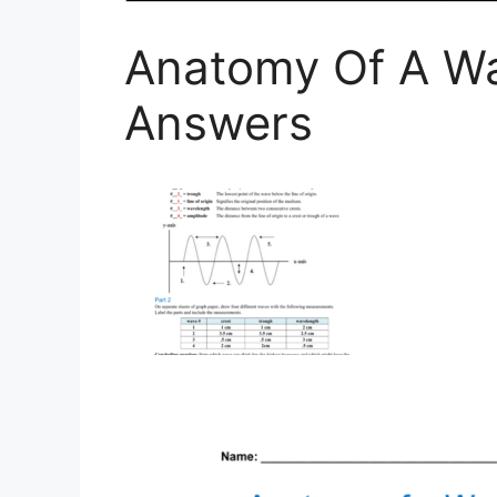
Anatomy Of A W
Answers