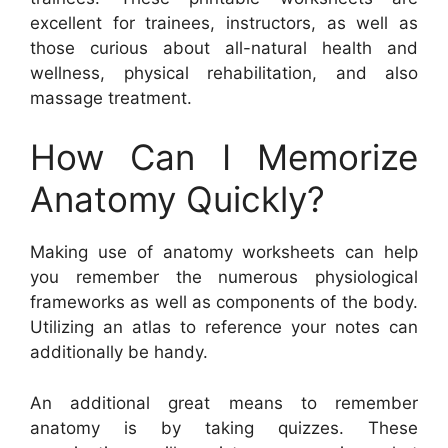
excellent for trainees, instructors, as well as
those curious about all-natural health and
wellness, physical rehabilitation, and also
massage treatment.
How Can I Memorize
Anatomy Quickly?
Making use of anatomy worksheets can help
you remember the numerous physiological
frameworks as well as components of the body.
Utilizing an atlas to reference your notes can
additionally be handy.
An additional great means to remember
anatomy is by taking quizzes. These