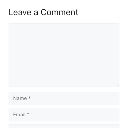
Leave a Comment
Comment
Name
Email
Website