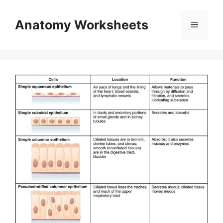
Skip
to
Anatomy Worksheets
Menu
content