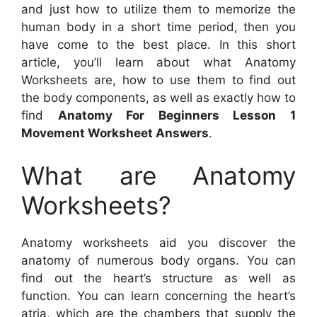
and just how to utilize them to memorize the
human body in a short time period, then you
have come to the best place. In this short
article, you’ll learn about what Anatomy
Worksheets are, how to use them to find out
the body components, as well as exactly how to
find
Anatomy For Beginners Lesson 1
Movement Worksheet Answers
.
What are Anatomy
Worksheets?
Anatomy worksheets aid you discover the
anatomy of numerous body organs. You can
find out the heart’s structure as well as
function. You can learn concerning the heart’s
atria, which are the chambers that supply the