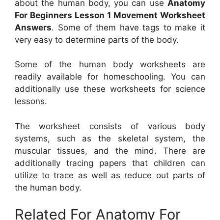
about the human body, you can use
Anatomy
For Beginners Lesson 1 Movement Worksheet
Answers
. Some of them have tags to make it
very easy to determine parts of the body.
Some of the human body worksheets are
readily available for homeschooling. You can
additionally use these worksheets for science
lessons.
The worksheet consists of various body
systems, such as the skeletal system, the
muscular tissues, and the mind. There are
additionally tracing papers that children can
utilize to trace as well as reduce out parts of
the human body.
Related For Anatomy For