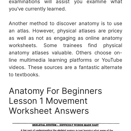
examinations will assist you examine what
you’ve currently learned.
Another method to discover anatomy is to use
an atlas. However, physical atlases are pricey
as well as not as engaging as online anatomy
worksheets. Some trainees find physical
anatomy atlases valuable. Others choose on-
line multimedia learning platforms or YouTube
videos. These sources are a fantastic alternate
to textbooks.
Anatomy For Beginners
Lesson 1 Movement
Worksheet Answers