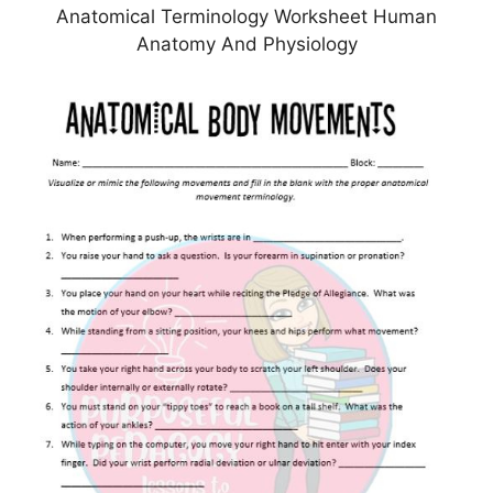
Anatomical Terminology Worksheet Human
Anatomy And Physiology