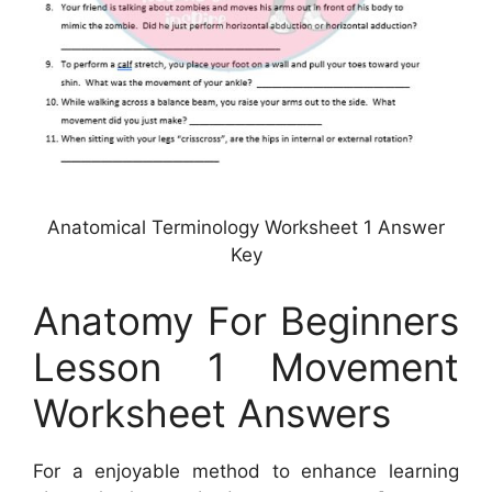
Anatomical Terminology Worksheet 1 Answer
Key
Anatomy For Beginners
Lesson 1 Movement
Worksheet Answers
For a enjoyable method to enhance learning