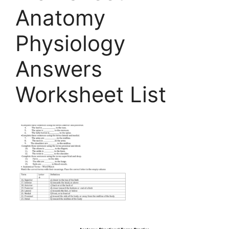
Anatomy
Physiology
Answers
Worksheet List