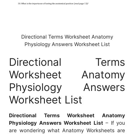
Directional Terms Worksheet Anatomy
Physiology Answers Worksheet List
Directional Terms
Worksheet Anatomy
Physiology Answers
Worksheet List
Directional Terms Worksheet Anatomy
Physiology Answers Worksheet List
– If you
are wondering what Anatomy Worksheets are