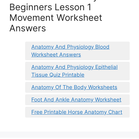
Beginners Lesson 1
Movement Worksheet
Answers
Anatomy And Physiology Blood
Worksheet Answers
Anatomy And Physiology Epithelial
Tissue Quiz Printable
Anatomy Of The Body Worksheets
Foot And Ankle Anatomy Worksheet
Free Printable Horse Anatomy Chart