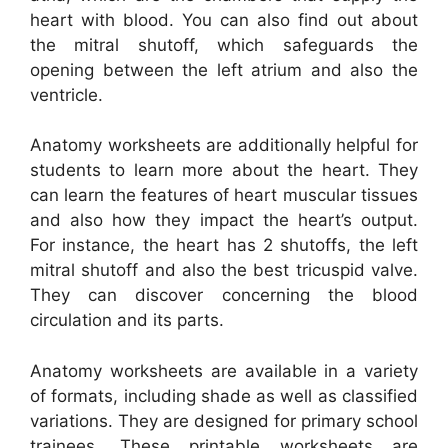
heart with blood. You can also find out about
the mitral shutoff, which safeguards the
opening between the left atrium and also the
ventricle.
Anatomy worksheets are additionally helpful for
students to learn more about the heart. They
can learn the features of heart muscular tissues
and also how they impact the heart’s output.
For instance, the heart has 2 shutoffs, the left
mitral shutoff and also the best tricuspid valve.
They can discover concerning the blood
circulation and its parts.
Anatomy worksheets are available in a variety
of formats, including shade as well as classified
variations. They are designed for primary school
trainees. These printable worksheets are