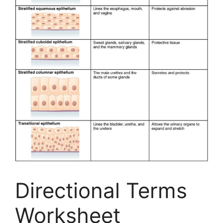
Directional Terms
Worksheet