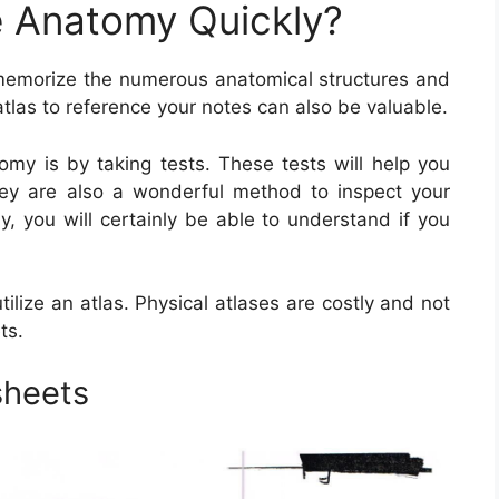
 Anatomy Quickly?
emorize the numerous anatomical structures and
atlas to reference your notes can also be valuable.
my is by taking tests. These tests will help you
ey are also a wonderful method to inspect your
, you will certainly be able to understand if you
lize an atlas. Physical atlases are costly and not
ts.
sheets