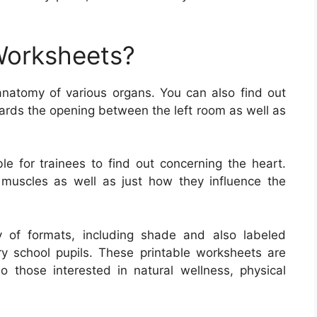
Worksheets?
natomy of various organs. You can also find out
uards the opening between the left room as well as
e for trainees to find out concerning the heart.
 muscles as well as just how they influence the
 of formats, including shade and also labeled
ry school pupils. These printable worksheets are
so those interested in natural wellness, physical