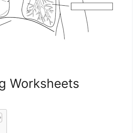
g Worksheets