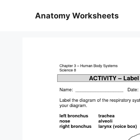
Skip
to
Anatomy Worksheets
content