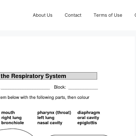
About Us
Contact
Terms of Use