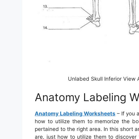
Unlabed Skull Inferior Vie
Anatomy Labeling W
Anatomy Labeling Worksheets
– If you
how to utilize them to memorize the bod
pertained to the right area. In this short
are, just how to utilize them to discove