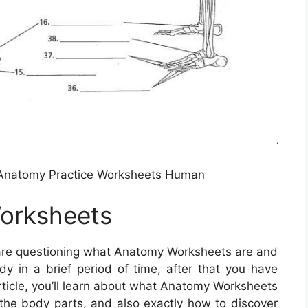
w Anatomy Practice Worksheets Human
orksheets
 are questioning what Anatomy Worksheets are and
y in a brief period of time, after that you have
 article, you’ll learn about what Anatomy Worksheets
r the body parts, and also exactly how to discover