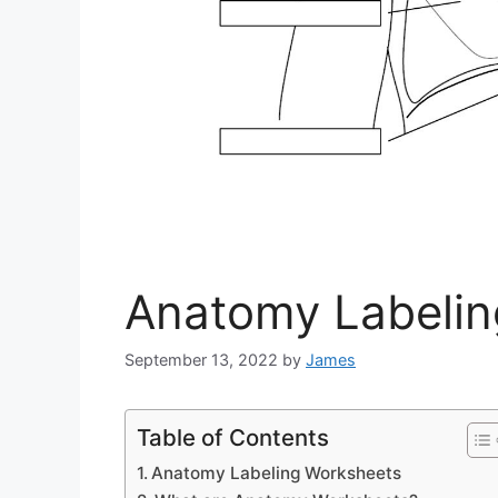
Anatomy Labelin
September 13, 2022
by
James
Table of Contents
Anatomy Labeling Worksheets