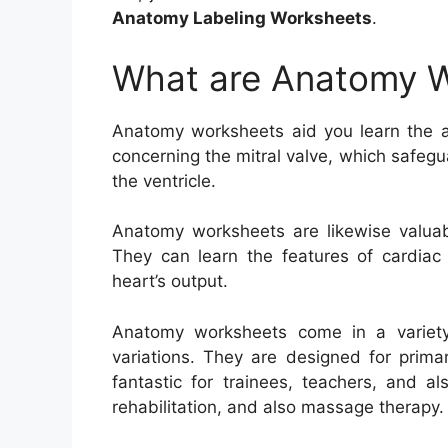
Anatomy Labeling Worksheets
.
What are Anatomy 
Anatomy worksheets aid you learn the a
concerning the mitral valve, which safeg
the ventricle.
Anatomy worksheets are likewise valuabl
They can learn the features of cardiac
heart’s output.
Anatomy worksheets come in a variety
variations. They are designed for prima
fantastic for trainees, teachers, and al
rehabilitation, and also massage therapy.