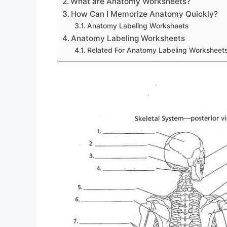
What are Anatomy Worksheets?
How Can I Memorize Anatomy Quickly?
Anatomy Labeling Worksheets
Anatomy Labeling Worksheets
Related For Anatomy Labeling Worksheet