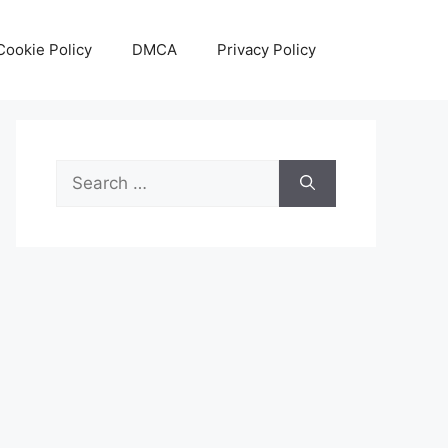
Cookie Policy
DMCA
Privacy Policy
Search
for: