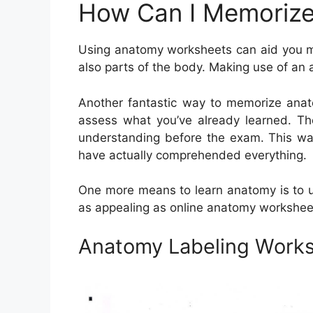
How Can I Memorize
Using anatomy worksheets can aid you m
also parts of the body. Making use of an 
Another fantastic way to memorize anato
assess what you’ve already learned. Th
understanding before the exam. This way
have actually comprehended everything.
One more means to learn anatomy is to uti
as appealing as online anatomy workshee
Anatomy Labeling Work