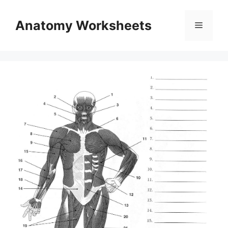
Skip
to
Anatomy Worksheets
Menu
content