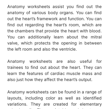
Anatomy worksheets assist you find out the
anatomy of various body organs. You can find
out the heart’s framework and function. You can
find out regarding the heart’s room, which are
the chambers that provide the heart with blood.
You can additionally learn about the mitral
valve, which protects the opening in between
the left room and also the ventricle.
Anatomy worksheets are also useful for
trainees to find out about the heart. They can
learn the features of cardiac muscle mass and
also just how they affect the heart’s output.
Anatomy worksheets can be found in a range of
layouts, including color as well as identified
variations. They are created for elementary