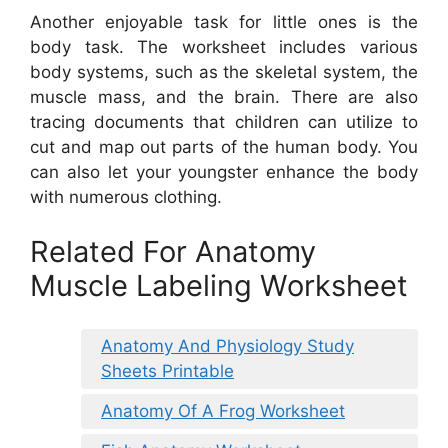
Another enjoyable task for little ones is the
body task. The worksheet includes various
body systems, such as the skeletal system, the
muscle mass, and the brain. There are also
tracing documents that children can utilize to
cut and map out parts of the human body. You
can also let your youngster enhance the body
with numerous clothing.
Related For Anatomy
Muscle Labeling Worksheet
Anatomy And Physiology Study
Sheets Printable
Anatomy Of A Frog Worksheet