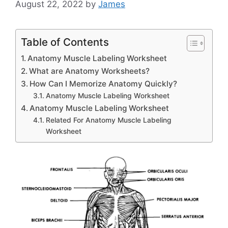
August 22, 2022
by
James
Table of Contents
Anatomy Muscle Labeling Worksheet
What are Anatomy Worksheets?
How Can I Memorize Anatomy Quickly?
Anatomy Muscle Labeling Worksheet
Anatomy Muscle Labeling Worksheet
Related For Anatomy Muscle Labeling
Worksheet