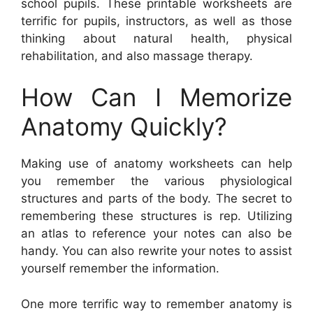
school pupils. These printable worksheets are
terrific for pupils, instructors, as well as those
thinking about natural health, physical
rehabilitation, and also massage therapy.
How Can I Memorize
Anatomy Quickly?
Making use of anatomy worksheets can help
you remember the various physiological
structures and parts of the body. The secret to
remembering these structures is rep. Utilizing
an atlas to reference your notes can also be
handy. You can also rewrite your notes to assist
yourself remember the information.
One more terrific way to remember anatomy is