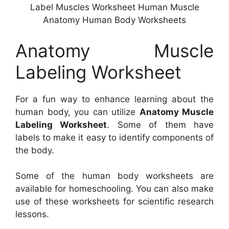
Label Muscles Worksheet Human Muscle
Anatomy Human Body Worksheets
Anatomy Muscle
Labeling Worksheet
For a fun way to enhance learning about the
human body, you can utilize
Anatomy Muscle
Labeling Worksheet
. Some of them have
labels to make it easy to identify components of
the body.
Some of the human body worksheets are
available for homeschooling. You can also make
use of these worksheets for scientific research
lessons.