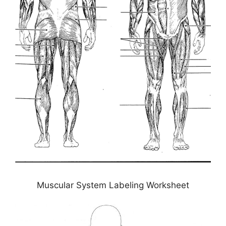
Muscular System Labeling Worksheet