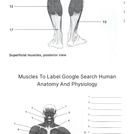
Muscles To Label Google Search Human
Anatomy And Physiology