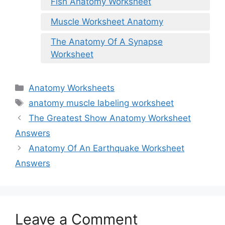
Fish Anatomy Worksheet
Muscle Worksheet Anatomy
The Anatomy Of A Synapse
Worksheet
Categories
Anatomy Worksheets
Tags
anatomy muscle labeling worksheet
The Greatest Show Anatomy Worksheet
Answers
Anatomy Of An Earthquake Worksheet
Answers
Leave a Comment