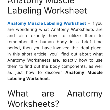
Anatomy Muscle
Labeling Worksheet
Anatomy Muscle Labeling Worksheet
– If you
are wondering what Anatomy Worksheets are
and also exactly how to utilize them to
remember the human body in a brief time
period, then you have involved the ideal place.
In this short article, you’ll find out about what
Anatomy Worksheets are, exactly how to use
them to find out the body components, as well
as just how to discover
Anatomy Muscle
Labeling Worksheet
.
What are Anatomy
Worksheets?