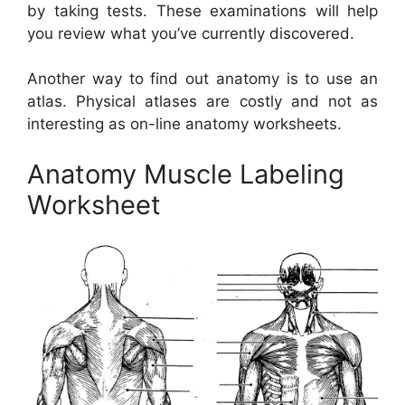
by taking tests. These examinations will help
you review what you’ve currently discovered.
Another way to find out anatomy is to use an
atlas. Physical atlases are costly and not as
interesting as on-line anatomy worksheets.
Anatomy Muscle Labeling
Worksheet