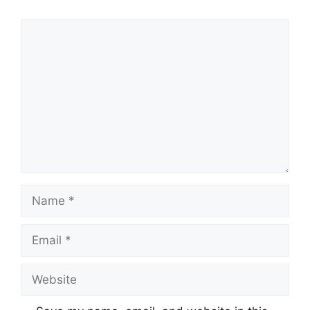
Comment
Name
Email
Website