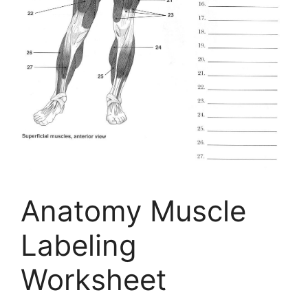
Anatomy Muscle
Labeling
Worksheet