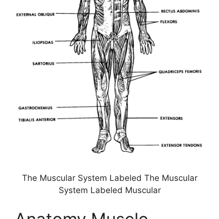
The Muscular System Labeled The Muscular
System Labeled Muscular