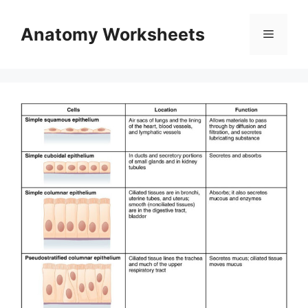
Skip
to
Anatomy Worksheets
Menu
content