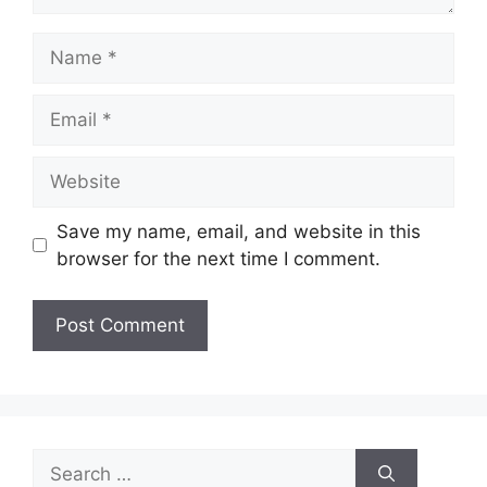
Name
Email
Website
Save my name, email, and website in this
browser for the next time I comment.
Search