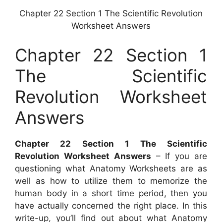
Chapter 22 Section 1 The Scientific Revolution
Worksheet Answers
Chapter 22 Section 1
The Scientific
Revolution Worksheet
Answers
Chapter 22 Section 1 The Scientific
Revolution Worksheet Answers
– If you are
questioning what Anatomy Worksheets are as
well as how to utilize them to memorize the
human body in a short time period, then you
have actually concerned the right place. In this
write-up, you’ll find out about what Anatomy