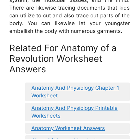
There are likewise tracing documents that kids
can utilize to cut and also trace out parts of the
body. You can likewise let your youngster
embellish the body with numerous garments.
Related For Anatomy of a
Revolution Worksheet
Answers
Anatomy And Physiology Chapter 1
Worksheet
Anatomy And Physiology Printable
Worksheets
Anatomy Worksheet Answers