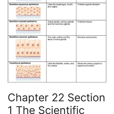
Chapter 22 Section
1 The Scientific