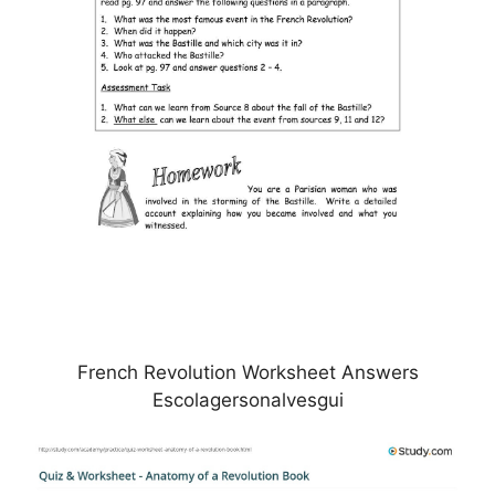
French Revolution Worksheet Answers
Escolagersonalvesgui