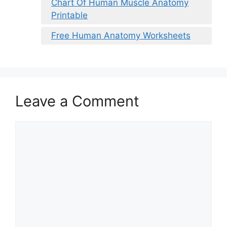
Chart Of Human Muscle Anatomy
Printable
Free Human Anatomy Worksheets
Leave a Comment
Comment