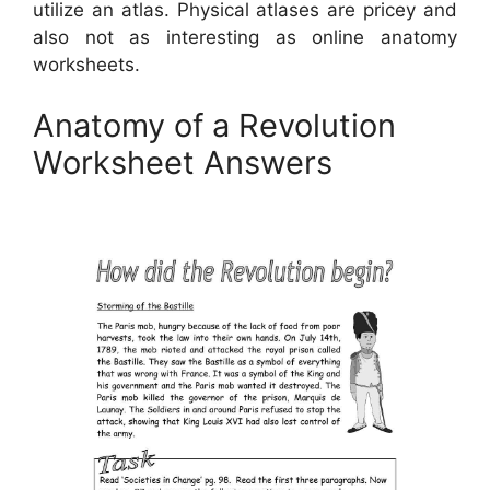
utilize an atlas. Physical atlases are pricey and
also not as interesting as online anatomy
worksheets.
Anatomy of a Revolution
Worksheet Answers