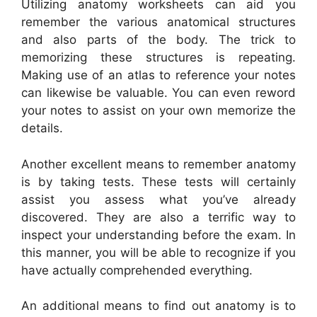
Utilizing anatomy worksheets can aid you
remember the various anatomical structures
and also parts of the body. The trick to
memorizing these structures is repeating.
Making use of an atlas to reference your notes
can likewise be valuable. You can even reword
your notes to assist on your own memorize the
details.
Another excellent means to remember anatomy
is by taking tests. These tests will certainly
assist you assess what you’ve already
discovered. They are also a terrific way to
inspect your understanding before the exam. In
this manner, you will be able to recognize if you
have actually comprehended everything.
An additional means to find out anatomy is to