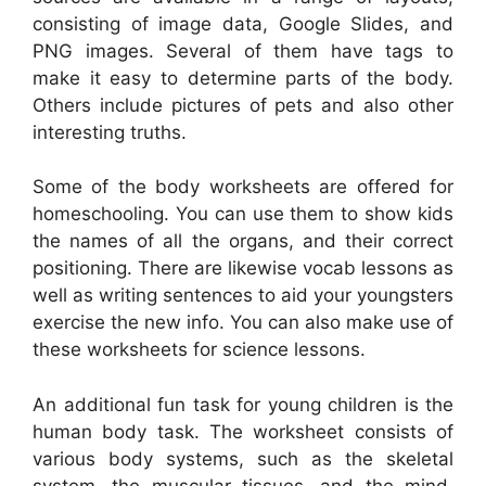
consisting of image data, Google Slides, and
PNG images. Several of them have tags to
make it easy to determine parts of the body.
Others include pictures of pets and also other
interesting truths.
Some of the body worksheets are offered for
homeschooling. You can use them to show kids
the names of all the organs, and their correct
positioning. There are likewise vocab lessons as
well as writing sentences to aid your youngsters
exercise the new info. You can also make use of
these worksheets for science lessons.
An additional fun task for young children is the
human body task. The worksheet consists of
various body systems, such as the skeletal
system, the muscular tissues, and the mind.