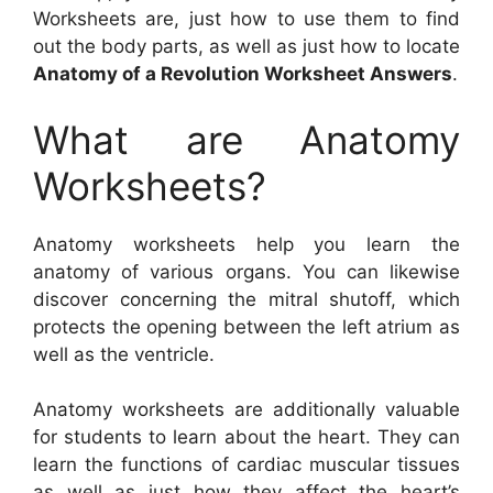
Worksheets are, just how to use them to find
out the body parts, as well as just how to locate
Anatomy of a Revolution Worksheet Answers
.
What are Anatomy
Worksheets?
Anatomy worksheets help you learn the
anatomy of various organs. You can likewise
discover concerning the mitral shutoff, which
protects the opening between the left atrium as
well as the ventricle.
Anatomy worksheets are additionally valuable
for students to learn about the heart. They can
learn the functions of cardiac muscular tissues
as well as just how they affect the heart’s