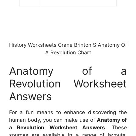
History Worksheets Crane Brinton S Anatomy Of
A Revolution Chart
Anatomy of a
Revolution Worksheet
Answers
For a fun means to enhance discovering the
human body, you can make use of
Anatomy of
a Revolution Worksheet Answers
. These
sources are available in a range of layouts,