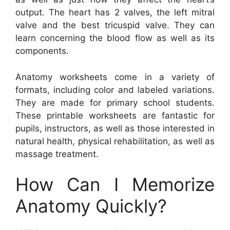
output. The heart has 2 valves, the left mitral
valve and the best tricuspid valve. They can
learn concerning the blood flow as well as its
components.
Anatomy worksheets come in a variety of
formats, including color and labeled variations.
They are made for primary school students.
These printable worksheets are fantastic for
pupils, instructors, as well as those interested in
natural health, physical rehabilitation, as well as
massage treatment.
How Can I Memorize
Anatomy Quickly?