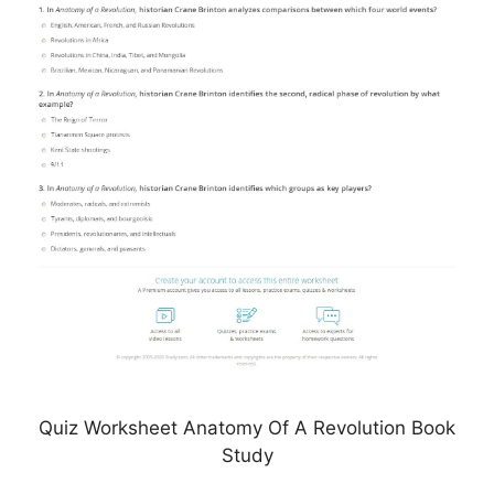
Quiz Worksheet Anatomy Of A Revolution Book
Study