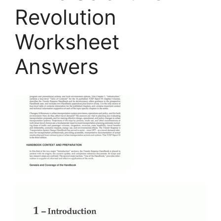
Revolution
Worksheet
Answers