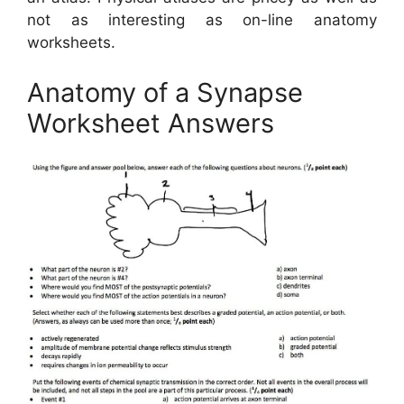
not as interesting as on-line anatomy
worksheets.
Anatomy of a Synapse
Worksheet Answers