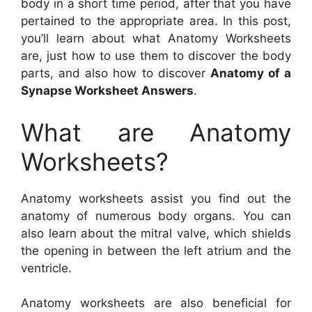
body in a short time period, after that you have
pertained to the appropriate area. In this post,
you’ll learn about what Anatomy Worksheets
are, just how to use them to discover the body
parts, and also how to discover
Anatomy of a
Synapse Worksheet Answers
.
What are Anatomy
Worksheets?
Anatomy worksheets assist you find out the
anatomy of numerous body organs. You can
also learn about the mitral valve, which shields
the opening in between the left atrium and the
ventricle.
Anatomy worksheets are also beneficial for