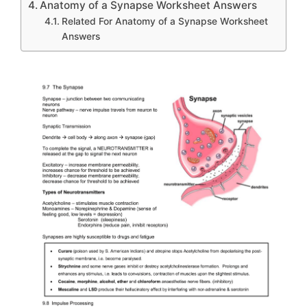
Anatomy of a Synapse Worksheet Answers
Related For Anatomy of a Synapse Worksheet
Answers