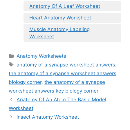
Anatomy Of A Leaf Worksheet
Heart Anatomy Worksheet
Muscle Anatomy Labeling
Worksheet
Categories
Anatomy Worksheets
Tags
anatomy of a synapse worksheet answers
,
the anatomy of a synapse worksheet answers
biology corner
,
the anatomy of a synapse
worksheet answers key biology corner
Anatomy Of An Atom The Basic Model
Worksheet
Insect Anatomy Worksheet