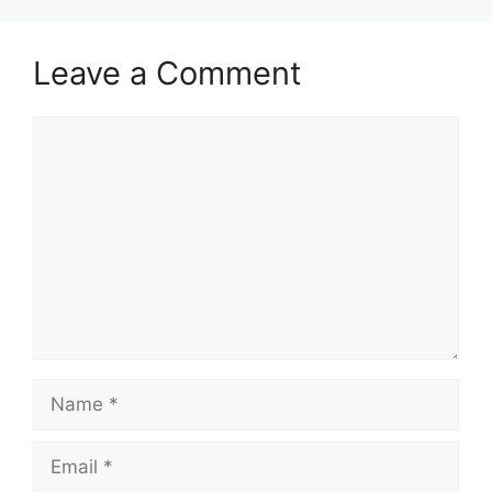
Leave a Comment
Comment
Name
Email