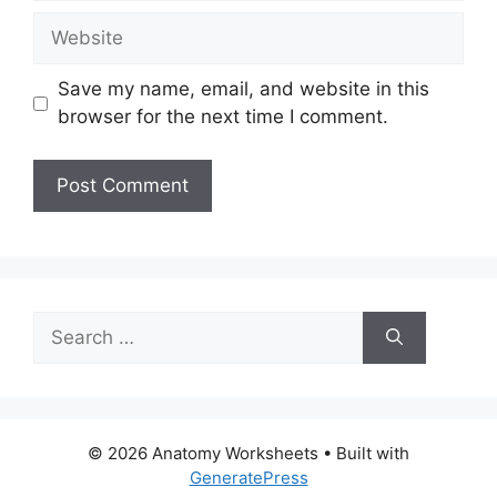
Website
Save my name, email, and website in this
browser for the next time I comment.
Search
for:
© 2026 Anatomy Worksheets
• Built with
GeneratePress