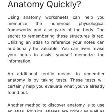
Anatomy Quickly?
Using anatomy worksheets can help you
memorize the numerous physiological
frameworks and also parts of the body. The
secret to remembering these structures is rep.
Utilizing an atlas to reference your notes can
additionally be valuable. You can even revise
your notes to assist yourself memorize the
information.
An additional terrific means to remember
anatomy is by taking tests. These tests will
certainly help you evaluate what you’ve already
found out.
Another method to discover anatomy is to use
an atlas. Physical atlases are pricey as well as