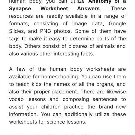
human body, you can utilize
Anatomy of a
Synapse Worksheet Answers
. These
resources are readily available in a range of
formats, consisting of image data, Google
Slides, and PNG photos. Some of them have
tags to make it easy to determine parts of the
body. Others consist of pictures of animals and
also various other interesting facts.
A few of the human body worksheets are
available for homeschooling. You can use them
to teach kids the names of all the organs, and
also their proper placement. There are likewise
vocab lessons and composing sentences to
assist your children practice the brand-new
information. You can additionally utilize these
worksheets for science lessons.