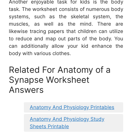
Another enjoyable task for kids is the body
task. The worksheet consists of numerous body
systems, such as the skeletal system, the
muscles, as well as the mind. There are
likewise tracing papers that children can utilize
to reduce and map out parts of the body. You
can additionally allow your kid enhance the
body with various clothes.
Related For Anatomy of a
Synapse Worksheet
Answers
Anatomy And Physiology Printables
Anatomy And Physiology Study
Sheets Printable