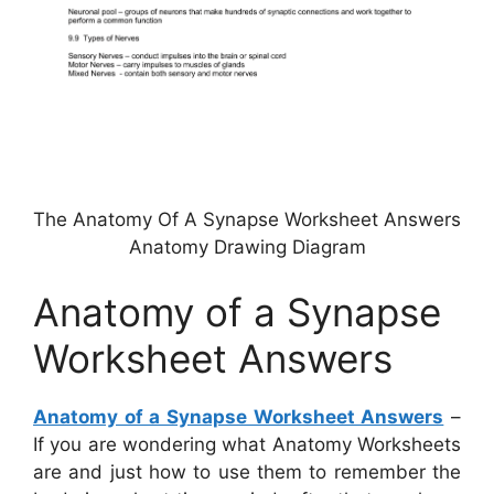
The Anatomy Of A Synapse Worksheet Answers
Anatomy Drawing Diagram
Anatomy of a Synapse
Worksheet Answers
Anatomy of a Synapse Worksheet Answers
–
If you are wondering what Anatomy Worksheets
are and just how to use them to remember the