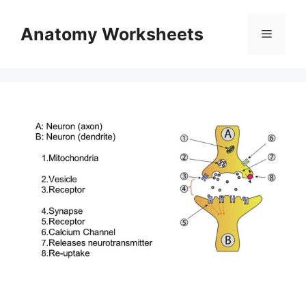
Skip
to
Anatomy Worksheets
Menu
content