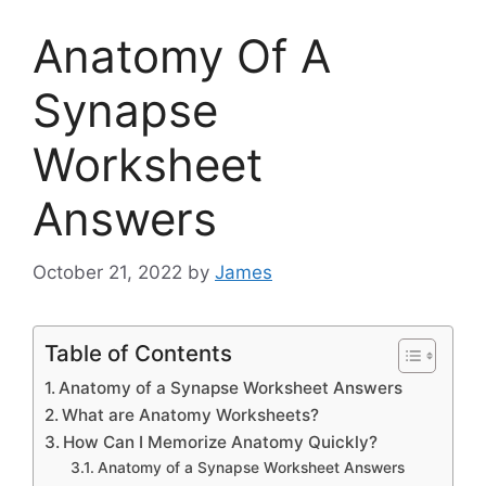
Anatomy Of A
Synapse
Worksheet
Answers
October 21, 2022
by
James
Table of Contents
Anatomy of a Synapse Worksheet Answers
What are Anatomy Worksheets?
How Can I Memorize Anatomy Quickly?
Anatomy of a Synapse Worksheet Answers