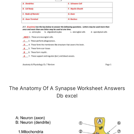
The Anatomy Of A Synapse Worksheet Answers
Db excel