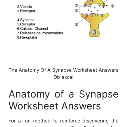
The Anatomy Of A Synapse Worksheet Answers
Db excel
Anatomy of a Synapse
Worksheet Answers
For a fun method to reinforce discovering the