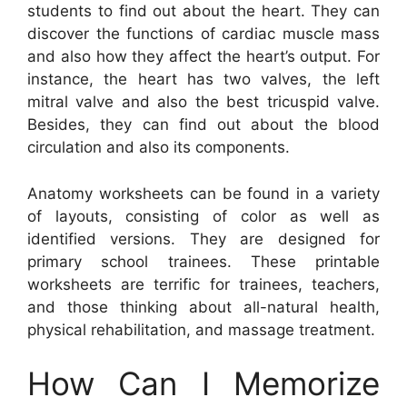
students to find out about the heart. They can
discover the functions of cardiac muscle mass
and also how they affect the heart’s output. For
instance, the heart has two valves, the left
mitral valve and also the best tricuspid valve.
Besides, they can find out about the blood
circulation and also its components.
Anatomy worksheets can be found in a variety
of layouts, consisting of color as well as
identified versions. They are designed for
primary school trainees. These printable
worksheets are terrific for trainees, teachers,
and those thinking about all-natural health,
physical rehabilitation, and massage treatment.
How Can I Memorize