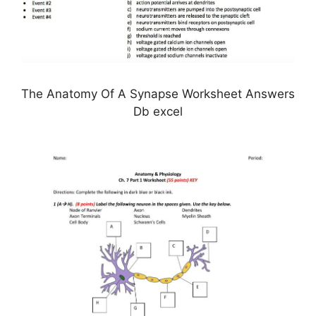
The Anatomy Of A Synapse Worksheet Answers
Db excel