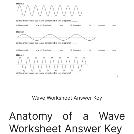
Wave Worksheet Answer Key
Anatomy of a Wave
Worksheet Answer Key