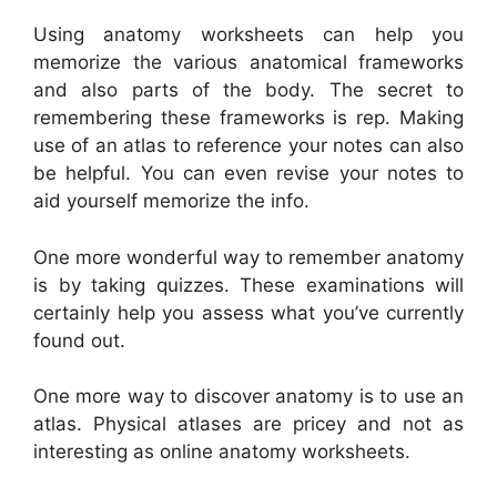
Using anatomy worksheets can help you
memorize the various anatomical frameworks
and also parts of the body. The secret to
remembering these frameworks is rep. Making
use of an atlas to reference your notes can also
be helpful. You can even revise your notes to
aid yourself memorize the info.
One more wonderful way to remember anatomy
is by taking quizzes. These examinations will
certainly help you assess what you’ve currently
found out.
One more way to discover anatomy is to use an
atlas. Physical atlases are pricey and not as
interesting as online anatomy worksheets.