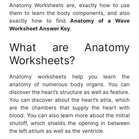
Anatomy Worksheets are, exactly how to use
them to learn the body components, and also
exactly how to find
Anatomy of a Wave
Worksheet Answer Key
.
What are Anatomy
Worksheets?
Anatomy worksheets help you learn the
anatomy of numerous body organs. You can
discover the heart’s structure as well as feature.
You can discover about the heart’s atria, which
are the chambers that supply the heart with
blood. You can also learn more about the mitral
shutoff, which shields the opening in between
the left atrium as well as the ventricle.