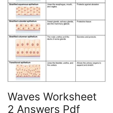
Waves Worksheet
2 Answers Pdf