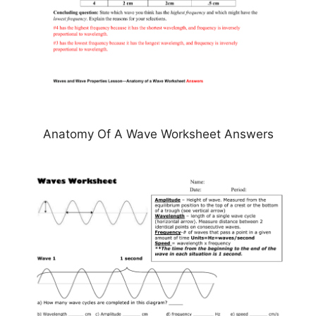
Anatomy Of A Wave Worksheet Answers