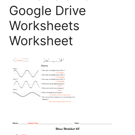
Google Drive
Worksheets
Worksheet