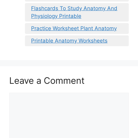
Flashcards To Study Anatomy And
Physiology Printable
Practice Worksheet Plant Anatomy
Printable Anatomy Worksheets
Leave a Comment
Comment