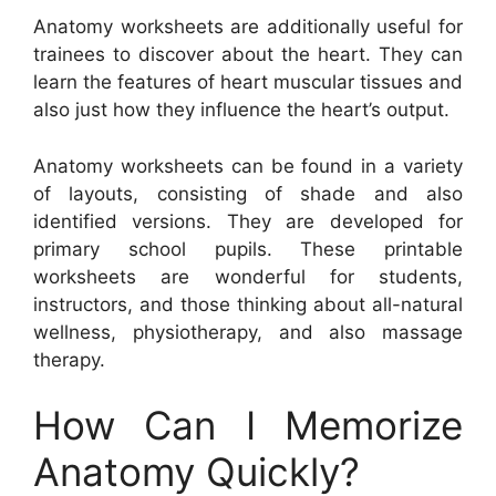
Anatomy worksheets are additionally useful for
trainees to discover about the heart. They can
learn the features of heart muscular tissues and
also just how they influence the heart’s output.
Anatomy worksheets can be found in a variety
of layouts, consisting of shade and also
identified versions. They are developed for
primary school pupils. These printable
worksheets are wonderful for students,
instructors, and those thinking about all-natural
wellness, physiotherapy, and also massage
therapy.
How Can I Memorize
Anatomy Quickly?