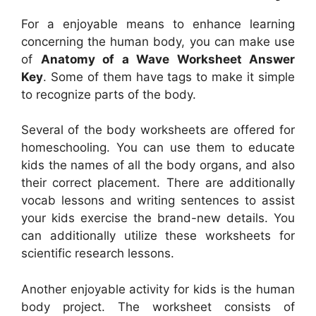
For a enjoyable means to enhance learning
concerning the human body, you can make use
of
Anatomy of a Wave Worksheet Answer
Key
. Some of them have tags to make it simple
to recognize parts of the body.
Several of the body worksheets are offered for
homeschooling. You can use them to educate
kids the names of all the body organs, and also
their correct placement. There are additionally
vocab lessons and writing sentences to assist
your kids exercise the brand-new details. You
can additionally utilize these worksheets for
scientific research lessons.
Another enjoyable activity for kids is the human
body project. The worksheet consists of