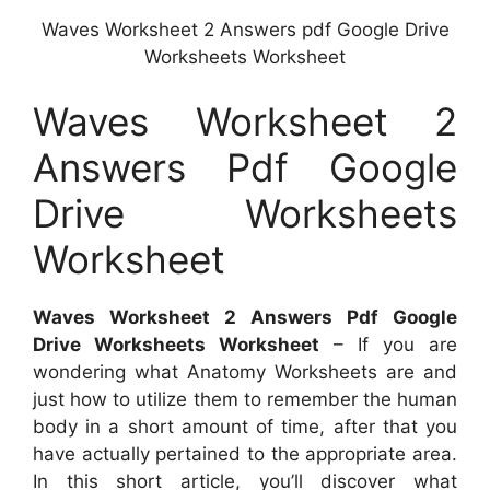
Waves Worksheet 2 Answers pdf Google Drive
Worksheets Worksheet
Waves Worksheet 2
Answers Pdf Google
Drive Worksheets
Worksheet
Waves Worksheet 2 Answers Pdf Google
Drive Worksheets Worksheet
– If you are
wondering what Anatomy Worksheets are and
just how to utilize them to remember the human
body in a short amount of time, after that you
have actually pertained to the appropriate area.
In this short article, you’ll discover what