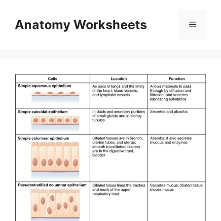
Skip
to
Anatomy Worksheets
Menu
content