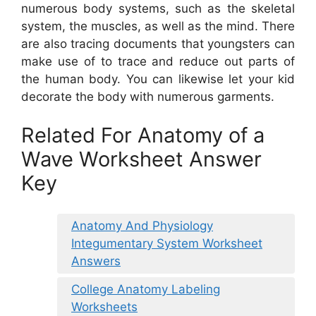
numerous body systems, such as the skeletal
system, the muscles, as well as the mind. There
are also tracing documents that youngsters can
make use of to trace and reduce out parts of
the human body. You can likewise let your kid
decorate the body with numerous garments.
Related For Anatomy of a
Wave Worksheet Answer
Key
Anatomy And Physiology
Integumentary System Worksheet
Answers
College Anatomy Labeling
Worksheets