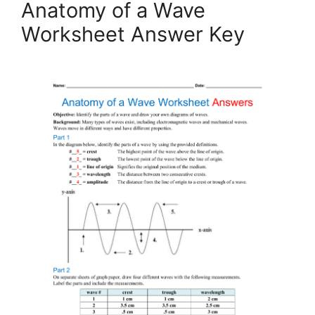
Anatomy of a Wave
Worksheet Answer Key