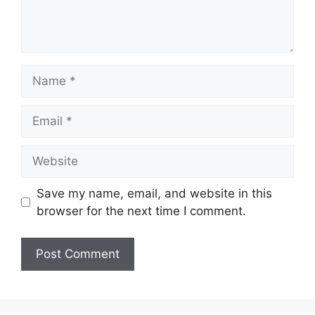
Name
Email
Website
Save my name, email, and website in this
browser for the next time I comment.