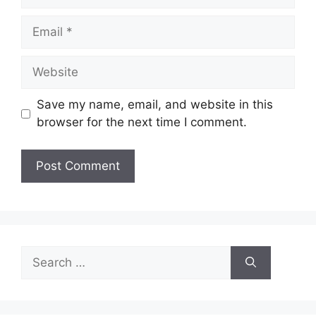
Email
Website
Save my name, email, and website in this
browser for the next time I comment.
Search
for: