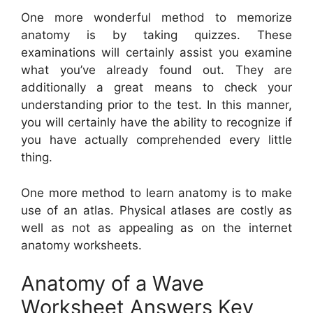
One more wonderful method to memorize
anatomy is by taking quizzes. These
examinations will certainly assist you examine
what you’ve already found out. They are
additionally a great means to check your
understanding prior to the test. In this manner,
you will certainly have the ability to recognize if
you have actually comprehended every little
thing.
One more method to learn anatomy is to make
use of an atlas. Physical atlases are costly as
well as not as appealing as on the internet
anatomy worksheets.
Anatomy of a Wave
Worksheet Answers Key