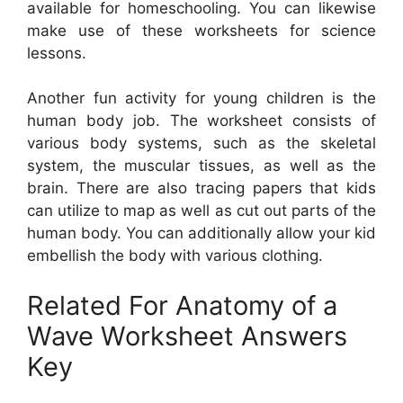
available for homeschooling. You can likewise
make use of these worksheets for science
lessons.
Another fun activity for young children is the
human body job. The worksheet consists of
various body systems, such as the skeletal
system, the muscular tissues, as well as the
brain. There are also tracing papers that kids
can utilize to map as well as cut out parts of the
human body. You can additionally allow your kid
embellish the body with various clothing.
Related For Anatomy of a
Wave Worksheet Answers
Key