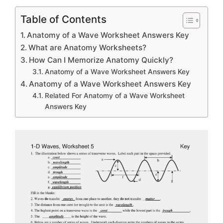
Table of Contents
Anatomy of a Wave Worksheet Answers Key
What are Anatomy Worksheets?
How Can I Memorize Anatomy Quickly?
Anatomy of a Wave Worksheet Answers Key
Anatomy of a Wave Worksheet Answers Key
Related For Anatomy of a Wave Worksheet
Answers Key