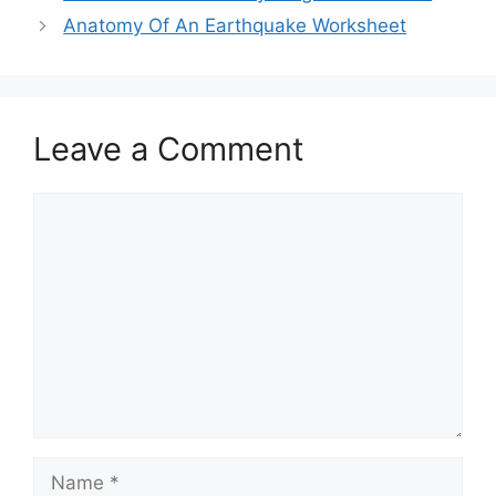
Anatomy Of An Earthquake Worksheet
Leave a Comment
Comment
Name