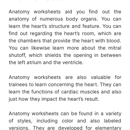
Anatomy worksheets aid you find out the
anatomy of numerous body organs. You can
learn the heart’s structure and feature. You can
find out regarding the heart’s room, which are
the chambers that provide the heart with blood.
You can likewise learn more about the mitral
shutoff, which shields the opening in between
the left atrium and the ventricle.
Anatomy worksheets are also valuable for
trainees to learn concerning the heart. They can
learn the functions of cardiac muscles and also
just how they impact the heart’s result.
Anatomy worksheets can be found in a variety
of styles, including color and also labeled
versions. They are developed for elementary