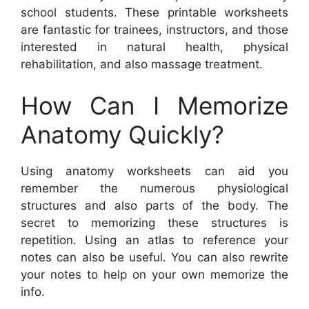
school students. These printable worksheets
are fantastic for trainees, instructors, and those
interested in natural health, physical
rehabilitation, and also massage treatment.
How Can I Memorize
Anatomy Quickly?
Using anatomy worksheets can aid you
remember the numerous physiological
structures and also parts of the body. The
secret to memorizing these structures is
repetition. Using an atlas to reference your
notes can also be useful. You can also rewrite
your notes to help on your own memorize the
info.