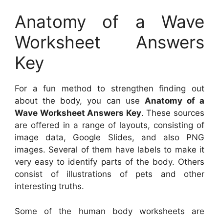
Anatomy of a Wave
Worksheet Answers
Key
For a fun method to strengthen finding out
about the body, you can use
Anatomy of a
Wave Worksheet Answers Key
. These sources
are offered in a range of layouts, consisting of
image data, Google Slides, and also PNG
images. Several of them have labels to make it
very easy to identify parts of the body. Others
consist of illustrations of pets and other
interesting truths.
Some of the human body worksheets are