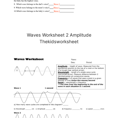
Waves Worksheet 2 Amplitude
Thekidsworksheet