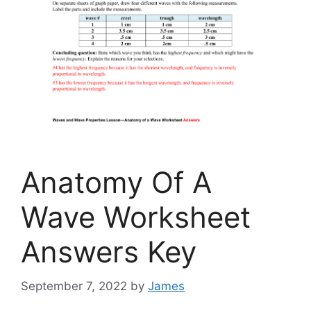
Anatomy Of A
Wave Worksheet
Answers Key
September 7, 2022
by
James