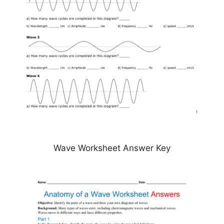
Wave Worksheet Answer Key