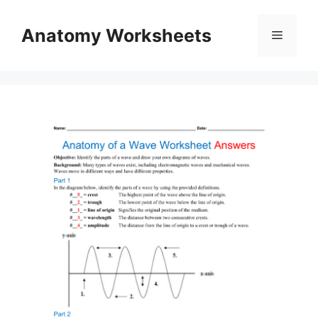
Skip
to
Anatomy Worksheets
Menu
content