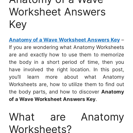
Worksheet Answers
Key
Anatomy of a Wave Worksheet Answers Key
–
If you are wondering what Anatomy Worksheets
are and exactly how to use them to memorize
the body in a short period of time, then you
have involved the right location. In this post,
you’ll learn more about what Anatomy
Worksheets are, how to utilize them to find out
the body parts, and how to discover
Anatomy
of a Wave Worksheet Answers Key
.
What are Anatomy
Worksheets?