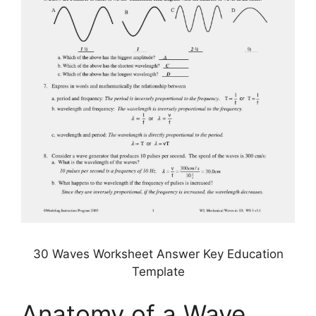
30 Waves Worksheet Answer Key Education
Template
Anatomy of a Wave