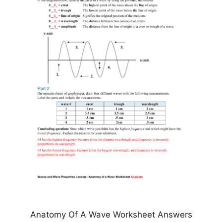
Anatomy Of A Wave Worksheet Answers