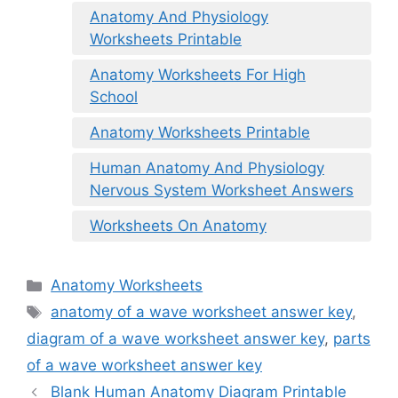
Anatomy And Physiology
Worksheets Printable
Anatomy Worksheets For High
School
Anatomy Worksheets Printable
Human Anatomy And Physiology
Nervous System Worksheet Answers
Worksheets On Anatomy
Categories
Anatomy Worksheets
Tags
anatomy of a wave worksheet answer key
,
diagram of a wave worksheet answer key
,
parts
of a wave worksheet answer key
Blank Human Anatomy Diagram Printable