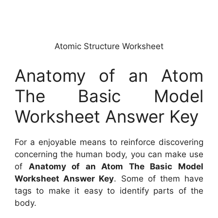
Atomic Structure Worksheet
Anatomy of an Atom
The Basic Model
Worksheet Answer Key
For a enjoyable means to reinforce discovering
concerning the human body, you can make use
of
Anatomy of an Atom The Basic Model
Worksheet Answer Key
. Some of them have
tags to make it easy to identify parts of the
body.