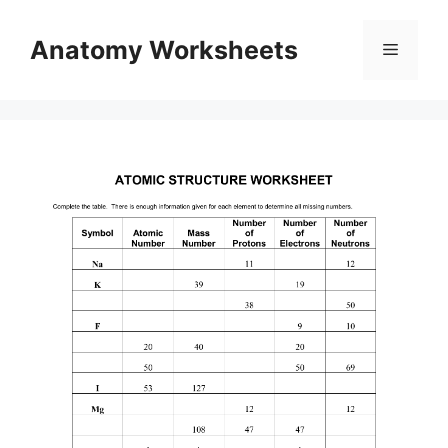
Skip
to
Anatomy Worksheets
Menu
content