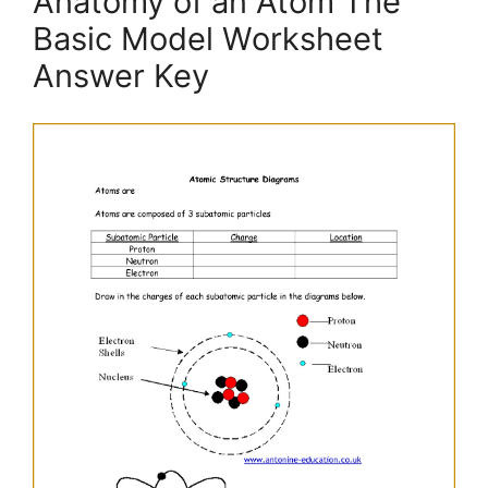
Anatomy of an Atom The
Basic Model Worksheet
Answer Key