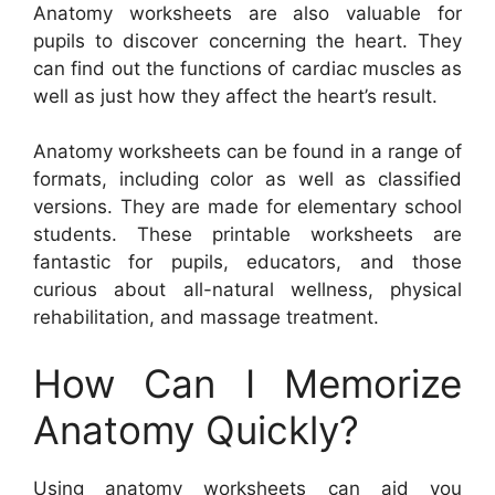
Anatomy worksheets are also valuable for
pupils to discover concerning the heart. They
can find out the functions of cardiac muscles as
well as just how they affect the heart’s result.
Anatomy worksheets can be found in a range of
formats, including color as well as classified
versions. They are made for elementary school
students. These printable worksheets are
fantastic for pupils, educators, and those
curious about all-natural wellness, physical
rehabilitation, and massage treatment.
How Can I Memorize
Anatomy Quickly?
Using anatomy worksheets can aid you