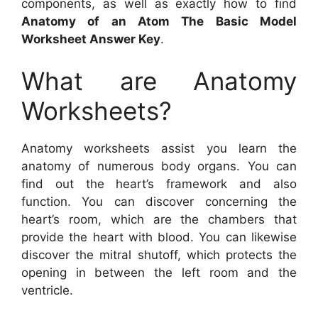
components, as well as exactly how to find
Anatomy of an Atom The Basic Model
Worksheet Answer Key
.
What are Anatomy
Worksheets?
Anatomy worksheets assist you learn the
anatomy of numerous body organs. You can
find out the heart’s framework and also
function. You can discover concerning the
heart’s room, which are the chambers that
provide the heart with blood. You can likewise
discover the mitral shutoff, which protects the
opening in between the left room and the
ventricle.