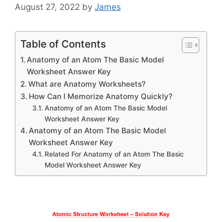
August 27, 2022
by
James
Table of Contents
Anatomy of an Atom The Basic Model
Worksheet Answer Key
What are Anatomy Worksheets?
How Can I Memorize Anatomy Quickly?
Anatomy of an Atom The Basic Model
Worksheet Answer Key
Anatomy of an Atom The Basic Model
Worksheet Answer Key
Related For Anatomy of an Atom The Basic
Model Worksheet Answer Key