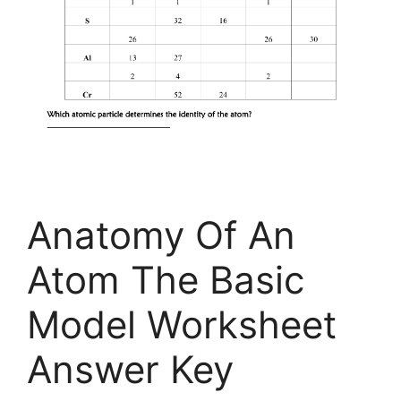
Anatomy Of An
Atom The Basic
Model Worksheet
Answer Key