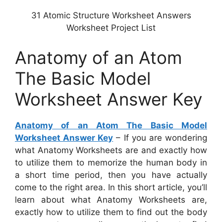
31 Atomic Structure Worksheet Answers
Worksheet Project List
Anatomy of an Atom
The Basic Model
Worksheet Answer Key
Anatomy of an Atom The Basic Model
Worksheet Answer Key
– If you are wondering
what Anatomy Worksheets are and exactly how
to utilize them to memorize the human body in
a short time period, then you have actually
come to the right area. In this short article, you’ll
learn about what Anatomy Worksheets are,
exactly how to utilize them to find out the body