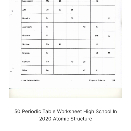
50 Periodic Table Worksheet High School In
2020 Atomic Structure