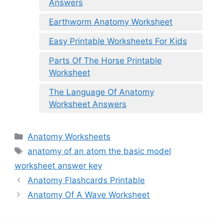
Answers
Earthworm Anatomy Worksheet
Easy Printable Worksheets For Kids
Parts Of The Horse Printable
Worksheet
The Language Of Anatomy
Worksheet Answers
Categories
Anatomy Worksheets
Tags
anatomy of an atom the basic model
worksheet answer key
Anatomy Flashcards Printable
Anatomy Of A Wave Worksheet