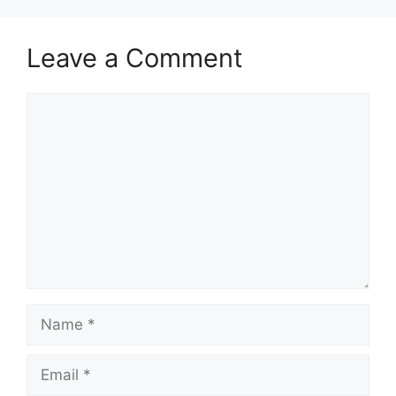
Leave a Comment
Comment
Name
Email