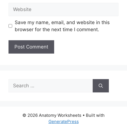
Website
Save my name, email, and website in this
browser for the next time I comment.
Search
for:
© 2026 Anatomy Worksheets
• Built with
GeneratePress