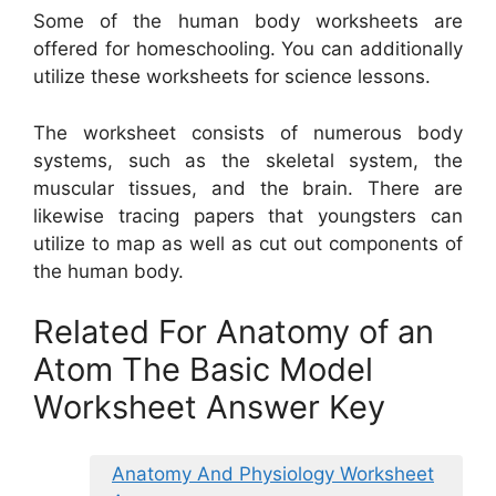
Some of the human body worksheets are
offered for homeschooling. You can additionally
utilize these worksheets for science lessons.
The worksheet consists of numerous body
systems, such as the skeletal system, the
muscular tissues, and the brain. There are
likewise tracing papers that youngsters can
utilize to map as well as cut out components of
the human body.
Related For Anatomy of an
Atom The Basic Model
Worksheet Answer Key
Anatomy And Physiology Worksheet