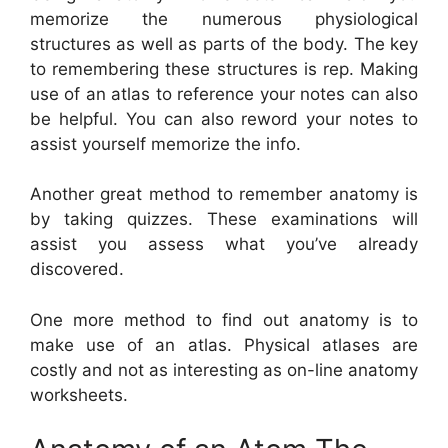
memorize the numerous physiological
structures as well as parts of the body. The key
to remembering these structures is rep. Making
use of an atlas to reference your notes can also
be helpful. You can also reword your notes to
assist yourself memorize the info.
Another great method to remember anatomy is
by taking quizzes. These examinations will
assist you assess what you’ve already
discovered.
One more method to find out anatomy is to
make use of an atlas. Physical atlases are
costly and not as interesting as on-line anatomy
worksheets.