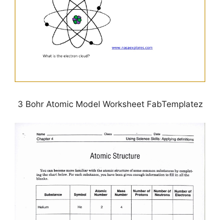
3 Bohr Atomic Model Worksheet FabTemplatez