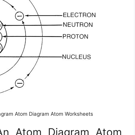
iagram Atom Diagram Atom Worksheets
 An Atom Diagram Atom