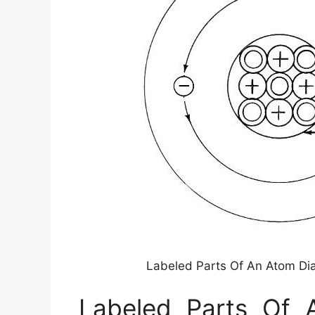
Labeled Parts Of An Atom D
Labeled Parts Of