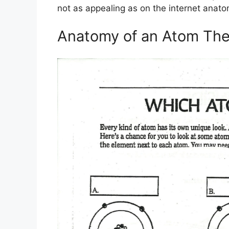
not as appealing as on the internet anat
Anatomy of an Atom The