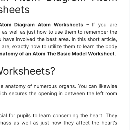
sheets
 Atom Diagram Atom Worksheets
– If you are
as well as just how to use them to remember the
 have involved the best area. In this short article,
are, exactly how to utilize them to learn the body
natomy of an Atom The Basic Model Worksheet
.
Worksheets?
he anatomy of numerous organs. You can likewise
which secures the opening in between the left room
al for pupils to learn concerning the heart. They
mass as well as just how they affect the heart’s