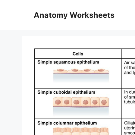
Skip
to
Anatomy Worksheets
content