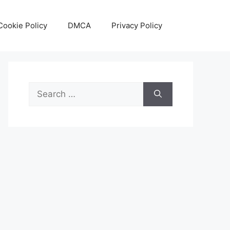
Cookie Policy
DMCA
Privacy Policy
Search
for: