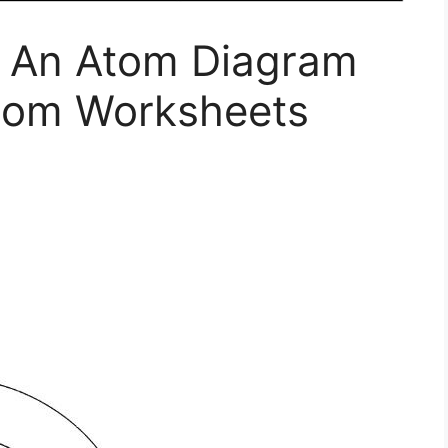
f An Atom Diagram
tom Worksheets