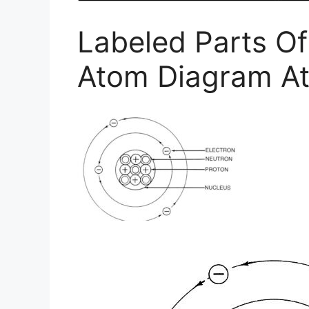
Labeled Parts O
Atom Diagram A