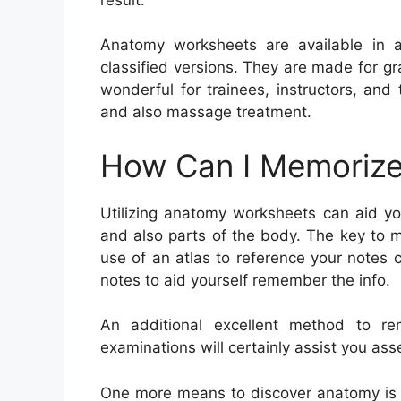
Anatomy worksheets are available in a
classified versions. They are made for g
wonderful for trainees, instructors, and 
and also massage treatment.
How Can I Memorize
Utilizing anatomy worksheets can aid y
and also parts of the body. The key to 
use of an atlas to reference your notes 
notes to aid yourself remember the info.
An additional excellent method to r
examinations will certainly assist you as
One more means to discover anatomy is to