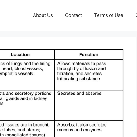
About Us
Contact
Terms of Use