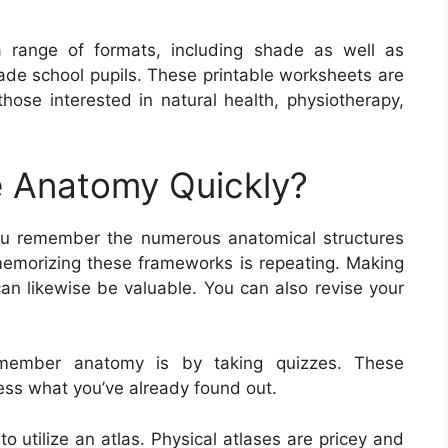
 range of formats, including shade as well as
rade school pupils. These printable worksheets are
those interested in natural health, physiotherapy,
 Anatomy Quickly?
ou remember the numerous anatomical structures
memorizing these frameworks is repeating. Making
can likewise be valuable. You can also revise your
emember anatomy is by taking quizzes. These
sess what you’ve already found out.
 utilize an atlas. Physical atlases are pricey and