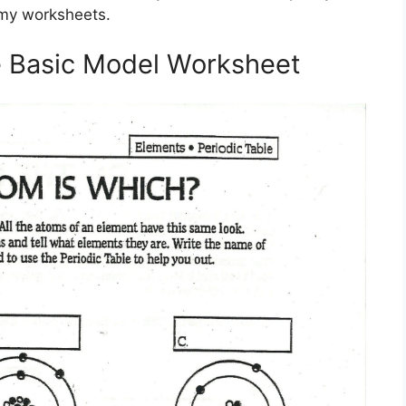
omy worksheets.
 Basic Model Worksheet