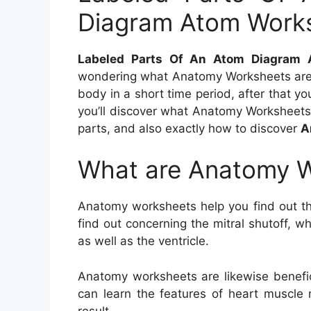
Diagram Atom Work
Labeled Parts Of An Atom Diagram
wondering what Anatomy Worksheets are 
body in a short time period, after that you
you’ll discover what Anatomy Worksheets 
parts, and also exactly how to discover
A
What are Anatomy 
Anatomy worksheets help you find out t
find out concerning the mitral shutoff, 
as well as the ventricle.
Anatomy worksheets are likewise benefici
can learn the features of heart muscle 
result.