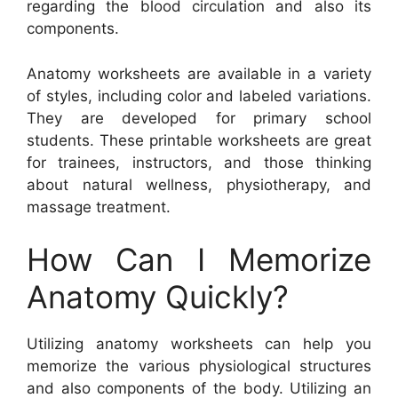
regarding the blood circulation and also its
components.
Anatomy worksheets are available in a variety
of styles, including color and labeled variations.
They are developed for primary school
students. These printable worksheets are great
for trainees, instructors, and those thinking
about natural wellness, physiotherapy, and
massage treatment.
How Can I Memorize
Anatomy Quickly?
Utilizing anatomy worksheets can help you
memorize the various physiological structures
and also components of the body. Utilizing an