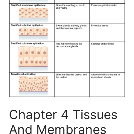
Chapter 4 Tissues
And Membranes