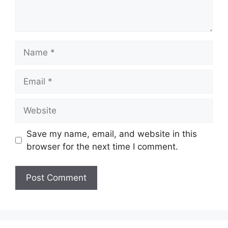
Name
Email
Website
Save my name, email, and website in this
browser for the next time I comment.