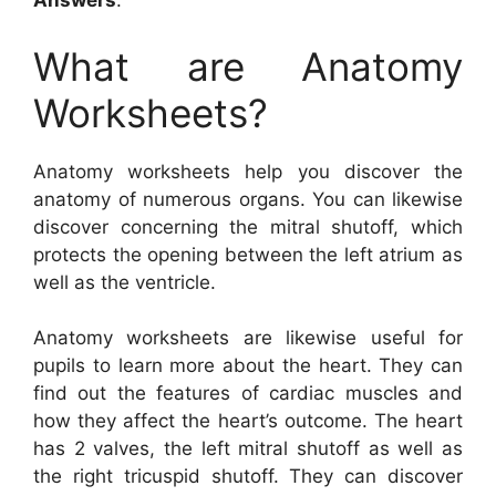
Answers
.
What are Anatomy
Worksheets?
Anatomy worksheets help you discover the
anatomy of numerous organs. You can likewise
discover concerning the mitral shutoff, which
protects the opening between the left atrium as
well as the ventricle.
Anatomy worksheets are likewise useful for
pupils to learn more about the heart. They can
find out the features of cardiac muscles and
how they affect the heart’s outcome. The heart
has 2 valves, the left mitral shutoff as well as
the right tricuspid shutoff. They can discover