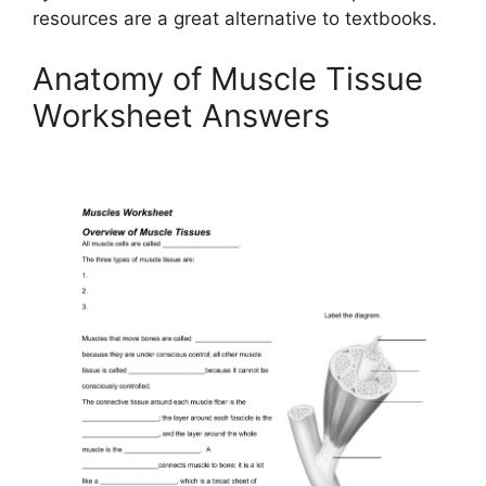
resources are a great alternative to textbooks.
Anatomy of Muscle Tissue
Worksheet Answers