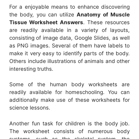
For a enjoyable means to enhance discovering
the body, you can utilize
Anatomy of Muscle
Tissue Worksheet Answers
. These resources
are readily available in a variety of layouts,
consisting of image data, Google Slides, as well
as PNG images. Several of them have labels to
make it very easy to identify parts of the body.
Others include illustrations of animals and other
interesting truths.
Some of the human body worksheets are
readily available for homeschooling. You can
additionally make use of these worksheets for
science lessons.
Another fun task for children is the body job.
The worksheet consists of numerous body
systems, such as the skeletal system, the