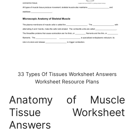
33 Types Of Tissues Worksheet Answers
Worksheet Resource Plans
Anatomy of Muscle
Tissue Worksheet
Answers