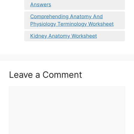
Answers
Comprehending Anatomy And
Physiology Terminology Worksheet
Kidney Anatomy Worksheet
Leave a Comment
Comment