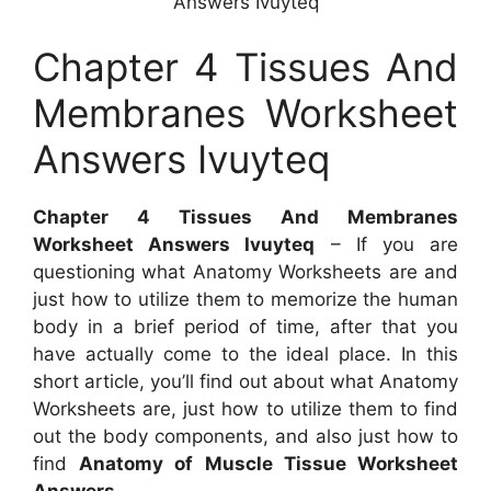
Answers Ivuyteq
Chapter 4 Tissues And
Membranes Worksheet
Answers Ivuyteq
Chapter 4 Tissues And Membranes
Worksheet Answers Ivuyteq
– If you are
questioning what Anatomy Worksheets are and
just how to utilize them to memorize the human
body in a brief period of time, after that you
have actually come to the ideal place. In this
short article, you’ll find out about what Anatomy
Worksheets are, just how to utilize them to find
out the body components, and also just how to
find
Anatomy of Muscle Tissue Worksheet