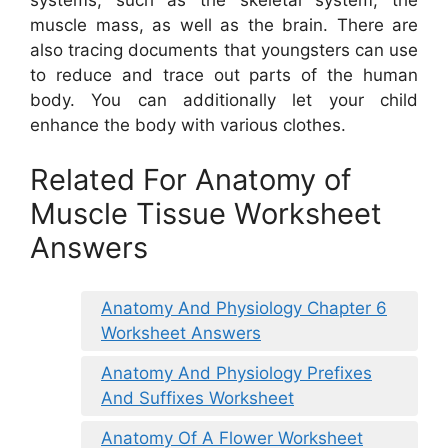
muscle mass, as well as the brain. There are
also tracing documents that youngsters can use
to reduce and trace out parts of the human
body. You can additionally let your child
enhance the body with various clothes.
Related For Anatomy of
Muscle Tissue Worksheet
Answers
Anatomy And Physiology Chapter 6
Worksheet Answers
Anatomy And Physiology Prefixes
And Suffixes Worksheet
Anatomy Of A Flower Worksheet