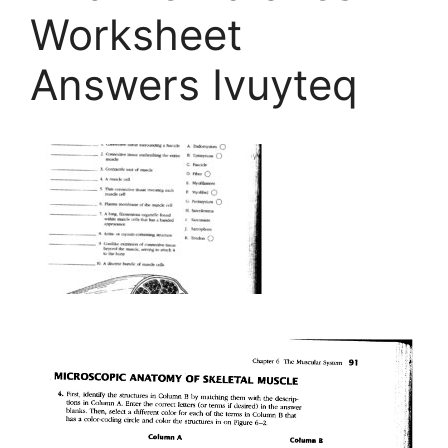
Worksheet
Answers Ivuyteq