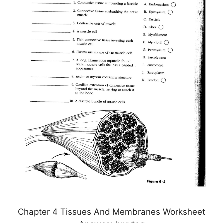
Chapter 4 Tissues And Membranes Worksheet