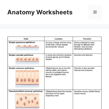
Skip
to
Anatomy Worksheets
Menu
content