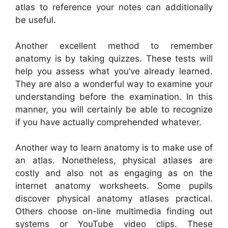
atlas to reference your notes can additionally
be useful.
Another excellent method to remember
anatomy is by taking quizzes. These tests will
help you assess what you’ve already learned.
They are also a wonderful way to examine your
understanding before the examination. In this
manner, you will certainly be able to recognize
if you have actually comprehended whatever.
Another way to learn anatomy is to make use of
an atlas. Nonetheless, physical atlases are
costly and also not as engaging as on the
internet anatomy worksheets. Some pupils
discover physical anatomy atlases practical.
Others choose on-line multimedia finding out
systems or YouTube video clips. These