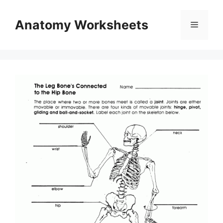
Skip
to
Anatomy Worksheets
Menu
content