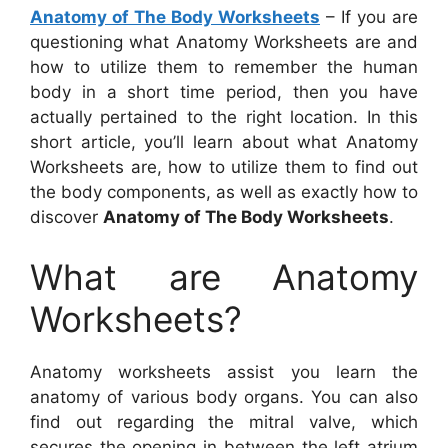
Anatomy of The Body Worksheets
– If you are
questioning what Anatomy Worksheets are and
how to utilize them to remember the human
body in a short time period, then you have
actually pertained to the right location. In this
short article, you’ll learn about what Anatomy
Worksheets are, how to utilize them to find out
the body components, as well as exactly how to
discover
Anatomy of The Body Worksheets
.
What are Anatomy
Worksheets?
Anatomy worksheets assist you learn the
anatomy of various body organs. You can also
find out regarding the mitral valve, which
secures the opening in between the left atrium