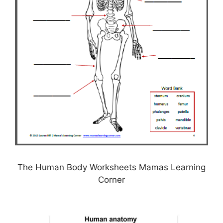
The Human Body Worksheets Mamas Learning
Corner