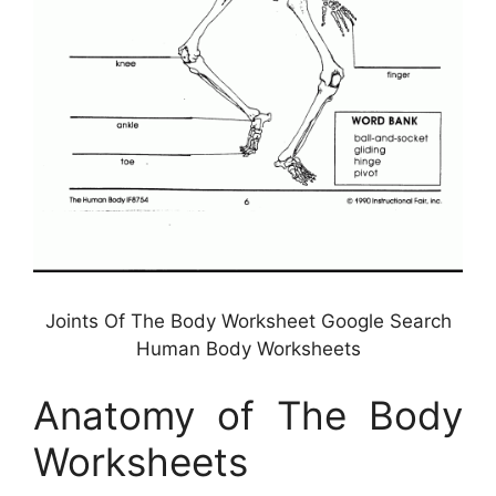
Joints Of The Body Worksheet Google Search
Human Body Worksheets
Anatomy of The Body
Worksheets