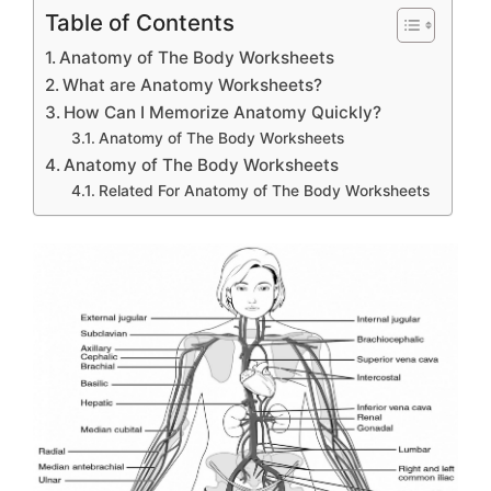
Table of Contents
Anatomy of The Body Worksheets
What are Anatomy Worksheets?
How Can I Memorize Anatomy Quickly?
Anatomy of The Body Worksheets
Anatomy of The Body Worksheets
Related For Anatomy of The Body Worksheets