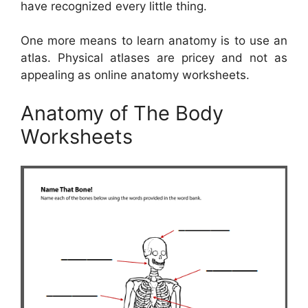
have recognized every little thing.
One more means to learn anatomy is to use an
atlas. Physical atlases are pricey and not as
appealing as online anatomy worksheets.
Anatomy of The Body
Worksheets