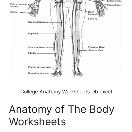
College Anatomy Worksheets Db excel
Anatomy of The Body
Worksheets