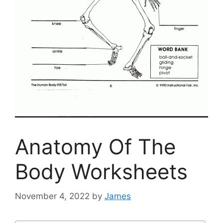
Anatomy Of The
Body Worksheets
November 4, 2022
by
James