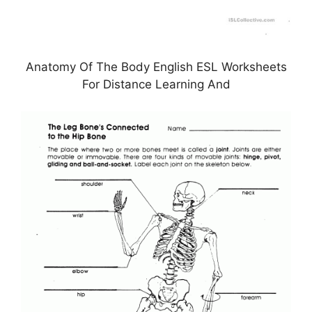
Anatomy Of The Body English ESL Worksheets
For Distance Learning And