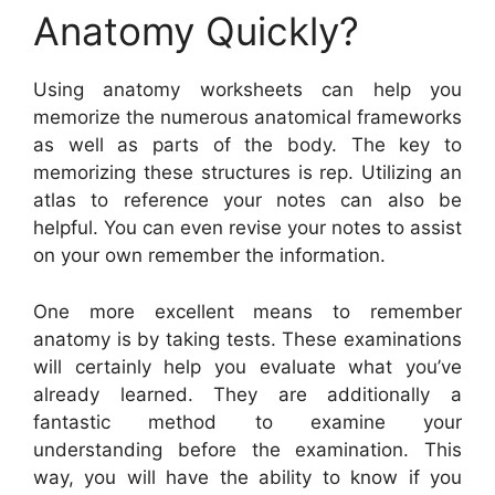
Anatomy Quickly?
Using anatomy worksheets can help you
memorize the numerous anatomical frameworks
as well as parts of the body. The key to
memorizing these structures is rep. Utilizing an
atlas to reference your notes can also be
helpful. You can even revise your notes to assist
on your own remember the information.
One more excellent means to remember
anatomy is by taking tests. These examinations
will certainly help you evaluate what you’ve
already learned. They are additionally a
fantastic method to examine your
understanding before the examination. This
way, you will have the ability to know if you