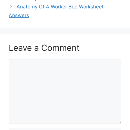
Anatomy Of A Worker Bee Worksheet
Answers
Leave a Comment
Comment