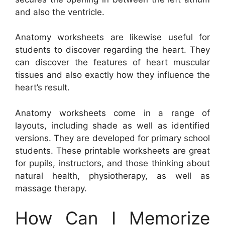
and also the ventricle.
Anatomy worksheets are likewise useful for
students to discover regarding the heart. They
can discover the features of heart muscular
tissues and also exactly how they influence the
heart’s result.
Anatomy worksheets come in a range of
layouts, including shade as well as identified
versions. They are developed for primary school
students. These printable worksheets are great
for pupils, instructors, and those thinking about
natural health, physiotherapy, as well as
massage therapy.
How Can I Memorize