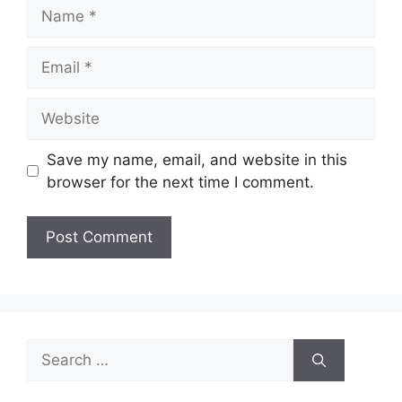
Name
Email
Website
Save my name, email, and website in this
browser for the next time I comment.
Search
for: