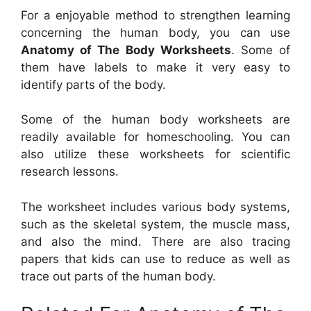
For a enjoyable method to strengthen learning
concerning the human body, you can use
Anatomy of The Body Worksheets
. Some of
them have labels to make it very easy to
identify parts of the body.
Some of the human body worksheets are
readily available for homeschooling. You can
also utilize these worksheets for scientific
research lessons.
The worksheet includes various body systems,
such as the skeletal system, the muscle mass,
and also the mind. There are also tracing
papers that kids can use to reduce as well as
trace out parts of the human body.