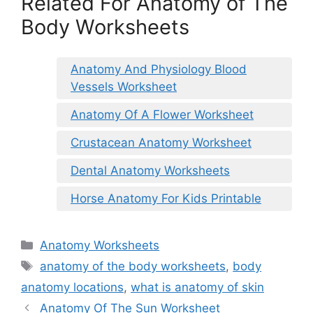
Related For Anatomy of The
Body Worksheets
Anatomy And Physiology Blood
Vessels Worksheet
Anatomy Of A Flower Worksheet
Crustacean Anatomy Worksheet
Dental Anatomy Worksheets
Horse Anatomy For Kids Printable
Categories
Anatomy Worksheets
Tags
anatomy of the body worksheets
,
body
anatomy locations
,
what is anatomy of skin
Anatomy Of The Sun Worksheet