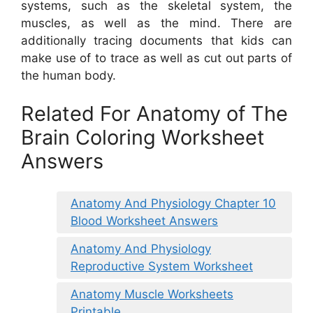
systems, such as the skeletal system, the
muscles, as well as the mind. There are
additionally tracing documents that kids can
make use of to trace as well as cut out parts of
the human body.
Related For Anatomy of The
Brain Coloring Worksheet
Answers
Anatomy And Physiology Chapter 10
Blood Worksheet Answers
Anatomy And Physiology
Reproductive System Worksheet
Anatomy Muscle Worksheets
Printable