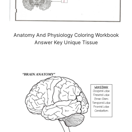
Anatomy And Physiology Coloring Workbook
Answer Key Unique Tissue