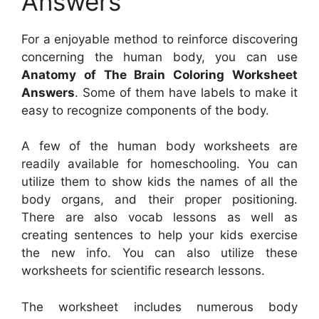
Answers
For a enjoyable method to reinforce discovering
concerning the human body, you can use
Anatomy of The Brain Coloring Worksheet
Answers
. Some of them have labels to make it
easy to recognize components of the body.
A few of the human body worksheets are
readily available for homeschooling. You can
utilize them to show kids the names of all the
body organs, and their proper positioning.
There are also vocab lessons as well as
creating sentences to help your kids exercise
the new info. You can also utilize these
worksheets for scientific research lessons.
The worksheet includes numerous body