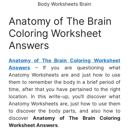
Body Worksheets Brain
Anatomy of The Brain
Coloring Worksheet
Answers
Anatomy of The Brain Coloring Worksheet
Answers
– If you are questioning what
Anatomy Worksheets are and just how to use
them to remember the body in a brief period of
time, after that you have pertained to the right
location. In this write-up, you’ll discover what
Anatomy Worksheets are, just how to use them
to discover the body parts, and also how to
discover
Anatomy of The Brain Coloring
Worksheet Answers
.