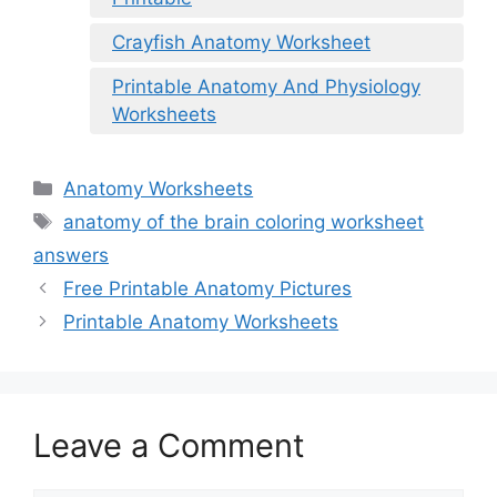
Crayfish Anatomy Worksheet
Printable Anatomy And Physiology
Worksheets
Categories
Anatomy Worksheets
Tags
anatomy of the brain coloring worksheet
answers
Free Printable Anatomy Pictures
Printable Anatomy Worksheets
Leave a Comment