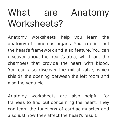
What are Anatomy
Worksheets?
Anatomy worksheets help you learn the
anatomy of numerous organs. You can find out
the heart’s framework and also feature. You can
discover about the heart’s atria, which are the
chambers that provide the heart with blood.
You can also discover the mitral valve, which
shields the opening between the left room and
also the ventricle.
Anatomy worksheets are also helpful for
trainees to find out concerning the heart. They
can learn the functions of cardiac muscles and
also just how they affect the heart’s result.