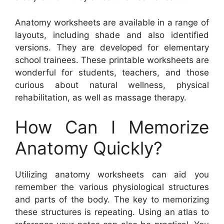
Anatomy worksheets are available in a range of
layouts, including shade and also identified
versions. They are developed for elementary
school trainees. These printable worksheets are
wonderful for students, teachers, and those
curious about natural wellness, physical
rehabilitation, as well as massage therapy.
How Can I Memorize
Anatomy Quickly?
Utilizing anatomy worksheets can aid you
remember the various physiological structures
and parts of the body. The key to memorizing
these structures is repeating. Using an atlas to