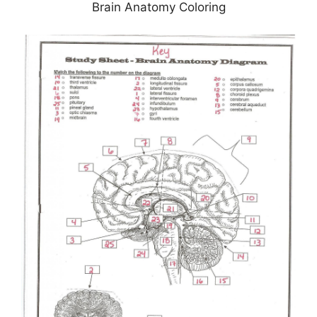
Brain Anatomy Coloring