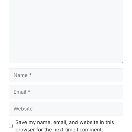
Comment
Name
Email
Website
Save my name, email, and website in this
browser for the next time I comment.