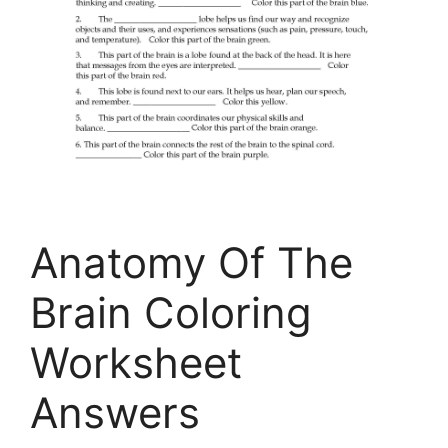
Anatomy Of The
Brain Coloring
Worksheet
Answers