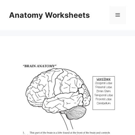
Skip
to
Anatomy Worksheets
Menu
content