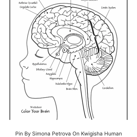
Pin By Simona Petrova On Kwigisha Human