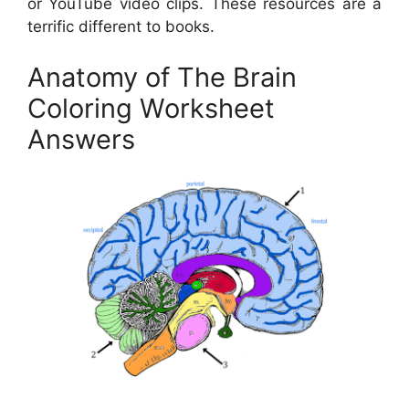
or YouTube video clips. These resources are a
terrific different to books.
Anatomy of The Brain
Coloring Worksheet
Answers