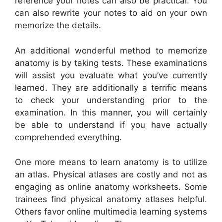
reference your notes can also be practical. You
can also rewrite your notes to aid on your own
memorize the details.
An additional wonderful method to memorize
anatomy is by taking tests. These examinations
will assist you evaluate what you’ve currently
learned. They are additionally a terrific means
to check your understanding prior to the
examination. In this manner, you will certainly
be able to understand if you have actually
comprehended everything.
One more means to learn anatomy is to utilize
an atlas. Physical atlases are costly and not as
engaging as online anatomy worksheets. Some
trainees find physical anatomy atlases helpful.
Others favor online multimedia learning systems