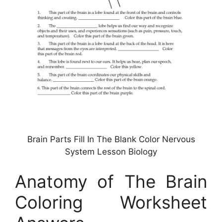
Brain Parts Fill In The Blank Color Nervous
System Lesson Biology
Anatomy of The Brain
Coloring Worksheet