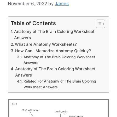
November 6, 2022
by
James
Table of Contents
Anatomy of The Brain Coloring Worksheet
Answers
What are Anatomy Worksheets?
How Can I Memorize Anatomy Quickly?
Anatomy of The Brain Coloring Worksheet
Answers
Anatomy of The Brain Coloring Worksheet
Answers
Related For Anatomy of The Brain Coloring
Worksheet Answers