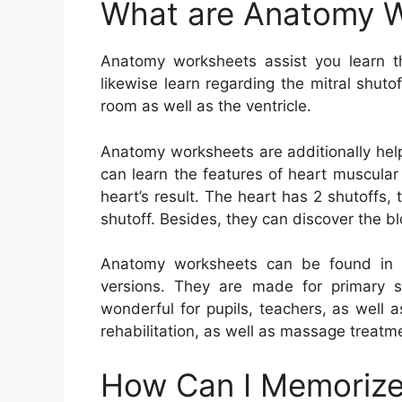
What are Anatomy 
Anatomy worksheets assist you learn 
likewise learn regarding the mitral shuto
room as well as the ventricle.
Anatomy worksheets are additionally help
can learn the features of heart muscular
heart’s result. The heart has 2 shutoffs, t
shutoff. Besides, they can discover the b
Anatomy worksheets can be found in a 
versions. They are made for primary s
wonderful for pupils, teachers, as well a
rehabilitation, as well as massage treatm
How Can I Memorize