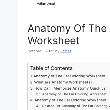
Anatomy Of The 
Worksheet
October 1, 2022
by
James
Table of Contents
Anatomy of The Ear Coloring Worksheet
What are Anatomy Worksheets?
How Can I Memorize Anatomy Quickly?
Anatomy of The Ear Coloring Worksheet
Anatomy of The Ear Coloring Worksheet
Related For Anatomy of The Ear Coloring