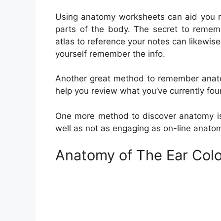
Using anatomy worksheets can aid you me
parts of the body. The secret to rememb
atlas to reference your notes can likewis
yourself remember the info.
Another great method to remember anatom
help you review what you’ve currently fou
One more method to discover anatomy is t
well as not as engaging as on-line anato
Anatomy of The Ear Col