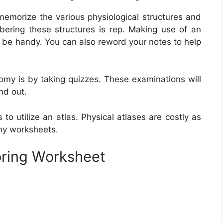
morize the various physiological structures and
ering these structures is rep. Making use of an
e be handy. You can also reword your notes to help
y is by taking quizzes. These examinations will
nd out.
o utilize an atlas. Physical atlases are costly as
my worksheets.
oring Worksheet