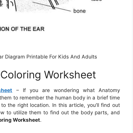
r Diagram Printable For Kids And Adults
 Coloring Worksheet
sheet
– If you are wondering what Anatomy
 them to remember the human body in a brief time
 the right location. In this article, you’ll find out
to utilize them to find out the body parts, and
oring Worksheet
.