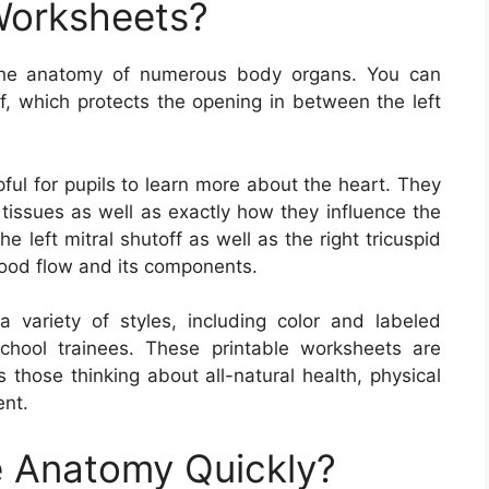
Worksheets?
the anatomy of numerous body organs. You can
ff, which protects the opening in between the left
ful for pupils to learn more about the heart. They
 tissues as well as exactly how they influence the
he left mitral shutoff as well as the right tricuspid
lood flow and its components.
variety of styles, including color and labeled
chool trainees. These printable worksheets are
s those thinking about all-natural health, physical
ent.
 Anatomy Quickly?