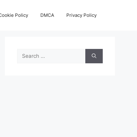
Cookie Policy
DMCA
Privacy Policy
Search
for: