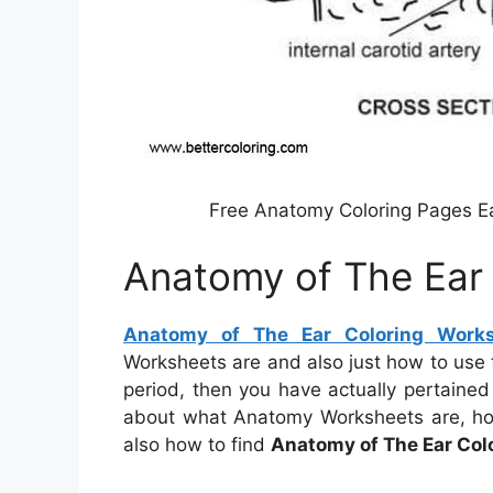
Free Anatomy Coloring Pages Ea
Anatomy of The Ear
Anatomy of The Ear Coloring Work
Worksheets are and also just how to use
period, then you have actually pertained to
about what Anatomy Worksheets are, how 
also how to find
Anatomy of The Ear Col