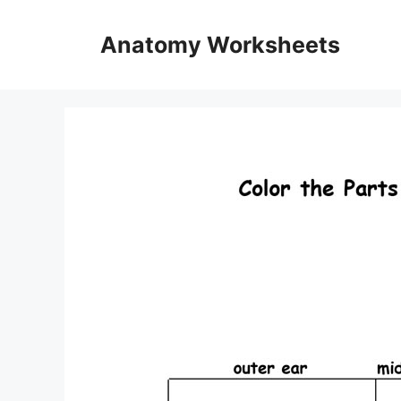
Skip
to
Anatomy Worksheets
content