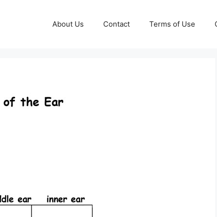
About Us
Contact
Terms of Use