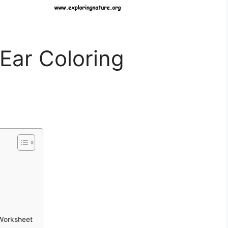
Ear Coloring
 Worksheet