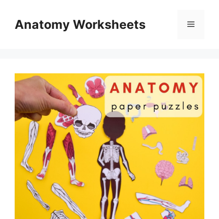
Skip
to
Anatomy Worksheets
Menu
content