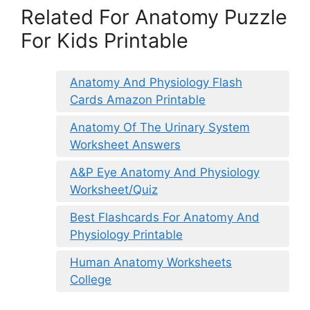
Related For Anatomy Puzzle
For Kids Printable
Anatomy And Physiology Flash
Cards Amazon Printable
Anatomy Of The Urinary System
Worksheet Answers
A&P Eye Anatomy And Physiology
Worksheet/Quiz
Best Flashcards For Anatomy And
Physiology Printable
Human Anatomy Worksheets
College