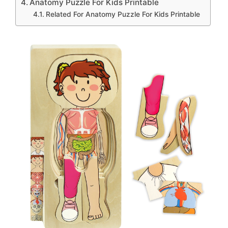
Anatomy Puzzle For Kids Printable
Related For Anatomy Puzzle For Kids Printable