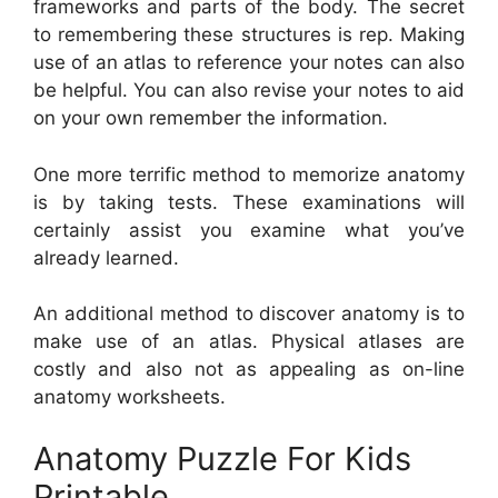
frameworks and parts of the body. The secret
to remembering these structures is rep. Making
use of an atlas to reference your notes can also
be helpful. You can also revise your notes to aid
on your own remember the information.
One more terrific method to memorize anatomy
is by taking tests. These examinations will
certainly assist you examine what you’ve
already learned.
An additional method to discover anatomy is to
make use of an atlas. Physical atlases are
costly and also not as appealing as on-line
anatomy worksheets.
Anatomy Puzzle For Kids
Printable