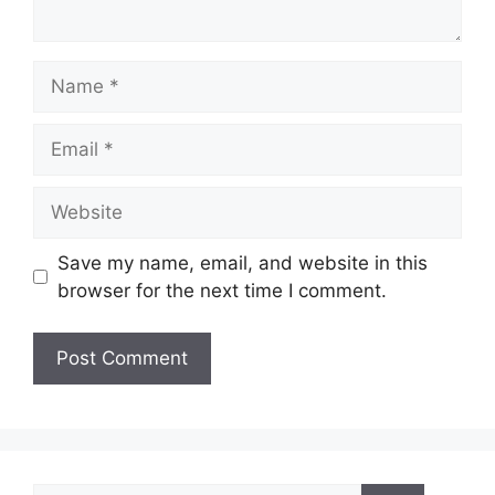
Name
Email
Website
Save my name, email, and website in this
browser for the next time I comment.