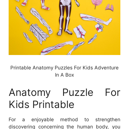
Printable Anatomy Puzzles For Kids Adventure
In A Box
Anatomy Puzzle For
Kids Printable
For a enjoyable method to strengthen
discovering concerning the human body, you