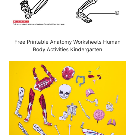
Free Printable Anatomy Worksheets Human
Body Activities Kindergarten