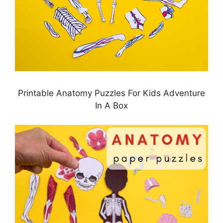
Printable Anatomy Puzzles For Kids Adventure
In A Box