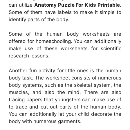
can utilize
Anatomy Puzzle For Kids Printable
.
Some of them have labels to make it simple to
identify parts of the body.
Some of the human body worksheets are
offered for homeschooling. You can additionally
make use of these worksheets for scientific
research lessons.
Another fun activity for little ones is the human
body task. The worksheet consists of numerous
body systems, such as the skeletal system, the
muscles, and also the mind. There are also
tracing papers that youngsters can make use of
to trace and cut out parts of the human body.
You can additionally let your child decorate the
body with numerous garments.