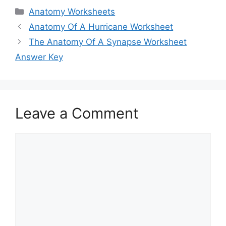
Categories
Anatomy Worksheets
Anatomy Of A Hurricane Worksheet
The Anatomy Of A Synapse Worksheet
Answer Key
Leave a Comment
Comment