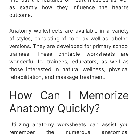
as exactly how they influence the heart’s
outcome.
Anatomy worksheets are available in a variety
of styles, consisting of color as well as labeled
versions. They are developed for primary school
trainees. These printable worksheets are
wonderful for trainees, educators, as well as
those interested in natural wellness, physical
rehabilitation, and massage treatment.
How Can I Memorize
Anatomy Quickly?
Utilizing anatomy worksheets can assist you
remember the numerous anatomical