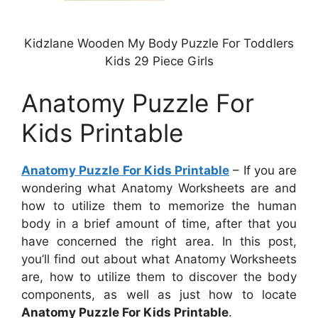
Kidzlane Wooden My Body Puzzle For Toddlers
Kids 29 Piece Girls
Anatomy Puzzle For
Kids Printable
Anatomy Puzzle For Kids Printable
– If you are
wondering what Anatomy Worksheets are and
how to utilize them to memorize the human
body in a brief amount of time, after that you
have concerned the right area. In this post,
you’ll find out about what Anatomy Worksheets
are, how to utilize them to discover the body
components, as well as just how to locate
Anatomy Puzzle For Kids Printable
.