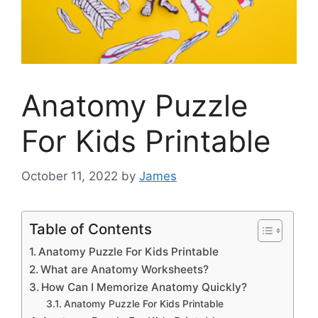
Anatomy Puzzle
For Kids Printable
October 11, 2022
by
James
Table of Contents
Anatomy Puzzle For Kids Printable
What are Anatomy Worksheets?
How Can I Memorize Anatomy Quickly?
Anatomy Puzzle For Kids Printable