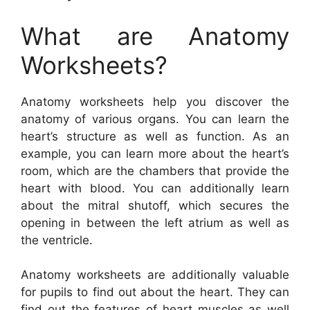
What are Anatomy
Worksheets?
Anatomy worksheets help you discover the
anatomy of various organs. You can learn the
heart’s structure as well as function. As an
example, you can learn more about the heart’s
room, which are the chambers that provide the
heart with blood. You can additionally learn
about the mitral shutoff, which secures the
opening in between the left atrium as well as
the ventricle.
Anatomy worksheets are additionally valuable
for pupils to find out about the heart. They can
find out the features of heart muscles as well