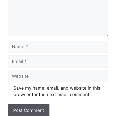
Name
Email
Website
Save my name, email, and website in this
browser for the next time I comment.