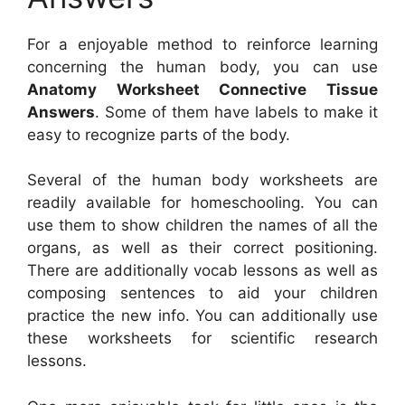
For a enjoyable method to reinforce learning
concerning the human body, you can use
Anatomy Worksheet Connective Tissue
Answers
. Some of them have labels to make it
easy to recognize parts of the body.
Several of the human body worksheets are
readily available for homeschooling. You can
use them to show children the names of all the
organs, as well as their correct positioning.
There are additionally vocab lessons as well as
composing sentences to aid your children
practice the new info. You can additionally use
these worksheets for scientific research
lessons.