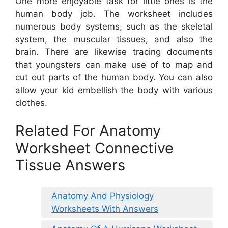
One more enjoyable task for little ones is the
human body job. The worksheet includes
numerous body systems, such as the skeletal
system, the muscular tissues, and also the
brain. There are likewise tracing documents
that youngsters can make use of to map and
cut out parts of the human body. You can also
allow your kid embellish the body with various
clothes.
Related For Anatomy
Worksheet Connective
Tissue Answers
Anatomy And Physiology
Worksheets With Answers