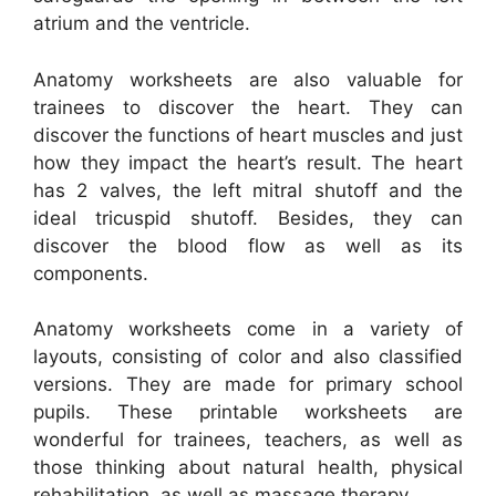
atrium and the ventricle.
Anatomy worksheets are also valuable for
trainees to discover the heart. They can
discover the functions of heart muscles and just
how they impact the heart’s result. The heart
has 2 valves, the left mitral shutoff and the
ideal tricuspid shutoff. Besides, they can
discover the blood flow as well as its
components.
Anatomy worksheets come in a variety of
layouts, consisting of color and also classified
versions. They are made for primary school
pupils. These printable worksheets are
wonderful for trainees, teachers, as well as
those thinking about natural health, physical
rehabilitation, as well as massage therapy.