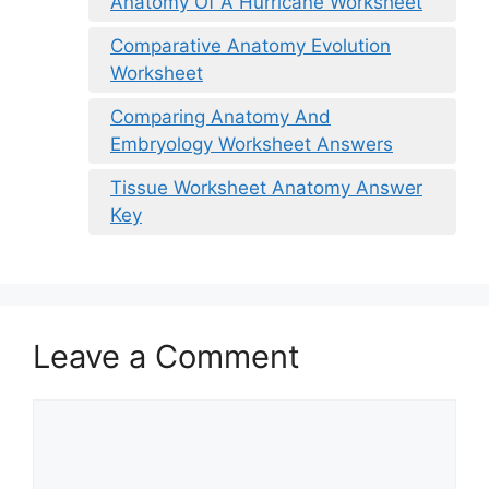
Anatomy Of A Hurricane Worksheet
Comparative Anatomy Evolution
Worksheet
Comparing Anatomy And
Embryology Worksheet Answers
Tissue Worksheet Anatomy Answer
Key
Leave a Comment
Comment