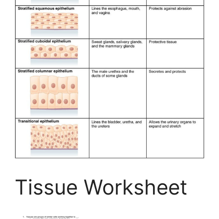
Tissue Worksheet