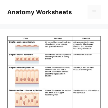
Skip
to
Anatomy Worksheets
Menu
content