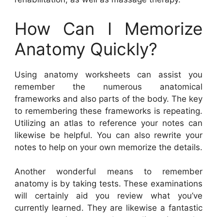
How Can I Memorize
Anatomy Quickly?
Using anatomy worksheets can assist you
remember the numerous anatomical
frameworks and also parts of the body. The key
to remembering these frameworks is repeating.
Utilizing an atlas to reference your notes can
likewise be helpful. You can also rewrite your
notes to help on your own memorize the details.
Another wonderful means to remember
anatomy is by taking tests. These examinations
will certainly aid you review what you’ve
currently learned. They are likewise a fantastic