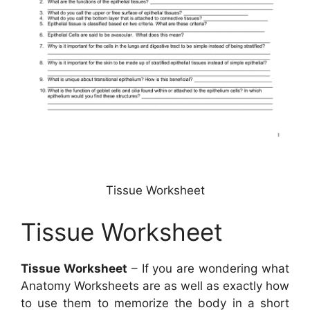
Tissue Worksheet
Tissue Worksheet
Tissue Worksheet
– If you are wondering what
Anatomy Worksheets are as well as exactly how
to use them to memorize the body in a short