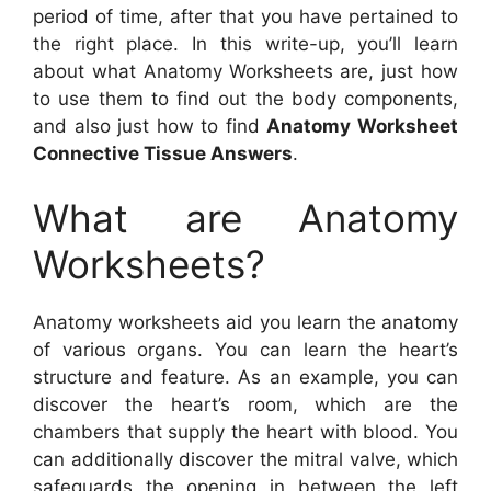
period of time, after that you have pertained to
the right place. In this write-up, you’ll learn
about what Anatomy Worksheets are, just how
to use them to find out the body components,
and also just how to find
Anatomy Worksheet
Connective Tissue Answers
.
What are Anatomy
Worksheets?
Anatomy worksheets aid you learn the anatomy
of various organs. You can learn the heart’s
structure and feature. As an example, you can
discover the heart’s room, which are the
chambers that supply the heart with blood. You
can additionally discover the mitral valve, which
safeguards the opening in between the left