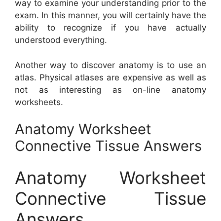
way to examine your understanding prior to the
exam. In this manner, you will certainly have the
ability to recognize if you have actually
understood everything.
Another way to discover anatomy is to use an
atlas. Physical atlases are expensive as well as
not as interesting as on-line anatomy
worksheets.
Anatomy Worksheet
Connective Tissue Answers
Anatomy Worksheet
Connective Tissue
Answers