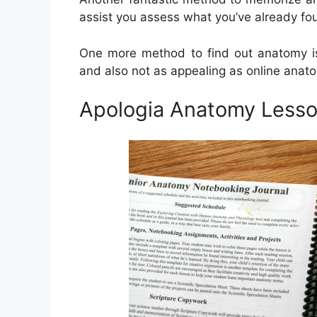
assist you assess what you’ve already fo
One more method to find out anatomy is 
and also not as appealing as online anat
Apologia Anatomy Lesson