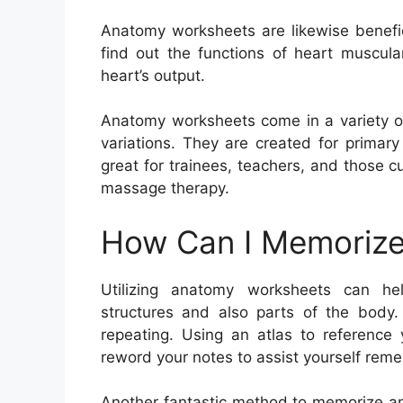
Anatomy worksheets are likewise benefic
find out the functions of heart muscula
heart’s output.
Anatomy worksheets come in a variety of 
variations. They are created for primar
great for trainees, teachers, and those c
massage therapy.
How Can I Memorize
Utilizing anatomy worksheets can h
structures and also parts of the body
repeating. Using an atlas to reference
reword your notes to assist yourself reme
Another fantastic method to memorize an