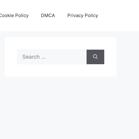
Cookie Policy
DMCA
Privacy Policy
Search
for: