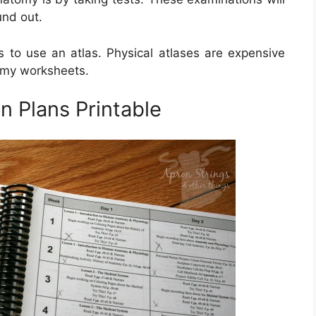
und out.
to use an atlas. Physical atlases are expensive
omy worksheets.
 Plans Printable