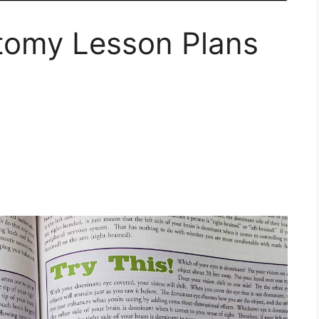
tomy Lesson Plans