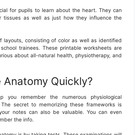
ial for pupils to learn about the heart. They can
r tissues as well as just how they influence the
layouts, consisting of color as well as identified
y school trainees. These printable worksheets are
urious about all-natural health, physiotherapy, and
 Anatomy Quickly?
elp you remember the numerous physiological
. The secret to memorizing these frameworks is
 your notes can also be valuable. You can even
mber the info.
atomy is by taking tests. These examinations will