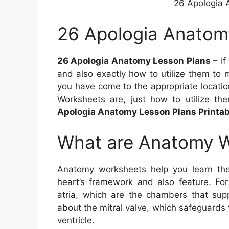
26 Apologia 
26 Apologia Anatom
26 Apologia Anatomy Lesson Plans
– If
and also exactly how to utilize them to 
you have come to the appropriate location
Worksheets are, just how to utilize th
Apologia Anatomy Lesson Plans Printab
What are Anatomy 
Anatomy worksheets help you learn the
heart’s framework and also feature. Fo
atria, which are the chambers that supp
about the mitral valve, which safeguards 
ventricle.