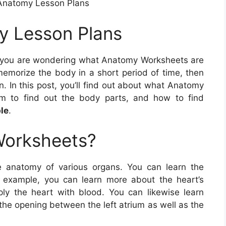
Anatomy Lesson Plans
y Lesson Plans
 you are wondering what Anatomy Worksheets are
memorize the body in a short period of time, then
. In this post, you’ll find out about what Anatomy
em to find out the body parts, and how to find
le
.
Worksheets?
 anatomy of various organs. You can learn the
r example, you can learn more about the heart’s
ly the heart with blood. You can likewise learn
the opening between the left atrium as well as the