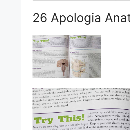
26 Apologia Ana