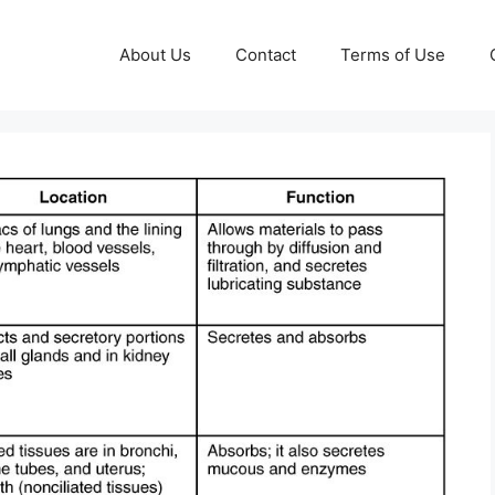
About Us
Contact
Terms of Use