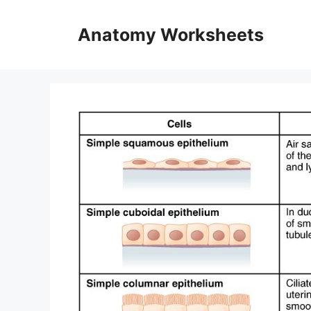
Skip
to
Anatomy Worksheets
content