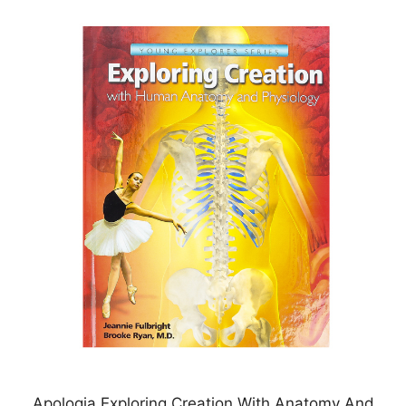
Apologia Exploring Creation With Anatomy And