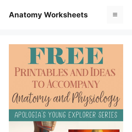
Skip
to
Anatomy Worksheets
Menu
content