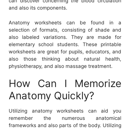
can discover concerning the blood circulation
and also its components.
Anatomy worksheets can be found in a
selection of formats, consisting of shade and
also labeled variations. They are made for
elementary school students. These printable
worksheets are great for pupils, educators, and
also those thinking about natural health,
physiotherapy, and also massage treatment.
How Can I Memorize
Anatomy Quickly?
Utilizing anatomy worksheets can aid you
remember the numerous anatomical
frameworks and also parts of the body. Utilizing