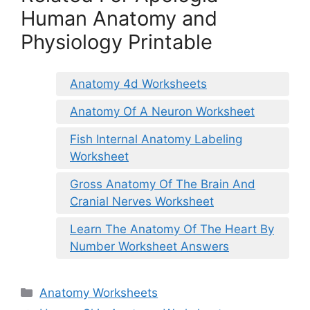
Human Anatomy and
Physiology Printable
Anatomy 4d Worksheets
Anatomy Of A Neuron Worksheet
Fish Internal Anatomy Labeling
Worksheet
Gross Anatomy Of The Brain And
Cranial Nerves Worksheet
Learn The Anatomy Of The Heart By
Number Worksheet Answers
Categories
Anatomy Worksheets