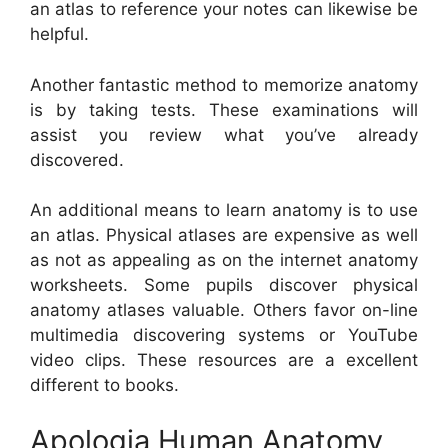
an atlas to reference your notes can likewise be
helpful.
Another fantastic method to memorize anatomy
is by taking tests. These examinations will
assist you review what you’ve already
discovered.
An additional means to learn anatomy is to use
an atlas. Physical atlases are expensive as well
as not as appealing as on the internet anatomy
worksheets. Some pupils discover physical
anatomy atlases valuable. Others favor on-line
multimedia discovering systems or YouTube
video clips. These resources are a excellent
different to books.
Apologia Human Anatomy