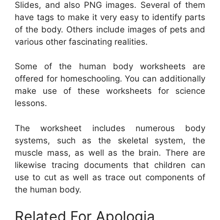
Slides, and also PNG images. Several of them
have tags to make it very easy to identify parts
of the body. Others include images of pets and
various other fascinating realities.
Some of the human body worksheets are
offered for homeschooling. You can additionally
make use of these worksheets for science
lessons.
The worksheet includes numerous body
systems, such as the skeletal system, the
muscle mass, as well as the brain. There are
likewise tracing documents that children can
use to cut as well as trace out components of
the human body.
Related For Apologia