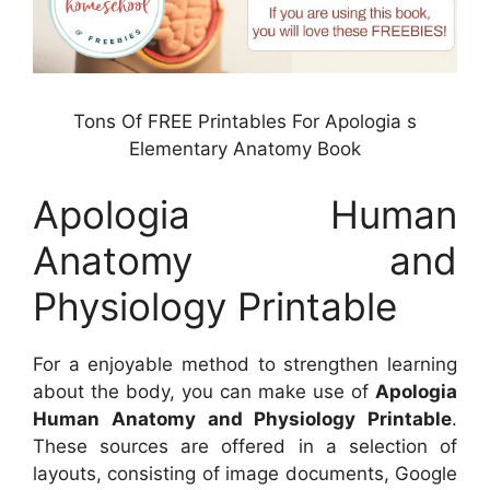
Tons Of FREE Printables For Apologia s
Elementary Anatomy Book
Apologia Human
Anatomy and
Physiology Printable
For a enjoyable method to strengthen learning
about the body, you can make use of
Apologia
Human Anatomy and Physiology Printable
.
These sources are offered in a selection of
layouts, consisting of image documents, Google