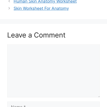
Human Skin Anatomy Worksheet
Skin Worksheet For Anatomy
Leave a Comment
Comment
Name