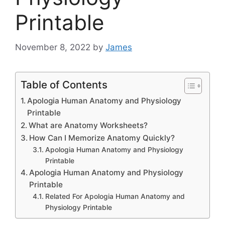
Printable
November 8, 2022
by
James
Table of Contents
Apologia Human Anatomy and Physiology
Printable
What are Anatomy Worksheets?
How Can I Memorize Anatomy Quickly?
Apologia Human Anatomy and Physiology
Printable
Apologia Human Anatomy and Physiology
Printable
Related For Apologia Human Anatomy and
Physiology Printable