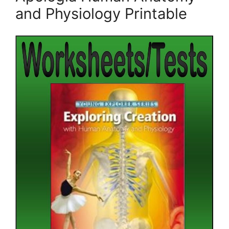
and Physiology Printable