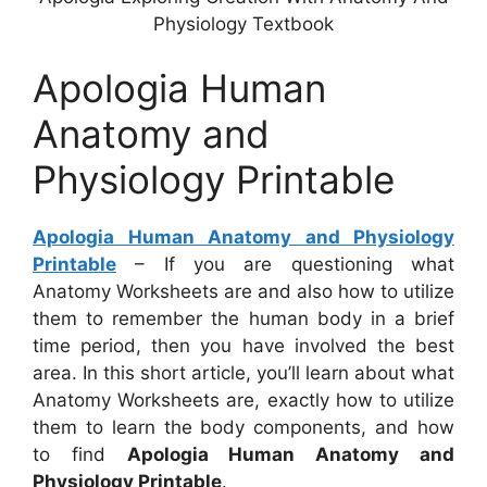
Physiology Textbook
Apologia Human
Anatomy and
Physiology Printable
Apologia Human Anatomy and Physiology
Printable
– If you are questioning what
Anatomy Worksheets are and also how to utilize
them to remember the human body in a brief
time period, then you have involved the best
area. In this short article, you’ll learn about what
Anatomy Worksheets are, exactly how to utilize
them to learn the body components, and how
to find
Apologia Human Anatomy and
Physiology Printable
.