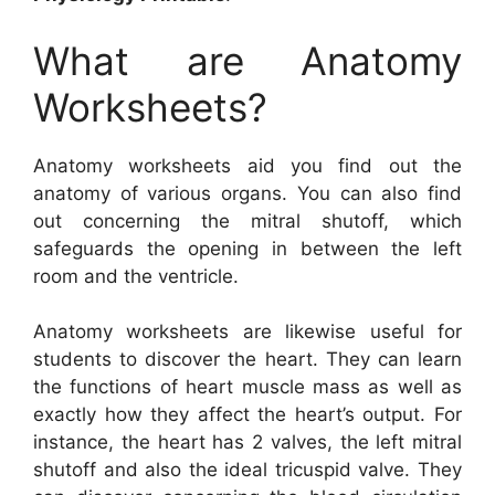
What are Anatomy
Worksheets?
Anatomy worksheets aid you find out the
anatomy of various organs. You can also find
out concerning the mitral shutoff, which
safeguards the opening in between the left
room and the ventricle.
Anatomy worksheets are likewise useful for
students to discover the heart. They can learn
the functions of heart muscle mass as well as
exactly how they affect the heart’s output. For
instance, the heart has 2 valves, the left mitral
shutoff and also the ideal tricuspid valve. They