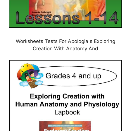
Worksheets Tests For Apologia s Exploring
Creation With Anatomy And