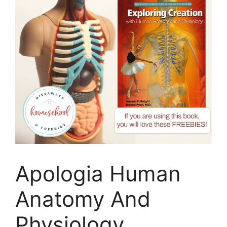
Apologia Human
Anatomy And
Physiology