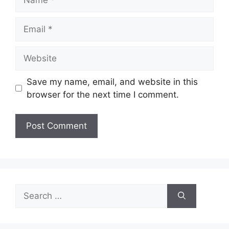
Email
Website
Save my name, email, and website in this
browser for the next time I comment.
Search
for: