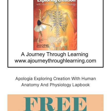
Apologia Exploring Creation With Human
Anatomy And Physiology Lapbook