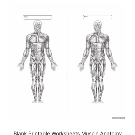
Blank Printable Worksheets Muscle Anatomy