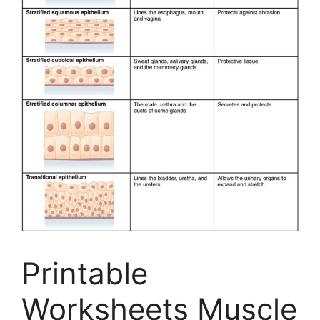
Printable
Worksheets Muscle