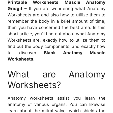
Printable Worksheets Muscle Anatomy
Gridgit
– If you are wondering what Anatomy
Worksheets are and also how to utilize them to
remember the body in a brief amount of time,
then you have concerned the best area. In this
short article, you’ll find out about what Anatomy
Worksheets are, exactly how to utilize them to
find out the body components, and exactly how
to discover
Blank Anatomy Muscle
Worksheets
.
What are Anatomy
Worksheets?
Anatomy worksheets assist you learn the
anatomy of various organs. You can likewise
learn about the mitral valve, which shields the