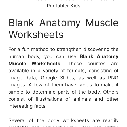
Printabler Kids
Blank Anatomy Muscle
Worksheets
For a fun method to strengthen discovering the
human body, you can use
Blank Anatomy
Muscle Worksheets
. These sources are
available in a variety of formats, consisting of
image data, Google Slides, as well as PNG
images. A few of them have labels to make it
simple to determine parts of the body. Others
consist of illustrations of animals and other
interesting facts.
Several of the body worksheets are readily