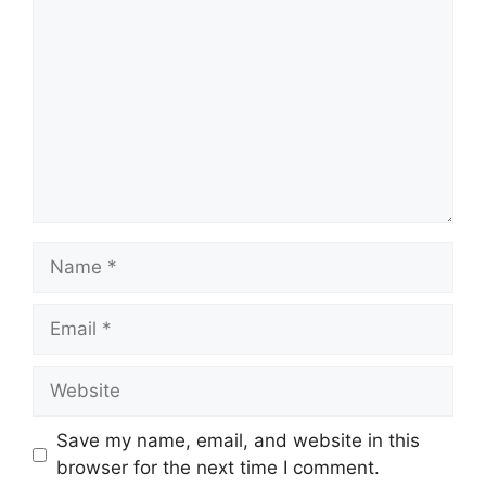
Name
Email
Website
Save my name, email, and website in this
browser for the next time I comment.