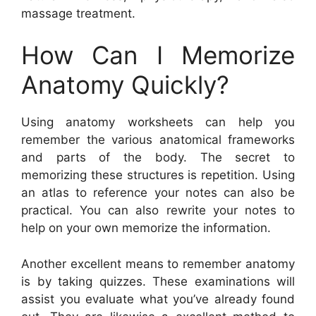
massage treatment.
How Can I Memorize
Anatomy Quickly?
Using anatomy worksheets can help you
remember the various anatomical frameworks
and parts of the body. The secret to
memorizing these structures is repetition. Using
an atlas to reference your notes can also be
practical. You can also rewrite your notes to
help on your own memorize the information.
Another excellent means to remember anatomy
is by taking quizzes. These examinations will
assist you evaluate what you’ve already found