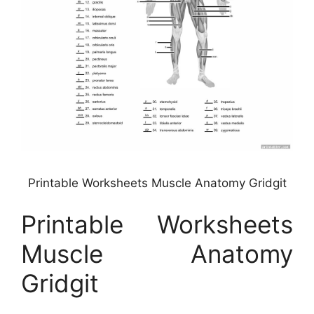
Printable Worksheets Muscle Anatomy Gridgit
Printable Worksheets
Muscle Anatomy
Gridgit