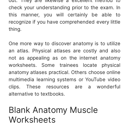
out. They are likewise a excellent method to
check your understanding prior to the exam. In
this manner, you will certainly be able to
recognize if you have comprehended every little
thing.
One more way to discover anatomy is to utilize
an atlas. Physical atlases are costly and also
not as appealing as on the internet anatomy
worksheets. Some trainees locate physical
anatomy atlases practical. Others choose online
multimedia learning systems or YouTube video
clips. These resources are a wonderful
alternative to textbooks.
Blank Anatomy Muscle
Worksheets