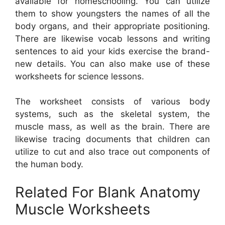
available for homeschooling. You can utilize
them to show youngsters the names of all the
body organs, and their appropriate positioning.
There are likewise vocab lessons and writing
sentences to aid your kids exercise the brand-
new details. You can also make use of these
worksheets for science lessons.
The worksheet consists of various body
systems, such as the skeletal system, the
muscle mass, as well as the brain. There are
likewise tracing documents that children can
utilize to cut and also trace out components of
the human body.
Related For Blank Anatomy
Muscle Worksheets