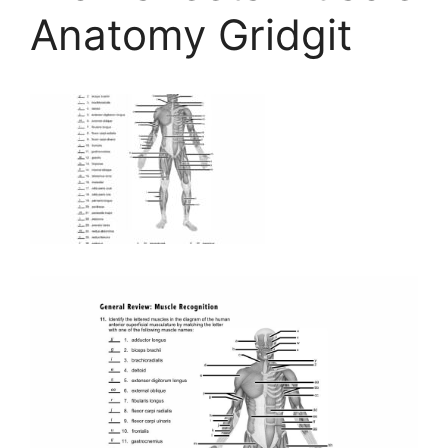
Anatomy Gridgit