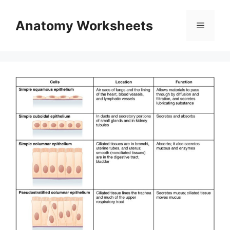
Skip
to
Anatomy Worksheets
Menu
content