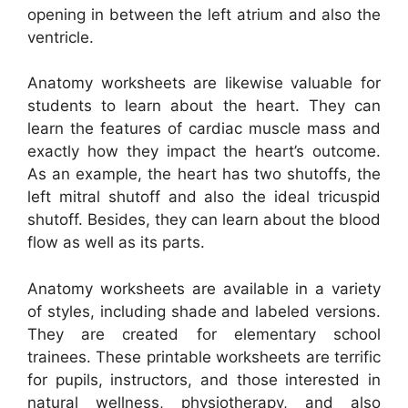
opening in between the left atrium and also the
ventricle.
Anatomy worksheets are likewise valuable for
students to learn about the heart. They can
learn the features of cardiac muscle mass and
exactly how they impact the heart’s outcome.
As an example, the heart has two shutoffs, the
left mitral shutoff and also the ideal tricuspid
shutoff. Besides, they can learn about the blood
flow as well as its parts.
Anatomy worksheets are available in a variety
of styles, including shade and labeled versions.
They are created for elementary school
trainees. These printable worksheets are terrific
for pupils, instructors, and those interested in
natural wellness, physiotherapy, and also