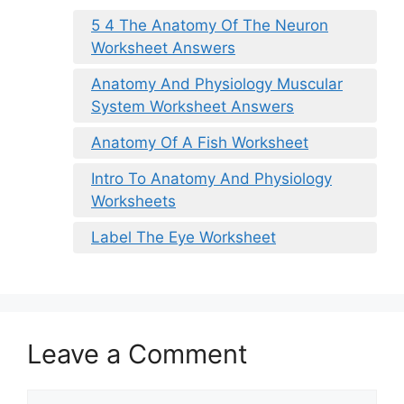
5 4 The Anatomy Of The Neuron
Worksheet Answers
Anatomy And Physiology Muscular
System Worksheet Answers
Anatomy Of A Fish Worksheet
Intro To Anatomy And Physiology
Worksheets
Label The Eye Worksheet
Leave a Comment
Comment