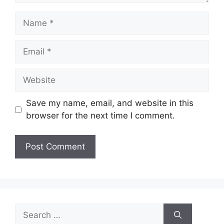
Name
Email
Website
Save my name, email, and website in this
browser for the next time I comment.
Search
for: