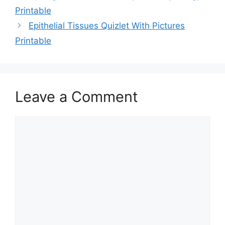
Printable
Epithelial Tissues Quizlet With Pictures
Printable
Leave a Comment
Comment