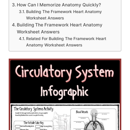
How Can I Memorize Anatomy Quickly?
Building The Framework Heart Anatomy
Worksheet Answers
Building The Framework Heart Anatomy
Worksheet Answers
Related For Building The Framework Heart
Anatomy Worksheet Answers