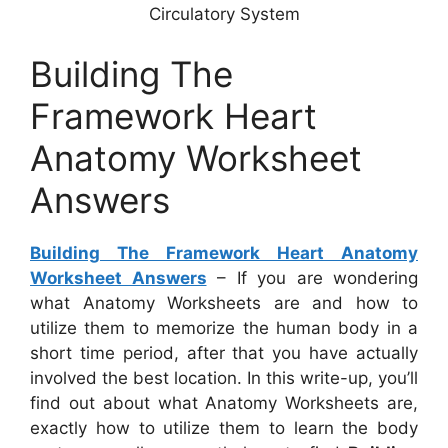
Circulatory System
Building The
Framework Heart
Anatomy Worksheet
Answers
Building The Framework Heart Anatomy
Worksheet Answers
– If you are wondering
what Anatomy Worksheets are and how to
utilize them to memorize the human body in a
short time period, after that you have actually
involved the best location. In this write-up, you’ll
find out about what Anatomy Worksheets are,
exactly how to utilize them to learn the body