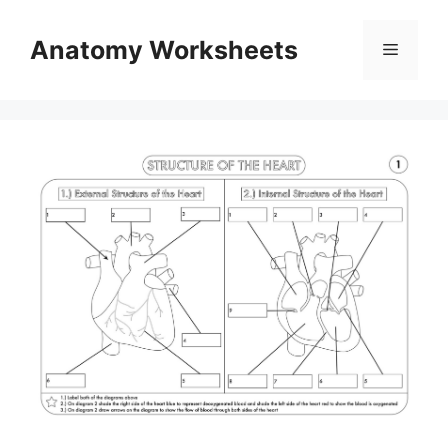
Skip
to
Anatomy Worksheets
Menu
content