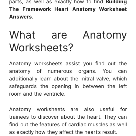
parts, as well as exactly how to find
Building
The Framework Heart Anatomy Worksheet
Answers
.
What are Anatomy
Worksheets?
Anatomy worksheets assist you find out the
anatomy of numerous organs. You can
additionally learn about the mitral valve, which
safeguards the opening in between the left
room and the ventricle.
Anatomy worksheets are also useful for
trainees to discover about the heart. They can
find out the features of cardiac muscles as well
as exactly how they affect the heart’s result.