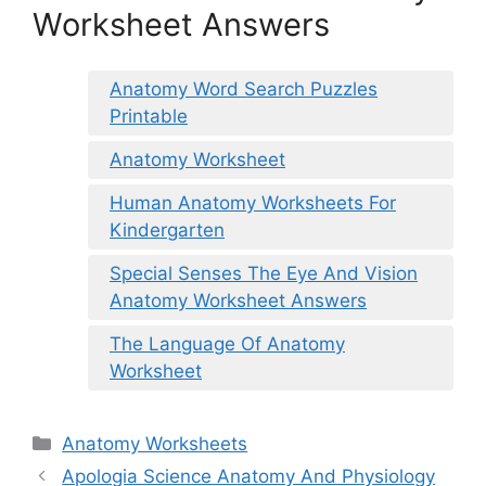
Worksheet Answers
Anatomy Word Search Puzzles
Printable
Anatomy Worksheet
Human Anatomy Worksheets For
Kindergarten
Special Senses The Eye And Vision
Anatomy Worksheet Answers
The Language Of Anatomy
Worksheet
Categories
Anatomy Worksheets
Apologia Science Anatomy And Physiology