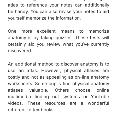
atlas to reference your notes can additionally
be handy. You can also revise your notes to aid
yourself memorize the information.
One more excellent means to memorize
anatomy is by taking quizzes. These tests will
certainly aid you review what you’ve currently
discovered.
An additional method to discover anatomy is to
use an atlas. However, physical atlases are
costly and not as appealing as on-line anatomy
worksheets. Some pupils find physical anatomy
atlases valuable. Others choose online
multimedia finding out systems or YouTube
videos. These resources are a wonderful
different to textbooks.