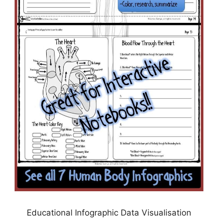
Educational Infographic Data Visualisation