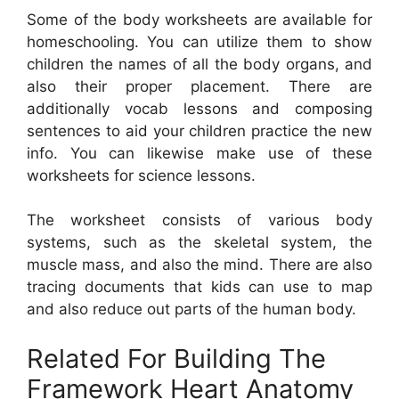
Some of the body worksheets are available for
homeschooling. You can utilize them to show
children the names of all the body organs, and
also their proper placement. There are
additionally vocab lessons and composing
sentences to aid your children practice the new
info. You can likewise make use of these
worksheets for science lessons.
The worksheet consists of various body
systems, such as the skeletal system, the
muscle mass, and also the mind. There are also
tracing documents that kids can use to map
and also reduce out parts of the human body.
Related For Building The
Framework Heart Anatomy