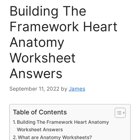
Building The
Framework Heart
Anatomy
Worksheet
Answers
September 11, 2022
by
James
Table of Contents
Building The Framework Heart Anatomy
Worksheet Answers
What are Anatomy Worksheets?