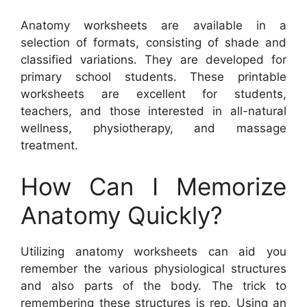
Anatomy worksheets are available in a
selection of formats, consisting of shade and
classified variations. They are developed for
primary school students. These printable
worksheets are excellent for students,
teachers, and those interested in all-natural
wellness, physiotherapy, and massage
treatment.
How Can I Memorize
Anatomy Quickly?
Utilizing anatomy worksheets can aid you
remember the various physiological structures
and also parts of the body. The trick to
remembering these structures is rep. Using an