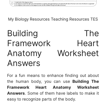
My Biology Resources Teaching Resources TES
Building The
Framework Heart
Anatomy Worksheet
Answers
For a fun means to enhance finding out about
the human body, you can use
Building The
Framework Heart Anatomy Worksheet
Answers
. Some of them have labels to make it
easy to recognize parts of the body.