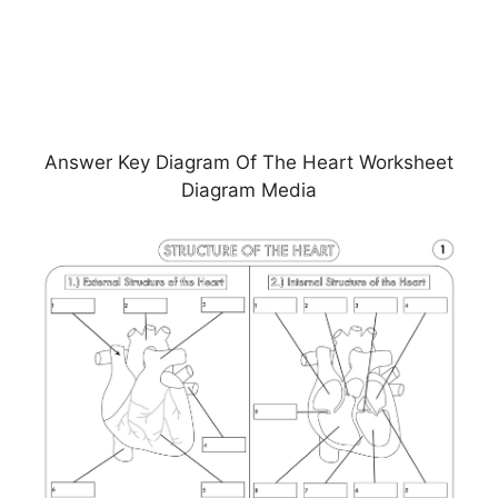
Answer Key Diagram Of The Heart Worksheet
Diagram Media