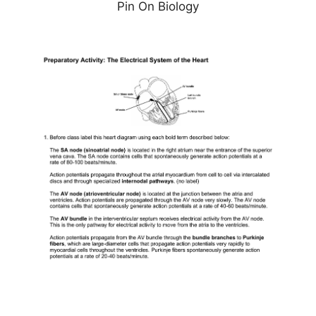
Pin On Biology