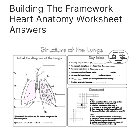
Building The Framework
Heart Anatomy Worksheet
Answers