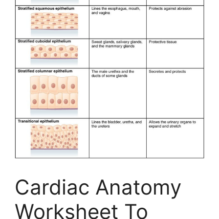
Cardiac Anatomy
Worksheet To