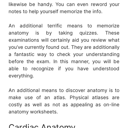
likewise be handy. You can even reword your
notes to help yourself memorize the info.
An additional terrific means to memorize
anatomy is by taking quizzes. These
examinations will certainly aid you review what
you’ve currently found out. They are additionally
a fantastic way to check your understanding
before the exam. In this manner, you will be
able to recognize if you have understood
everything.
An additional means to discover anatomy is to
make use of an atlas. Physical atlases are
costly as well as not as appealing as on-line
anatomy worksheets.
Cardiac Anatomy