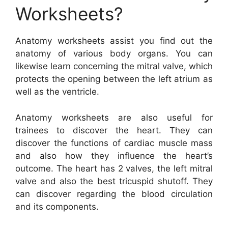
Worksheets?
Anatomy worksheets assist you find out the
anatomy of various body organs. You can
likewise learn concerning the mitral valve, which
protects the opening between the left atrium as
well as the ventricle.
Anatomy worksheets are also useful for
trainees to discover the heart. They can
discover the functions of cardiac muscle mass
and also how they influence the heart’s
outcome. The heart has 2 valves, the left mitral
valve and also the best tricuspid shutoff. They
can discover regarding the blood circulation
and its components.