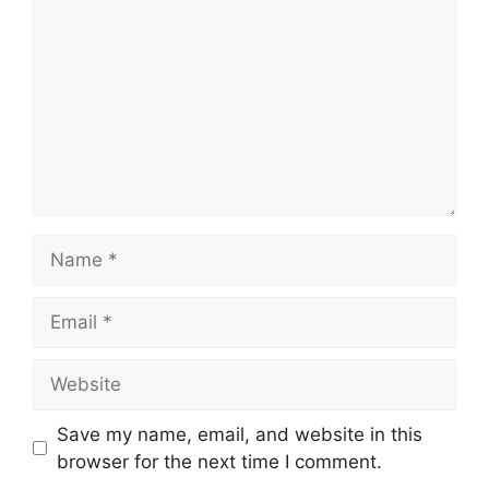
Name
Email
Website
Save my name, email, and website in this
browser for the next time I comment.