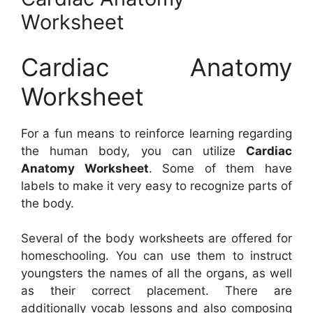
Worksheet
Cardiac Anatomy
Worksheet
For a fun means to reinforce learning regarding
the human body, you can utilize
Cardiac
Anatomy Worksheet
. Some of them have
labels to make it very easy to recognize parts of
the body.
Several of the body worksheets are offered for
homeschooling. You can use them to instruct
youngsters the names of all the organs, as well
as their correct placement. There are
additionally vocab lessons and also composing