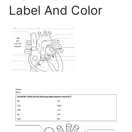
Label And Color