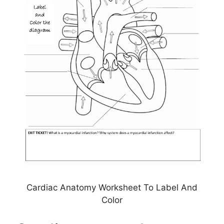
Cardiac Anatomy Worksheet To Label And
Color