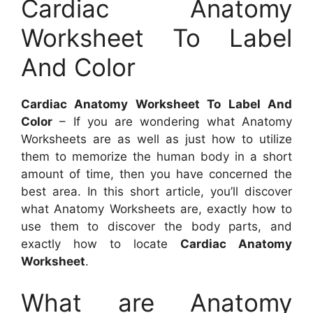
Cardiac Anatomy
Worksheet To Label
And Color
Cardiac Anatomy Worksheet To Label And
Color
– If you are wondering what Anatomy
Worksheets are as well as just how to utilize
them to memorize the human body in a short
amount of time, then you have concerned the
best area. In this short article, you’ll discover
what Anatomy Worksheets are, exactly how to
use them to discover the body parts, and
exactly how to locate
Cardiac Anatomy
Worksheet
.
What are Anatomy