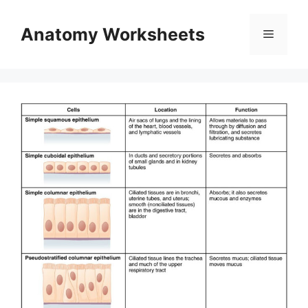
Skip
to
Anatomy Worksheets
Menu
content