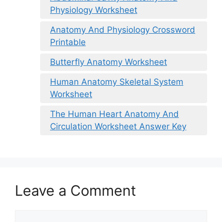
Physiology Worksheet
Anatomy And Physiology Crossword
Printable
Butterfly Anatomy Worksheet
Human Anatomy Skeletal System
Worksheet
The Human Heart Anatomy And
Circulation Worksheet Answer Key
Leave a Comment
Comment