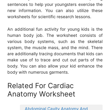
sentences to help your youngsters exercise the
new information. You can also utilize these
worksheets for scientific research lessons.
An additional fun activity for young kids is the
human body job. The worksheet consists of
various body systems, such as the skeletal
system, the muscle mass, and the mind. There
are additionally tracing documents that kids can
make use of to trace and cut out parts of the
body. You can also allow your kid enhance the
body with numerous garments.
Related For Cardiac
Anatomy Worksheet
Abdominal Cavity Anatomy And