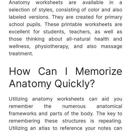
Anatomy worksheets are available in a
selection of styles, consisting of color and also
labeled versions. They are created for primary
school pupils. These printable worksheets are
excellent for students, teachers, as well as
those thinking about all-natural health and
wellness, physiotherapy, and also massage
treatment.
How Can I Memorize
Anatomy Quickly?
Utilizing anatomy worksheets can aid you
remember the numerous anatomical
frameworks and parts of the body. The key to
remembering these structures is repeating.
Utilizing an atlas to reference your notes can