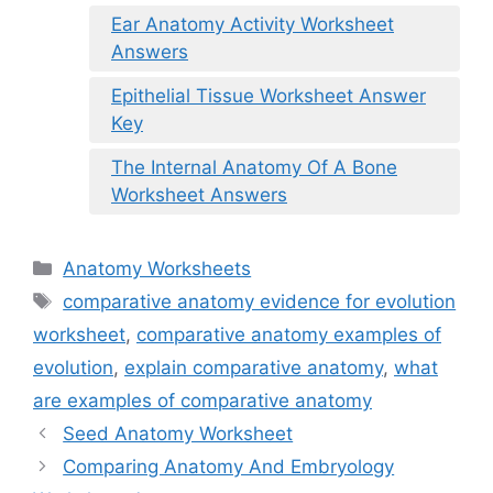
Ear Anatomy Activity Worksheet
Answers
Epithelial Tissue Worksheet Answer
Key
The Internal Anatomy Of A Bone
Worksheet Answers
Categories
Anatomy Worksheets
Tags
comparative anatomy evidence for evolution
worksheet
,
comparative anatomy examples of
evolution
,
explain comparative anatomy
,
what
are examples of comparative anatomy
Seed Anatomy Worksheet
Comparing Anatomy And Embryology