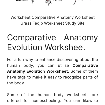
Worksheet Comparative Anatomy Worksheet
Grass Fedjp Worksheet Study Site
Comparative Anatomy
Evolution Worksheet
For a fun way to enhance discovering about the
human body, you can utilize
Comparative
Anatomy Evolution Worksheet
. Some of them
have tags to make it easy to recognize parts of
the body.
Some of the human body worksheets are
offered for homeschooling. You can likewise