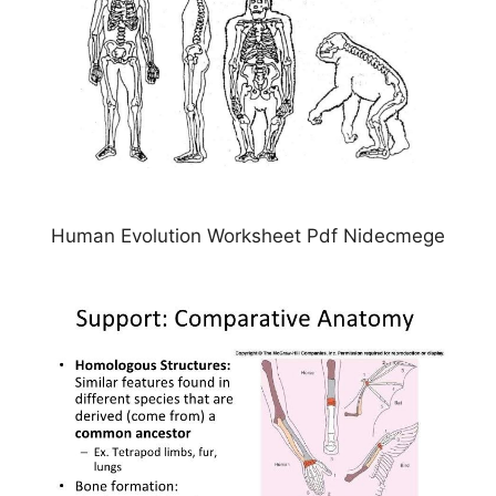
Human Evolution Worksheet Pdf Nidecmege