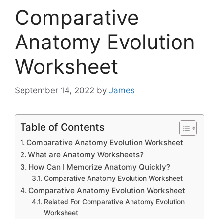
Comparative
Anatomy Evolution
Worksheet
September 14, 2022
by
James
Table of Contents
Comparative Anatomy Evolution Worksheet
What are Anatomy Worksheets?
How Can I Memorize Anatomy Quickly?
Comparative Anatomy Evolution Worksheet
Comparative Anatomy Evolution Worksheet
Related For Comparative Anatomy Evolution
Worksheet