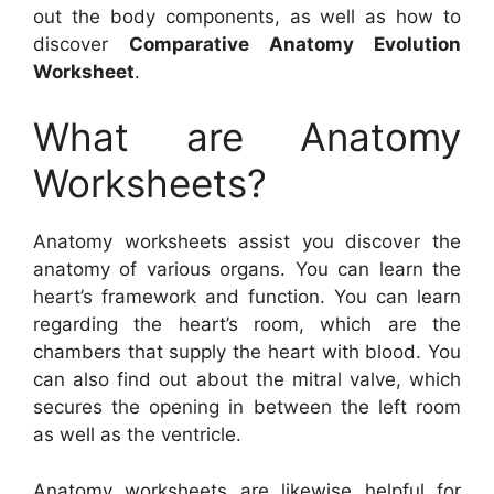
out the body components, as well as how to
discover
Comparative Anatomy Evolution
Worksheet
.
What are Anatomy
Worksheets?
Anatomy worksheets assist you discover the
anatomy of various organs. You can learn the
heart’s framework and function. You can learn
regarding the heart’s room, which are the
chambers that supply the heart with blood. You
can also find out about the mitral valve, which
secures the opening in between the left room
as well as the ventricle.
Anatomy worksheets are likewise helpful for