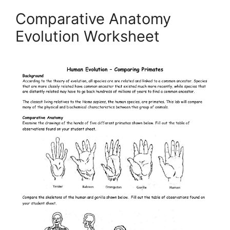
Comparative Anatomy
Evolution Worksheet