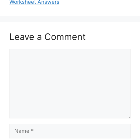
Worksheet Answers
Leave a Comment
Comment
Name