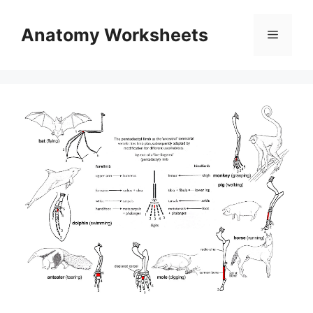
Skip
to
Anatomy Worksheets
Menu
content