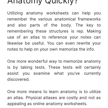
Anatomy Quickly?
Utilizing anatomy worksheets can help you
remember the various anatomical frameworks
and also parts of the body. The key to
remembering these structures is rep. Making
use of an atlas to reference your notes can
likewise be useful. You can even rewrite your
notes to help on your own memorize the info.
One more wonderful way to memorize anatomy
is by taking tests. These tests will certainly
assist you examine what you’ve currently
discovered.
One more means to learn anatomy is to utilize
an atlas. Physical atlases are costly and not as
appealing as online anatomy worksheets.