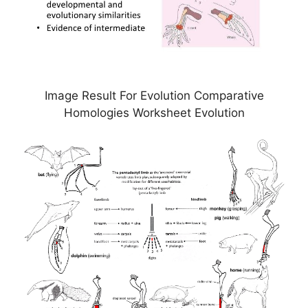
Image Result For Evolution Comparative
Homologies Worksheet Evolution