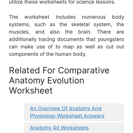
utilize these worksheets for science lessons.
The worksheet includes numerous body
systems, such as the skeletal system, the
muscles, and also the brain. There are
additionally tracing documents that youngsters
can make use of to map as well as cut out
components of the human body.
Related For Comparative
Anatomy Evolution
Worksheet
An Overview Of Anatomy And
Physiology Worksheet Answers
Anatomy 4d Worksheets