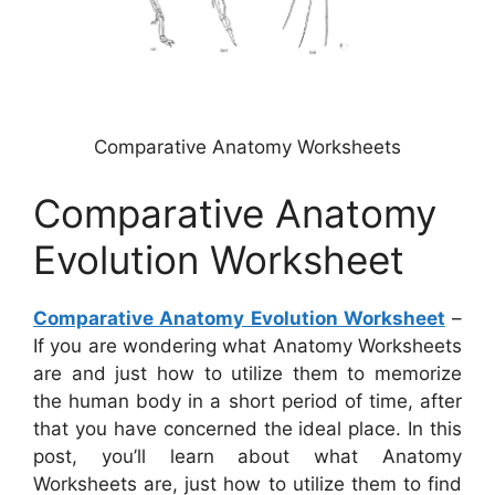
Comparative Anatomy Worksheets
Comparative Anatomy
Evolution Worksheet
Comparative Anatomy Evolution Worksheet
–
If you are wondering what Anatomy Worksheets
are and just how to utilize them to memorize
the human body in a short period of time, after
that you have concerned the ideal place. In this
post, you’ll learn about what Anatomy
Worksheets are, just how to utilize them to find