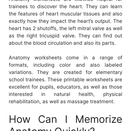
trainees to discover the heart. They can learn
the features of heart muscular tissues and also
exactly how they impact the heart’s output. The
heart has 2 shutoffs, the left mitral valve as well
as the right tricuspid valve. They can find out
about the blood circulation and also its parts.
Anatomy worksheets come in a range of
formats, including color and also labeled
variations. They are created for elementary
school trainees. These printable worksheets are
excellent for pupils, educators, as well as those
interested in natural health, physical
rehabilitation, as well as massage treatment.
How Can I Memorize