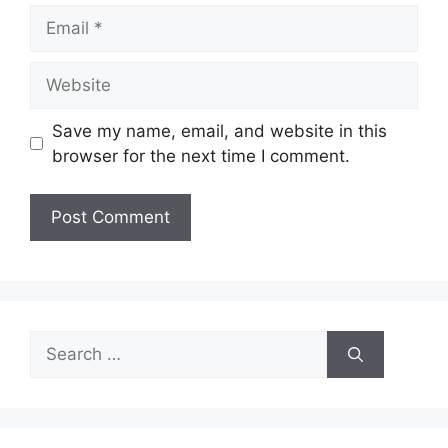
Email
Website
Save my name, email, and website in this
browser for the next time I comment.
Search
for: