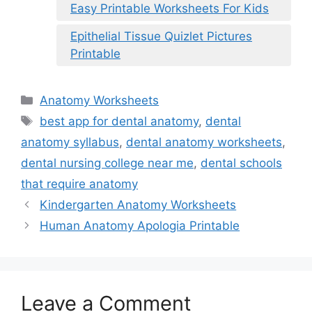
Easy Printable Worksheets For Kids
Epithelial Tissue Quizlet Pictures
Printable
Categories
Anatomy Worksheets
Tags
best app for dental anatomy
,
dental
anatomy syllabus
,
dental anatomy worksheets
,
dental nursing college near me
,
dental schools
that require anatomy
Kindergarten Anatomy Worksheets
Human Anatomy Apologia Printable
Leave a Comment