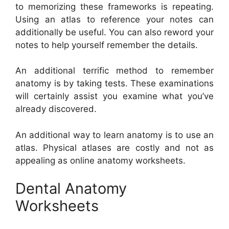
to memorizing these frameworks is repeating.
Using an atlas to reference your notes can
additionally be useful. You can also reword your
notes to help yourself remember the details.
An additional terrific method to remember
anatomy is by taking tests. These examinations
will certainly assist you examine what you’ve
already discovered.
An additional way to learn anatomy is to use an
atlas. Physical atlases are costly and not as
appealing as online anatomy worksheets.
Dental Anatomy
Worksheets