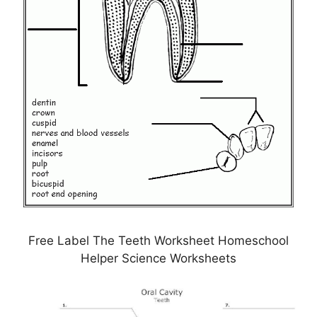
Free Label The Teeth Worksheet Homeschool
Helper Science Worksheets