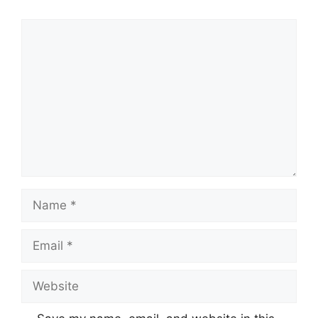
Comment
Name
Email
Website