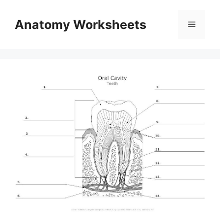
Skip
to
Anatomy Worksheets
Menu
content