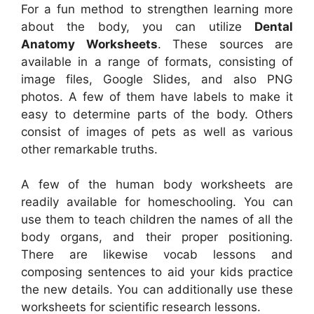
For a fun method to strengthen learning more
about the body, you can utilize
Dental
Anatomy Worksheets
. These sources are
available in a range of formats, consisting of
image files, Google Slides, and also PNG
photos. A few of them have labels to make it
easy to determine parts of the body. Others
consist of images of pets as well as various
other remarkable truths.
A few of the human body worksheets are
readily available for homeschooling. You can
use them to teach children the names of all the
body organs, and their proper positioning.
There are likewise vocab lessons and
composing sentences to aid your kids practice
the new details. You can additionally use these
worksheets for scientific research lessons.