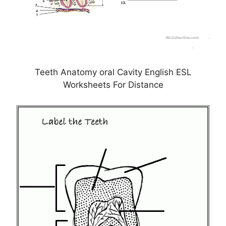
Teeth Anatomy oral Cavity English ESL
Worksheets For Distance