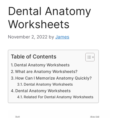
Dental Anatomy
Worksheets
November 2, 2022
by
James
Table of Contents
Dental Anatomy Worksheets
What are Anatomy Worksheets?
How Can I Memorize Anatomy Quickly?
Dental Anatomy Worksheets
Dental Anatomy Worksheets
Related For Dental Anatomy Worksheets