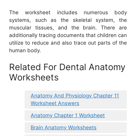
The worksheet includes numerous body
systems, such as the skeletal system, the
muscular tissues, and the brain. There are
additionally tracing documents that children can
utilize to reduce and also trace out parts of the
human body.
Related For Dental Anatomy
Worksheets
Anatomy And Physiology Chapter 11
Worksheet Answers
Anatomy Chapter 1 Worksheet
Brain Anatomy Worksheets