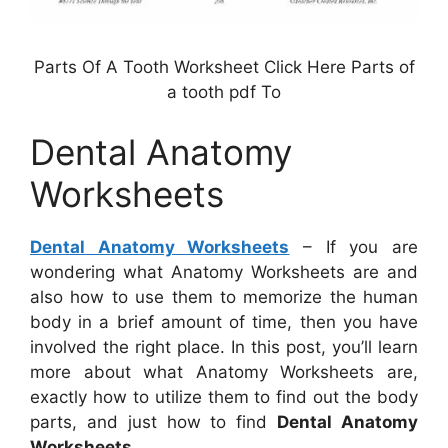
Parts Of A Tooth Worksheet Click Here Parts of
a tooth pdf To
Dental Anatomy
Worksheets
Dental Anatomy Worksheets
– If you are
wondering what Anatomy Worksheets are and
also how to use them to memorize the human
body in a brief amount of time, then you have
involved the right place. In this post, you’ll learn
more about what Anatomy Worksheets are,
exactly how to utilize them to find out the body
parts, and just how to find
Dental Anatomy
Worksheets
.