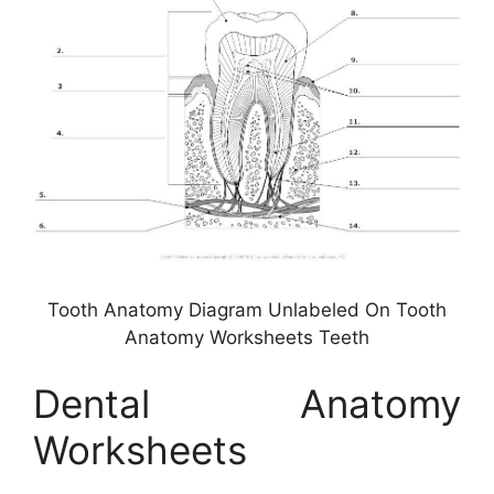
Tooth Anatomy Diagram Unlabeled On Tooth
Anatomy Worksheets Teeth
Dental Anatomy
Worksheets