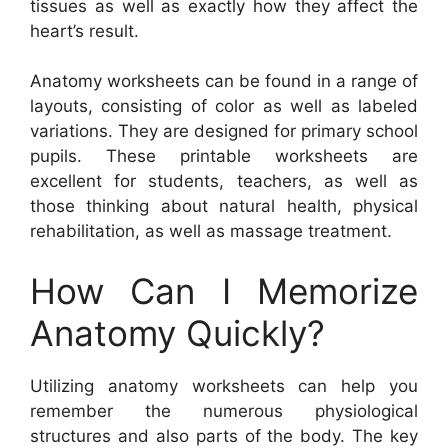
tissues as well as exactly how they affect the
heart’s result.
Anatomy worksheets can be found in a range of
layouts, consisting of color as well as labeled
variations. They are designed for primary school
pupils. These printable worksheets are
excellent for students, teachers, as well as
those thinking about natural health, physical
rehabilitation, as well as massage treatment.
How Can I Memorize
Anatomy Quickly?
Utilizing anatomy worksheets can help you
remember the numerous physiological
structures and also parts of the body. The key