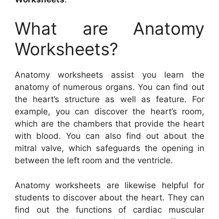
What are Anatomy
Worksheets?
Anatomy worksheets assist you learn the
anatomy of numerous organs. You can find out
the heart’s structure as well as feature. For
example, you can discover the heart’s room,
which are the chambers that provide the heart
with blood. You can also find out about the
mitral valve, which safeguards the opening in
between the left room and the ventricle.
Anatomy worksheets are likewise helpful for
students to discover about the heart. They can
find out the functions of cardiac muscular