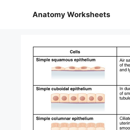
Skip
to
Anatomy Worksheets
content