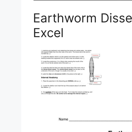
Earthworm Disse
Excel