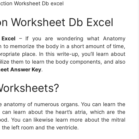
ction Worksheet Db excel
on Worksheet Db Excel
 Excel
– If you are wondering what Anatomy
 to memorize the body in a short amount of time,
opriate place. In this write-up, you’ll learn about
lize them to learn the body components, and also
eet Answer Key
.
Worksheets?
e anatomy of numerous organs. You can learn the
 can learn about the heart’s atria, which are the
ood. You can likewise learn more about the mitral
the left room and the ventricle.