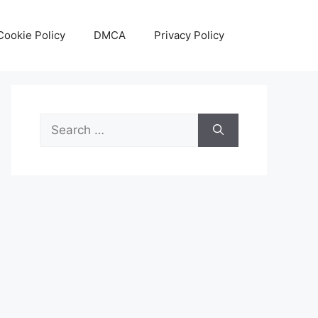
Cookie Policy
DMCA
Privacy Policy
Search
for: