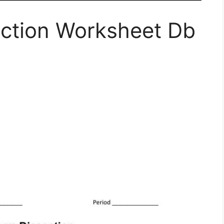
ction Worksheet Db