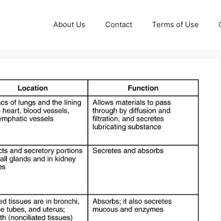
About Us
Contact
Terms of Use