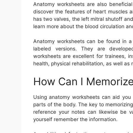
Anatomy worksheets are also beneficial 
discover the features of heart muscles 
has two valves, the left mitral shutoff an
learn more about the blood circulation an
Anatomy worksheets can be found in a s
labeled versions. They are develope
worksheets are excellent for trainees, in
health, physical rehabilitation, as well a
How Can I Memorize
Using anatomy worksheets can aid you 
parts of the body. The key to memorizing t
reference your notes can likewise be v
yourself remember the information.