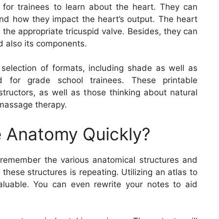
for trainees to learn about the heart. They can
and how they impact the heart’s output. The heart
d the appropriate tricuspid valve. Besides, they can
d also its components.
election of formats, including shade as well as
d for grade school trainees. These printable
structors, as well as those thinking about natural
s massage therapy.
 Anatomy Quickly?
remember the various anatomical structures and
hese structures is repeating. Utilizing an atlas to
aluable. You can even rewrite your notes to aid