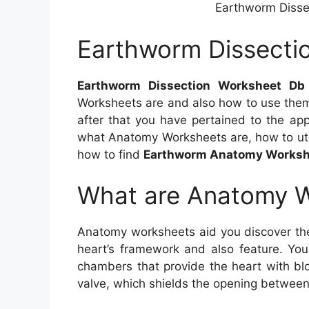
Earthworm Disse
Earthworm Dissecti
Earthworm Dissection Worksheet Db
Worksheets are and also how to use them
after that you have pertained to the appr
what Anatomy Worksheets are, how to uti
how to find
Earthworm Anatomy Worksh
What are Anatomy 
Anatomy worksheets aid you discover th
heart’s framework and also feature. You
chambers that provide the heart with bl
valve, which shields the opening between 