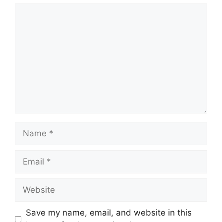
Comment
Name
Email
Website
Save my name, email, and website in this