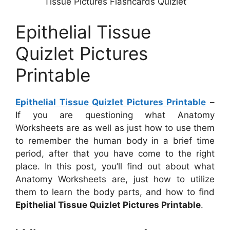
Tissue Pictures Flashcards Quizlet
Epithelial Tissue
Quizlet Pictures
Printable
Epithelial Tissue Quizlet Pictures Printable
–
If you are questioning what Anatomy
Worksheets are as well as just how to use them
to remember the human body in a brief time
period, after that you have come to the right
place. In this post, you’ll find out about what
Anatomy Worksheets are, just how to utilize
them to learn the body parts, and how to find
Epithelial Tissue Quizlet Pictures Printable
.