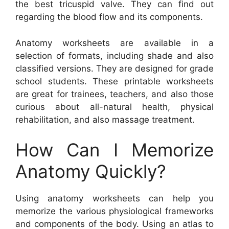
the best tricuspid valve. They can find out
regarding the blood flow and its components.
Anatomy worksheets are available in a
selection of formats, including shade and also
classified versions. They are designed for grade
school students. These printable worksheets
are great for trainees, teachers, and also those
curious about all-natural health, physical
rehabilitation, and also massage treatment.
How Can I Memorize
Anatomy Quickly?
Using anatomy worksheets can help you
memorize the various physiological frameworks
and components of the body. Using an atlas to