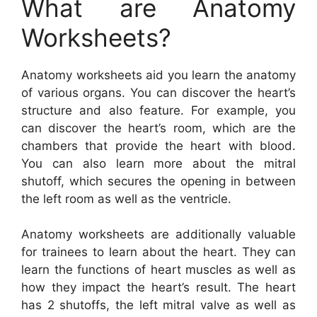
What are Anatomy
Worksheets?
Anatomy worksheets aid you learn the anatomy
of various organs. You can discover the heart’s
structure and also feature. For example, you
can discover the heart’s room, which are the
chambers that provide the heart with blood.
You can also learn more about the mitral
shutoff, which secures the opening in between
the left room as well as the ventricle.
Anatomy worksheets are additionally valuable
for trainees to learn about the heart. They can
learn the functions of heart muscles as well as
how they impact the heart’s result. The heart
has 2 shutoffs, the left mitral valve as well as