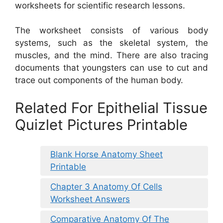
worksheets for scientific research lessons.
The worksheet consists of various body
systems, such as the skeletal system, the
muscles, and the mind. There are also tracing
documents that youngsters can use to cut and
trace out components of the human body.
Related For Epithelial Tissue
Quizlet Pictures Printable
Blank Horse Anatomy Sheet
Printable
Chapter 3 Anatomy Of Cells
Worksheet Answers
Comparative Anatomy Of The