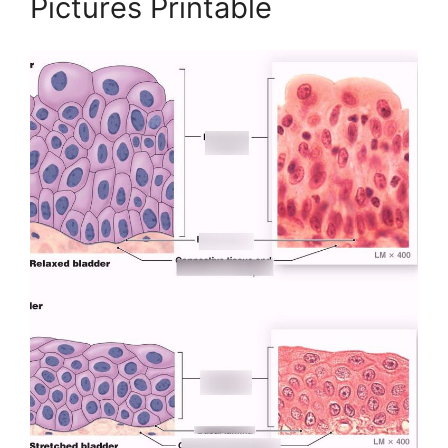
Pictures Printable