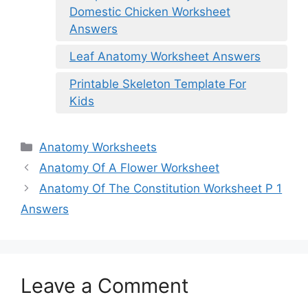
Domestic Chicken Worksheet
Answers
Leaf Anatomy Worksheet Answers
Printable Skeleton Template For
Kids
Categories
Anatomy Worksheets
Anatomy Of A Flower Worksheet
Anatomy Of The Constitution Worksheet P 1
Answers
Leave a Comment