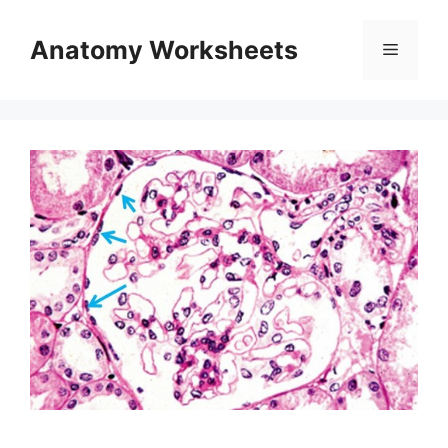
Skip
to
Anatomy Worksheets
Menu
content