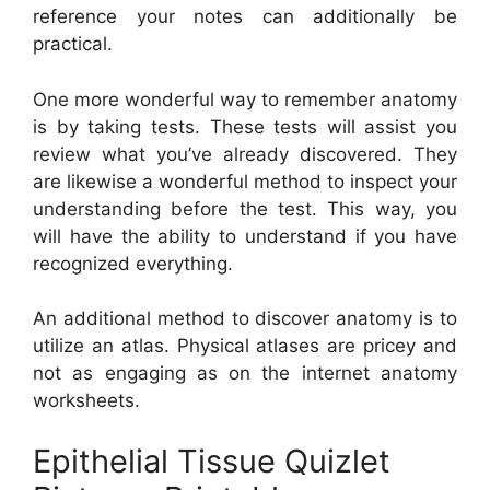
reference your notes can additionally be
practical.
One more wonderful way to remember anatomy
is by taking tests. These tests will assist you
review what you’ve already discovered. They
are likewise a wonderful method to inspect your
understanding before the test. This way, you
will have the ability to understand if you have
recognized everything.
An additional method to discover anatomy is to
utilize an atlas. Physical atlases are pricey and
not as engaging as on the internet anatomy
worksheets.
Epithelial Tissue Quizlet