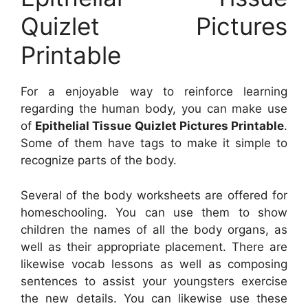
Quizlet Pictures
Printable
For a enjoyable way to reinforce learning
regarding the human body, you can make use
of
Epithelial Tissue Quizlet Pictures Printable
.
Some of them have tags to make it simple to
recognize parts of the body.
Several of the body worksheets are offered for
homeschooling. You can use them to show
children the names of all the body organs, as
well as their appropriate placement. There are
likewise vocab lessons as well as composing
sentences to assist your youngsters exercise
the new details. You can likewise use these