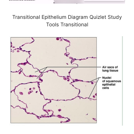
Transitional Epithelium Diagram Quizlet Study
Tools Transitional