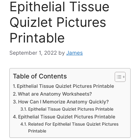
Epithelial Tissue
Quizlet Pictures
Printable
September 1, 2022
by
James
Table of Contents
Epithelial Tissue Quizlet Pictures Printable
What are Anatomy Worksheets?
How Can I Memorize Anatomy Quickly?
Epithelial Tissue Quizlet Pictures Printable
Epithelial Tissue Quizlet Pictures Printable
Related For Epithelial Tissue Quizlet Pictures
Printable