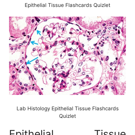
Epithelial Tissue Flashcards Quizlet
Lab Histology Epithelial Tissue Flashcards
Quizlet
Epithelial Tissue