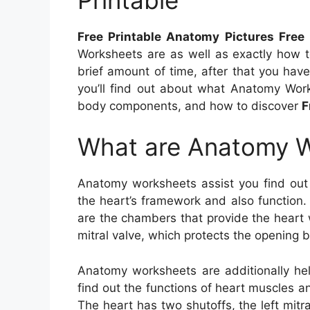
Free Printable Anatomy Pictures Free 
Worksheets are as well as exactly how 
brief amount of time, after that you have 
you’ll find out about what Anatomy Work
body components, and how to discover
F
What are Anatomy 
Anatomy worksheets assist you find out
the heart’s framework and also function.
are the chambers that provide the heart 
mitral valve, which protects the opening b
Anatomy worksheets are additionally hel
find out the functions of heart muscles a
The heart has two shutoffs, the left mitra