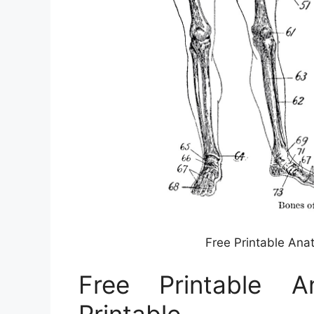
Free Printable Ana
Free Printable A
Printable