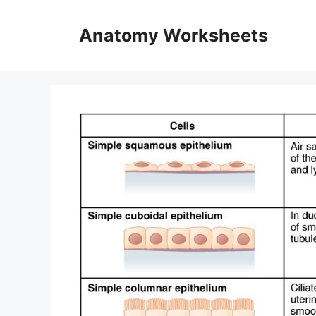
Skip
to
Anatomy Worksheets
content