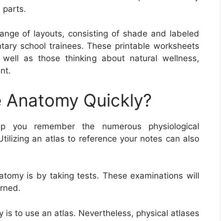
 parts.
ange of layouts, consisting of shade and labeled
ntary school trainees. These printable worksheets
as well as those thinking about natural wellness,
nt.
 Anatomy Quickly?
elp you remember the numerous physiological
Utilizing an atlas to reference your notes can also
omy is by taking tests. These examinations will
rned.
is to use an atlas. Nevertheless, physical atlases