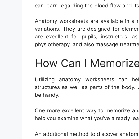
can learn regarding the blood flow and its
Anatomy worksheets are available in a r
variations. They are designed for eleme
are excellent for pupils, instructors, 
physiotherapy, and also massage treatme
How Can I Memorize
Utilizing anatomy worksheets can h
structures as well as parts of the body. 
be handy.
One more excellent way to memorize anat
help you examine what you’ve already lea
An additional method to discover anatomy 