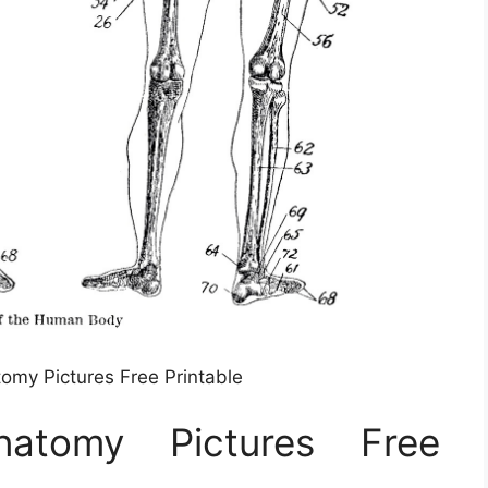
tomy Pictures Free Printable
natomy Pictures Free