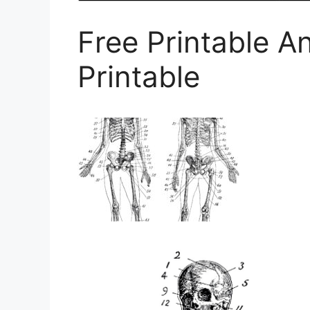
Free Printable A
Printable