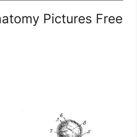
natomy Pictures Free