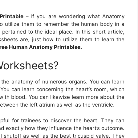
Printable
– If you are wondering what Anatomy
to utilize them to remember the human body in a
pertained to the ideal place. In this short article,
sheets are, just how to utilize them to learn the
ree Human Anatomy Printables
.
Worksheets?
 the anatomy of numerous organs. You can learn
 You can learn concerning the heart’s room, which
with blood. You can likewise learn more about the
etween the left atrium as well as the ventricle.
pful for trainees to discover the heart. They can
nd exactly how they influence the heart’s outcome.
l shutoff as well as the best tricuspid valve. They