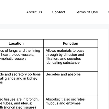
About Us
Contact
Terms of Use