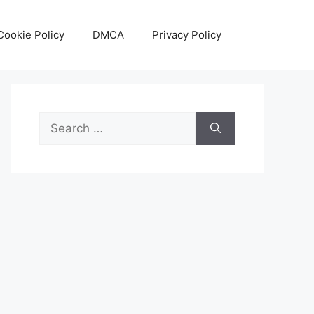
Cookie Policy
DMCA
Privacy Policy
Search
for: