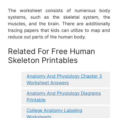
The worksheet consists of numerous body
systems, such as the skeletal system, the
muscles, and the brain. There are additionally
tracing papers that kids can utilize to map and
reduce out parts of the human body.
Related For Free Human
Skeleton Printables
Anatomy And Physiology Chapter 3
Worksheet Answers
Anatomy And Physiology Diagrams
Printable
College Anatomy Labeling
Worksheets