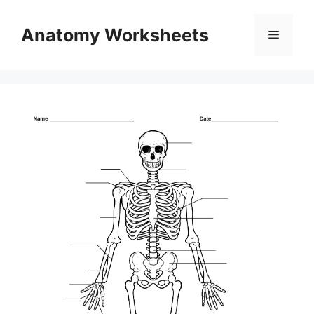
Skip
to
Anatomy Worksheets
Menu
content