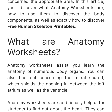
concerned the appropriate area. In this article,
you’ll discover what Anatomy Worksheets are,
how to use them to discover the body
components, as well as exactly how to discover
Free Human Skeleton Printables
.
What are Anatomy
Worksheets?
Anatomy worksheets assist you learn the
anatomy of numerous body organs. You can
also find out concerning the mitral shutoff,
which shields the opening in between the left
atrium as well as the ventricle.
Anatomy worksheets are additionally helpful for
students to find out about the heart. They can