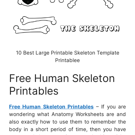
10 Best Large Printable Skeleton Template
Printablee
Free Human Skeleton
Printables
Free Human Skeleton Printables
– If you are
wondering what Anatomy Worksheets are and
also exactly how to use them to remember the
body in a short period of time, then you have