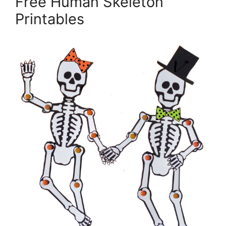
Free Human Skeleton
Printables