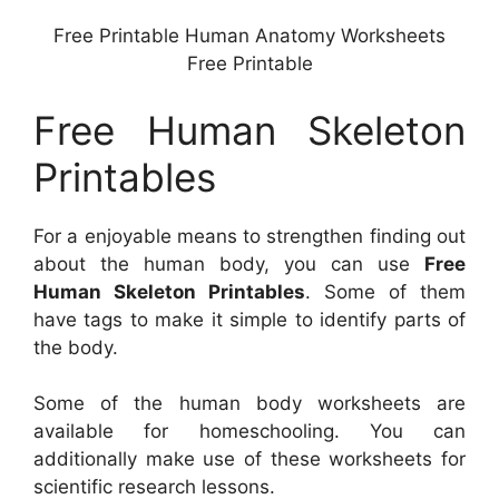
Free Printable Human Anatomy Worksheets
Free Printable
Free Human Skeleton
Printables
For a enjoyable means to strengthen finding out
about the human body, you can use
Free
Human Skeleton Printables
. Some of them
have tags to make it simple to identify parts of
the body.
Some of the human body worksheets are
available for homeschooling. You can
additionally make use of these worksheets for
scientific research lessons.