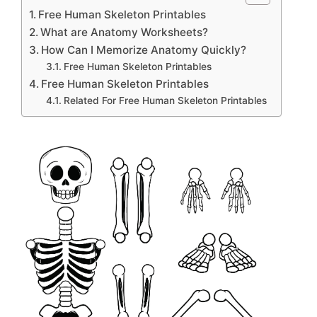
Free Human Skeleton Printables
What are Anatomy Worksheets?
How Can I Memorize Anatomy Quickly?
Free Human Skeleton Printables
Free Human Skeleton Printables
Related For Free Human Skeleton Printables