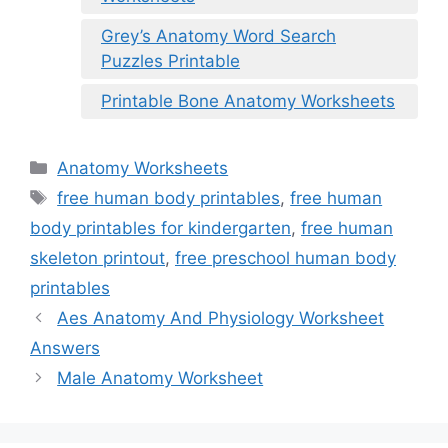
Grey’s Anatomy Word Search
Puzzles Printable
Printable Bone Anatomy Worksheets
Categories
Anatomy Worksheets
Tags
free human body printables
,
free human
body printables for kindergarten
,
free human
skeleton printout
,
free preschool human body
printables
Aes Anatomy And Physiology Worksheet
Answers
Male Anatomy Worksheet