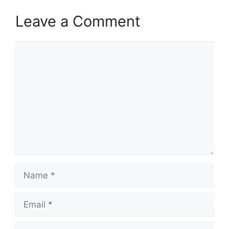
Leave a Comment
Comment
Name
Email
Website