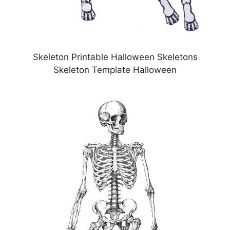
Skeleton Printable Halloween Skeletons
Skeleton Template Halloween