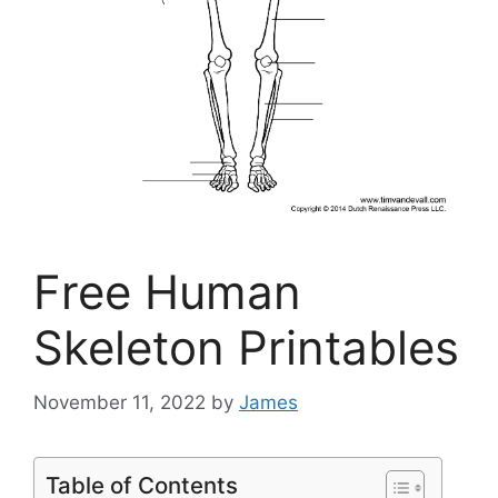
Free Human
Skeleton Printables
November 11, 2022
by
James
Table of Contents