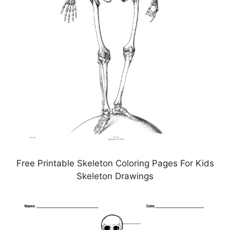
Free Printable Skeleton Coloring Pages For Kids
Skeleton Drawings