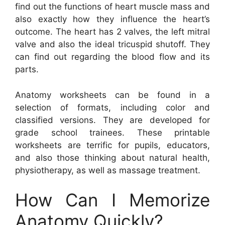
find out the functions of heart muscle mass and
also exactly how they influence the heart’s
outcome. The heart has 2 valves, the left mitral
valve and also the ideal tricuspid shutoff. They
can find out regarding the blood flow and its
parts.
Anatomy worksheets can be found in a
selection of formats, including color and
classified versions. They are developed for
grade school trainees. These printable
worksheets are terrific for pupils, educators,
and also those thinking about natural health,
physiotherapy, as well as massage treatment.
How Can I Memorize
Anatomy Quickly?