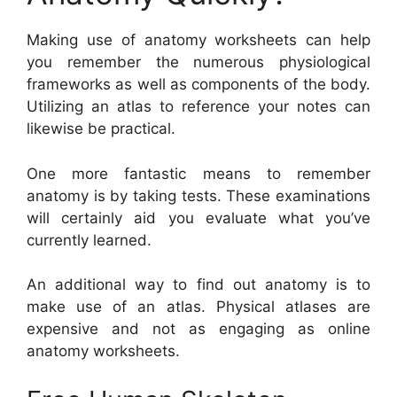
Making use of anatomy worksheets can help
you remember the numerous physiological
frameworks as well as components of the body.
Utilizing an atlas to reference your notes can
likewise be practical.
One more fantastic means to remember
anatomy is by taking tests. These examinations
will certainly aid you evaluate what you’ve
currently learned.
An additional way to find out anatomy is to
make use of an atlas. Physical atlases are
expensive and not as engaging as online
anatomy worksheets.