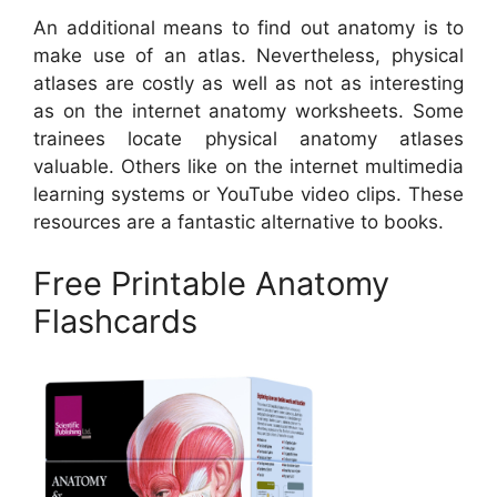
An additional means to find out anatomy is to
make use of an atlas. Nevertheless, physical
atlases are costly as well as not as interesting
as on the internet anatomy worksheets. Some
trainees locate physical anatomy atlases
valuable. Others like on the internet multimedia
learning systems or YouTube video clips. These
resources are a fantastic alternative to books.
Free Printable Anatomy
Flashcards