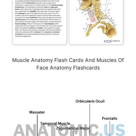
Muscle Anatomy Flash Cards And Muscles Of
Face Anatomy Flashcards