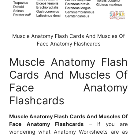
Muscle Anatomy Flash Cards And Muscles Of
Face Anatomy Flashcards
Muscle Anatomy Flash
Cards And Muscles Of
Face Anatomy
Flashcards
Muscle Anatomy Flash Cards And Muscles Of
Face Anatomy Flashcards
– If you are
wondering what Anatomy Worksheets are as