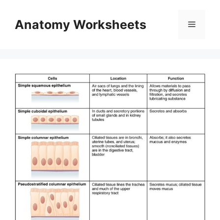
Skip
to
Anatomy Worksheets
Menu
content