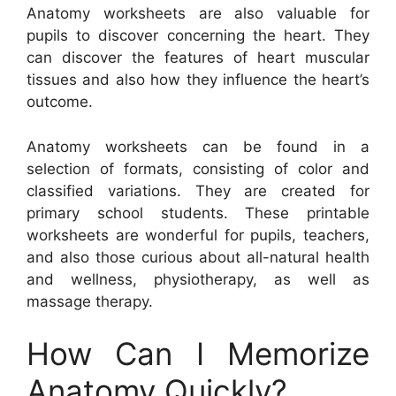
Anatomy worksheets are also valuable for
pupils to discover concerning the heart. They
can discover the features of heart muscular
tissues and also how they influence the heart’s
outcome.
Anatomy worksheets can be found in a
selection of formats, consisting of color and
classified variations. They are created for
primary school students. These printable
worksheets are wonderful for pupils, teachers,
and also those curious about all-natural health
and wellness, physiotherapy, as well as
massage therapy.
How Can I Memorize
Anatomy Quickly?