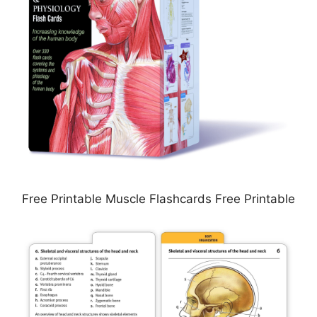
Free Printable Muscle Flashcards Free Printable