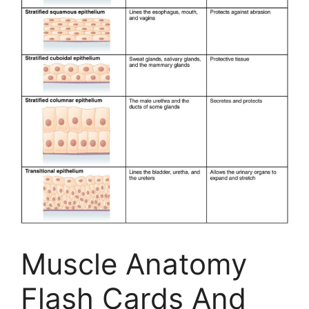
Muscle Anatomy
Flash Cards And