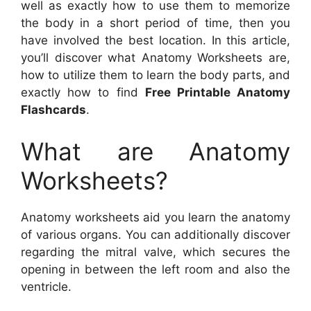
well as exactly how to use them to memorize
the body in a short period of time, then you
have involved the best location. In this article,
you’ll discover what Anatomy Worksheets are,
how to utilize them to learn the body parts, and
exactly how to find
Free Printable Anatomy
Flashcards
.
What are Anatomy
Worksheets?
Anatomy worksheets aid you learn the anatomy
of various organs. You can additionally discover
regarding the mitral valve, which secures the
opening in between the left room and also the
ventricle.