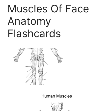
Muscles Of Face
Anatomy
Flashcards