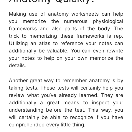
Making use of anatomy worksheets can help
you memorize the numerous physiological
frameworks and also parts of the body. The
trick to memorizing these frameworks is rep.
Utilizing an atlas to reference your notes can
additionally be valuable. You can even rewrite
your notes to help on your own memorize the
details.
Another great way to remember anatomy is by
taking tests. These tests will certainly help you
review what you’ve already learned. They are
additionally a great means to inspect your
understanding before the test. This way, you
will certainly be able to recognize if you have
comprehended every little thing.