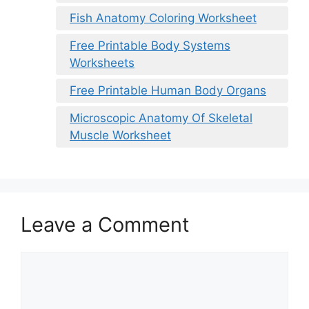
Fish Anatomy Coloring Worksheet
Free Printable Body Systems
Worksheets
Free Printable Human Body Organs
Microscopic Anatomy Of Skeletal
Muscle Worksheet
Leave a Comment
Comment