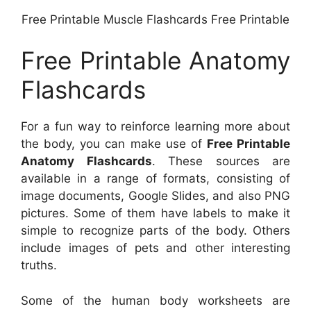
Free Printable Muscle Flashcards Free Printable
Free Printable Anatomy
Flashcards
For a fun way to reinforce learning more about
the body, you can make use of
Free Printable
Anatomy Flashcards
. These sources are
available in a range of formats, consisting of
image documents, Google Slides, and also PNG
pictures. Some of them have labels to make it
simple to recognize parts of the body. Others
include images of pets and other interesting
truths.
Some of the human body worksheets are