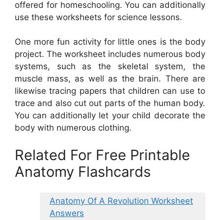
offered for homeschooling. You can additionally
use these worksheets for science lessons.
One more fun activity for little ones is the body
project. The worksheet includes numerous body
systems, such as the skeletal system, the
muscle mass, as well as the brain. There are
likewise tracing papers that children can use to
trace and also cut out parts of the human body.
You can additionally let your child decorate the
body with numerous clothing.
Related For Free Printable
Anatomy Flashcards
Anatomy Of A Revolution Worksheet
Answers