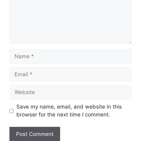
Name
Email
Website
Save my name, email, and website in this
browser for the next time I comment.