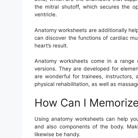
the mitral shutoff, which secures the o
ventricle.
Anatomy worksheets are additionally help
can discover the functions of cardiac mu
heart’s result.
Anatomy worksheets come in a range of 
versions. They are developed for elemen
are wonderful for trainees, instructors,
physical rehabilitation, as well as massag
How Can I Memorize
Using anatomy worksheets can help you
and also components of the body. Maki
likewise be handy.