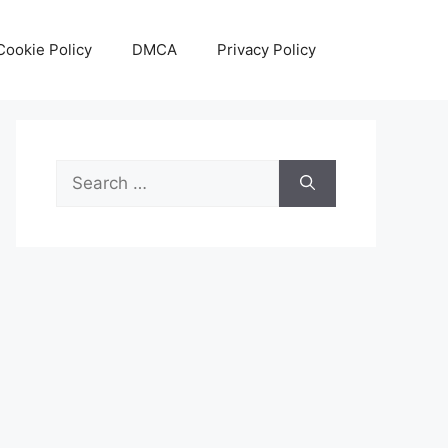
Cookie Policy
DMCA
Privacy Policy
Search
for: