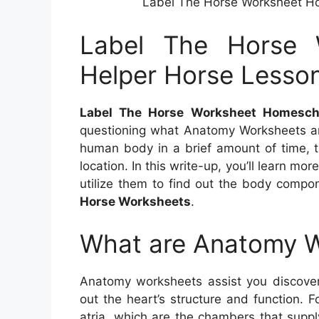
Label The Horse Worksheet H
Label The Horse 
Helper Horse Lesso
Label The Horse Worksheet Homesch
questioning what Anatomy Worksheets a
human body in a brief amount of time, t
location. In this write-up, you’ll learn 
utilize them to find out the body compo
Horse Worksheets
.
What are Anatomy 
Anatomy worksheets assist you discove
out the heart’s structure and function. 
atria, which are the chambers that suppl