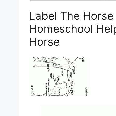
Label The Horse
Homeschool Hel
Horse