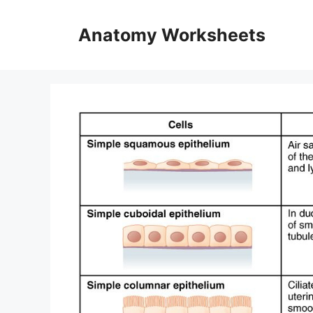
Skip
to
Anatomy Worksheets
content