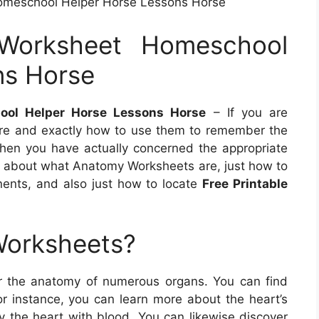
omeschool Helper Horse Lessons Horse
Worksheet Homeschool
ns Horse
ool Helper Horse Lessons Horse
– If you are
re and exactly how to use them to remember the
hen you have actually concerned the appropriate
more about what Anatomy Worksheets are, just how to
nents, and also just how to locate
Free Printable
Worksheets?
r the anatomy of numerous organs. You can find
For instance, you can learn more about the heart’s
y the heart with blood. You can likewise discover