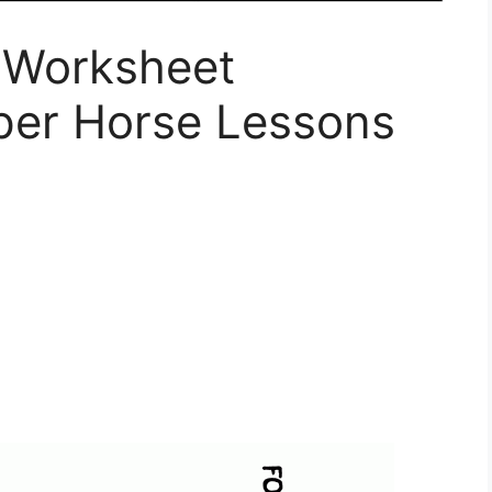
 Worksheet
per Horse Lessons