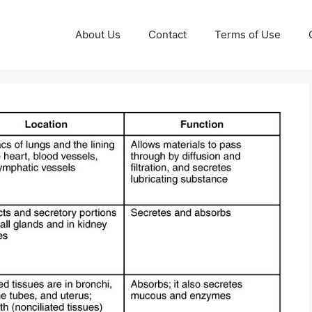
About Us
Contact
Terms of Use