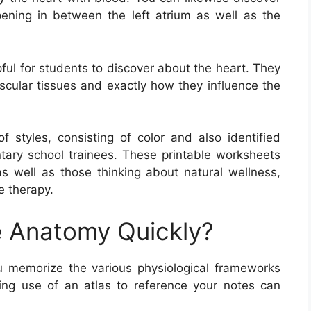
pening in between the left atrium as well as the
ful for students to discover about the heart. They
scular tissues and exactly how they influence the
styles, consisting of color and also identified
tary school trainees. These printable worksheets
 as well as those thinking about natural wellness,
e therapy.
 Anatomy Quickly?
 memorize the various physiological frameworks
ng use of an atlas to reference your notes can