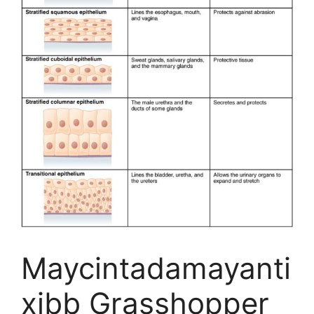
Maycintadamayanti
xibb Grasshopper