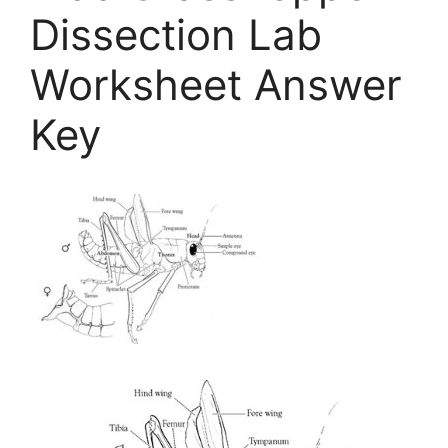
Dissection Lab
Worksheet Answer
Key