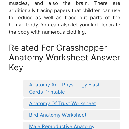
muscles, and also the brain. There are
additionally tracing papers that children can use
to reduce as well as trace out parts of the
human body. You can also let your kid decorate
the body with numerous clothing.
Related For Grasshopper
Anatomy Worksheet Answer
Key
Anatomy And Physiology Flash
Cards Printable
Anatomy Of Trust Worksheet
Bird Anatomy Worksheet
Male Reproductive Anatomy