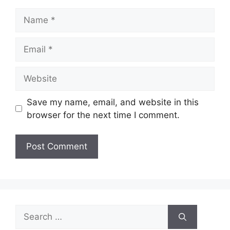
Name
Email
Website
Save my name, email, and website in this
browser for the next time I comment.
Search
for: