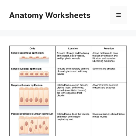
Skip
to
Anatomy Worksheets
Menu
content