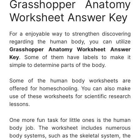
Grasshopper Anatomy
Worksheet Answer Key
For a enjoyable way to strengthen discovering
regarding the human body, you can utilize
Grasshopper Anatomy Worksheet Answer
Key
. Some of them have labels to make it
simple to determine parts of the body.
Some of the human body worksheets are
offered for homeschooling. You can also make
use of these worksheets for scientific research
lessons.
One more fun task for little ones is the human
body job. The worksheet includes numerous
body systems, such as the skeletal system, the