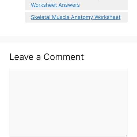
Worksheet Answers
Skeletal Muscle Anatomy Worksheet
Leave a Comment
Comment