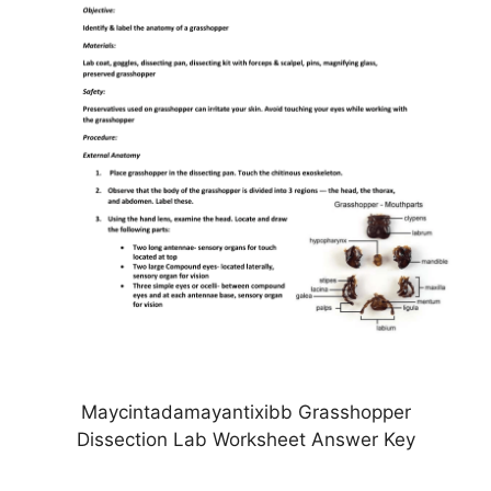
Maycintadamayantixibb Grasshopper
Dissection Lab Worksheet Answer Key