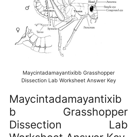
Maycintadamayantixibb Grasshopper
Dissection Lab Worksheet Answer Key
Maycintadamayantixib
b Grasshopper
Dissection Lab