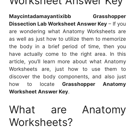
Worksheet Answer Key
Maycintadamayantixibb Grasshopper
Dissection Lab Worksheet Answer Key
– If you
are wondering what Anatomy Worksheets are
as well as just how to utilize them to memorize
the body in a brief period of time, then you
have actually come to the right area. In this
article, you’ll learn more about what Anatomy
Worksheets are, just how to use them to
discover the body components, and also just
how to locate
Grasshopper Anatomy
Worksheet Answer Key
.
What are Anatomy
Worksheets?