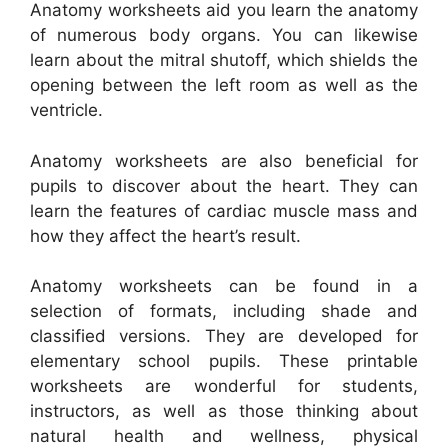
Anatomy worksheets aid you learn the anatomy
of numerous body organs. You can likewise
learn about the mitral shutoff, which shields the
opening between the left room as well as the
ventricle.
Anatomy worksheets are also beneficial for
pupils to discover about the heart. They can
learn the features of cardiac muscle mass and
how they affect the heart’s result.
Anatomy worksheets can be found in a
selection of formats, including shade and
classified versions. They are developed for
elementary school pupils. These printable
worksheets are wonderful for students,
instructors, as well as those thinking about
natural health and wellness, physical