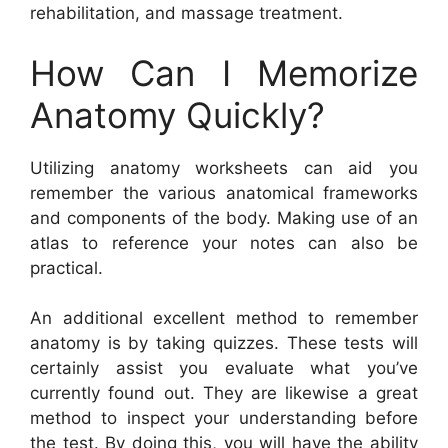
rehabilitation, and massage treatment.
How Can I Memorize
Anatomy Quickly?
Utilizing anatomy worksheets can aid you
remember the various anatomical frameworks
and components of the body. Making use of an
atlas to reference your notes can also be
practical.
An additional excellent method to remember
anatomy is by taking quizzes. These tests will
certainly assist you evaluate what you’ve
currently found out. They are likewise a great
method to inspect your understanding before
the test. By doing this, you will have the ability