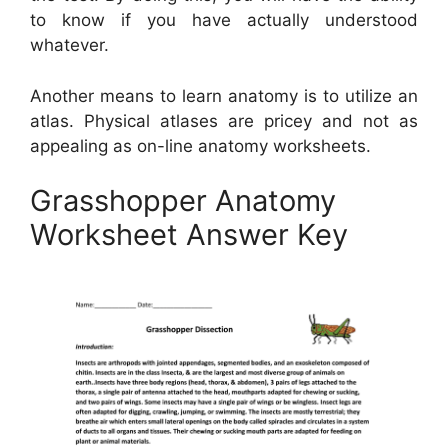
to know if you have actually understood
whatever.
Another means to learn anatomy is to utilize an
atlas. Physical atlases are pricey and not as
appealing as on-line anatomy worksheets.
Grasshopper Anatomy
Worksheet Answer Key