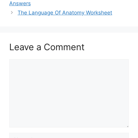
Answers
The Language Of Anatomy Worksheet
Leave a Comment
Comment
Name