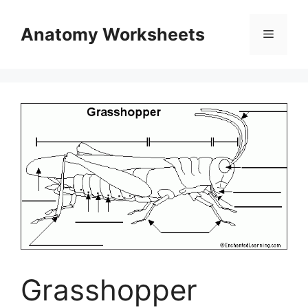
Skip
to
Anatomy Worksheets
Menu
content
Grasshopper