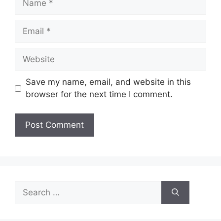
Email
Website
Save my name, email, and website in this
browser for the next time I comment.
Search
for: