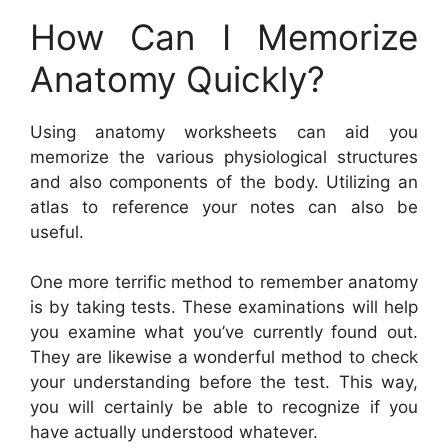
How Can I Memorize
Anatomy Quickly?
Using anatomy worksheets can aid you
memorize the various physiological structures
and also components of the body. Utilizing an
atlas to reference your notes can also be
useful.
One more terrific method to remember anatomy
is by taking tests. These examinations will help
you examine what you’ve currently found out.
They are likewise a wonderful method to check
your understanding before the test. This way,
you will certainly be able to recognize if you
have actually understood whatever.