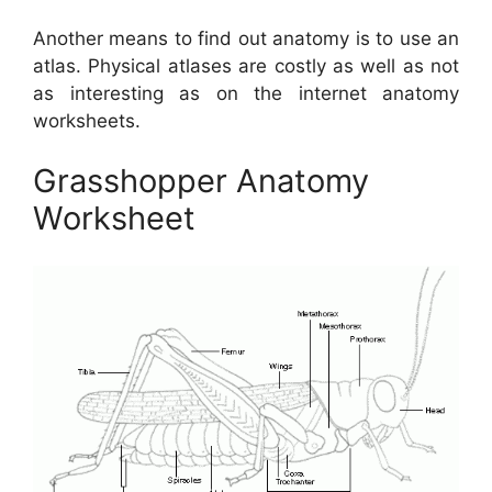
Another means to find out anatomy is to use an
atlas. Physical atlases are costly as well as not
as interesting as on the internet anatomy
worksheets.
Grasshopper Anatomy
Worksheet