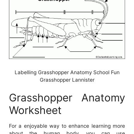
Labelling Grasshopper Anatomy School Fun
Grasshopper Lannister
Grasshopper Anatomy
Worksheet
For a enjoyable way to enhance learning more
about the human body, you can use