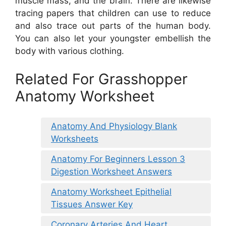
muscle mass, and the brain. There are likewise
tracing papers that children can use to reduce
and also trace out parts of the human body.
You can also let your youngster embellish the
body with various clothing.
Related For Grasshopper
Anatomy Worksheet
Anatomy And Physiology Blank
Worksheets
Anatomy For Beginners Lesson 3
Digestion Worksheet Answers
Anatomy Worksheet Epithelial
Tissues Answer Key
Coronary Arteries And Heart