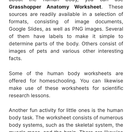
Grasshopper Anatomy Worksheet
. These
sources are readily available in a selection of
formats, consisting of image documents,
Google Slides, as well as PNG images. Several
of them have labels to make it simple to
determine parts of the body. Others consist of
images of pets and various other interesting
facts.
Some of the human body worksheets are
offered for homeschooling. You can likewise
make use of these worksheets for scientific
research lessons.
Another fun activity for little ones is the human
body task. The worksheet consists of numerous
body systems, such as the skeletal system, the