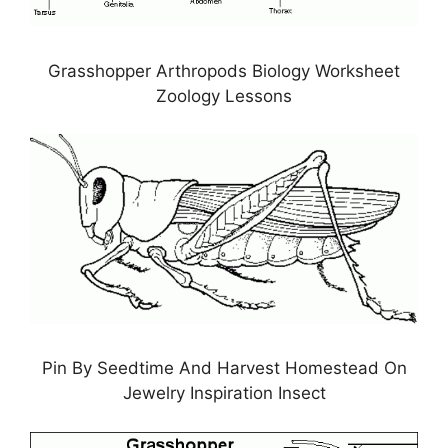
Grasshopper Arthropods Biology Worksheet
Zoology Lessons
Pin By Seedtime And Harvest Homestead On
Jewelry Inspiration Insect