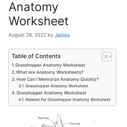
Anatomy
Worksheet
August 28, 2022
by
James
Table of Contents
Grasshopper Anatomy Worksheet
What are Anatomy Worksheets?
How Can I Memorize Anatomy Quickly?
Grasshopper Anatomy Worksheet
Grasshopper Anatomy Worksheet
Related For Grasshopper Anatomy Worksheet