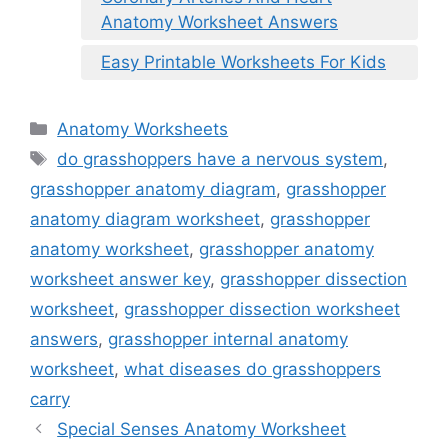
Anatomy Worksheet Answers
Easy Printable Worksheets For Kids
Categories
Anatomy Worksheets
Tags
do grasshoppers have a nervous system
,
grasshopper anatomy diagram
,
grasshopper
anatomy diagram worksheet
,
grasshopper
anatomy worksheet
,
grasshopper anatomy
worksheet answer key
,
grasshopper dissection
worksheet
,
grasshopper dissection worksheet
answers
,
grasshopper internal anatomy
worksheet
,
what diseases do grasshoppers
carry
Special Senses Anatomy Worksheet