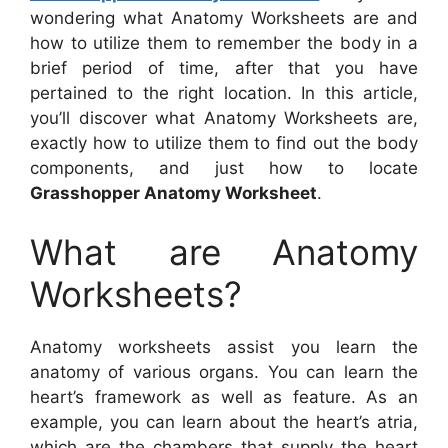
wondering what Anatomy Worksheets are and
how to utilize them to remember the body in a
brief period of time, after that you have
pertained to the right location. In this article,
you’ll discover what Anatomy Worksheets are,
exactly how to utilize them to find out the body
components, and just how to locate
Grasshopper Anatomy Worksheet
.
What are Anatomy
Worksheets?
Anatomy worksheets assist you learn the
anatomy of various organs. You can learn the
heart’s framework as well as feature. As an
example, you can learn about the heart’s atria,
which are the chambers that supply the heart