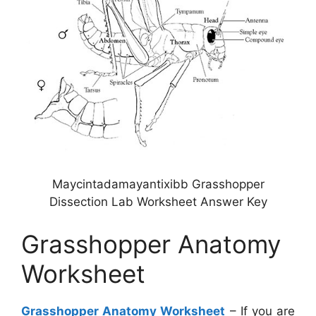
Maycintadamayantixibb Grasshopper
Dissection Lab Worksheet Answer Key
Grasshopper Anatomy
Worksheet
Grasshopper Anatomy Worksheet
– If you are