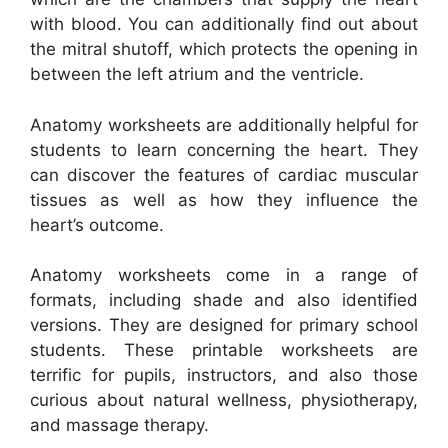
with blood. You can additionally find out about
the mitral shutoff, which protects the opening in
between the left atrium and the ventricle.
Anatomy worksheets are additionally helpful for
students to learn concerning the heart. They
can discover the features of cardiac muscular
tissues as well as how they influence the
heart’s outcome.
Anatomy worksheets come in a range of
formats, including shade and also identified
versions. They are designed for primary school
students. These printable worksheets are
terrific for pupils, instructors, and also those
curious about natural wellness, physiotherapy,
and massage therapy.