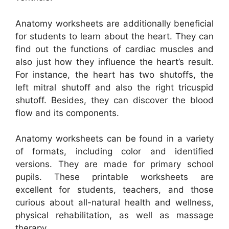
Anatomy worksheets are additionally beneficial
for students to learn about the heart. They can
find out the functions of cardiac muscles and
also just how they influence the heart’s result.
For instance, the heart has two shutoffs, the
left mitral shutoff and also the right tricuspid
shutoff. Besides, they can discover the blood
flow and its components.
Anatomy worksheets can be found in a variety
of formats, including color and identified
versions. They are made for primary school
pupils. These printable worksheets are
excellent for students, teachers, and those
curious about all-natural health and wellness,
physical rehabilitation, as well as massage
therapy.