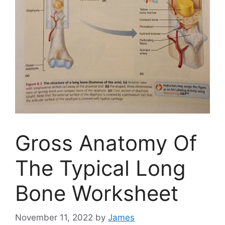
Gross Anatomy Of
The Typical Long
Bone Worksheet
November 11, 2022
by
James