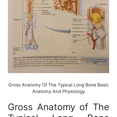
Gross Anatomy Of The Typical Long Bone Basic
Anatomy And Physiology
Gross Anatomy of The