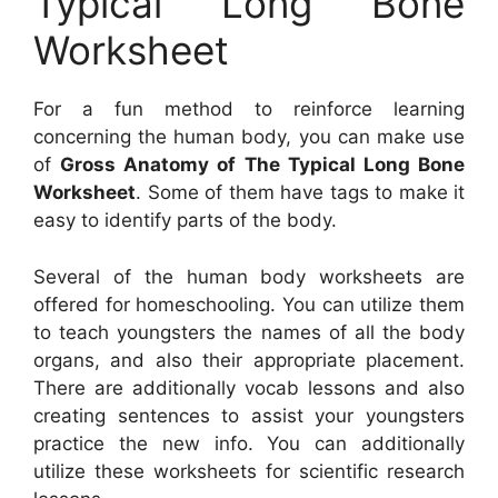
Typical Long Bone
Worksheet
For a fun method to reinforce learning
concerning the human body, you can make use
of
Gross Anatomy of The Typical Long Bone
Worksheet
. Some of them have tags to make it
easy to identify parts of the body.
Several of the human body worksheets are
offered for homeschooling. You can utilize them
to teach youngsters the names of all the body
organs, and also their appropriate placement.
There are additionally vocab lessons and also
creating sentences to assist your youngsters
practice the new info. You can additionally
utilize these worksheets for scientific research