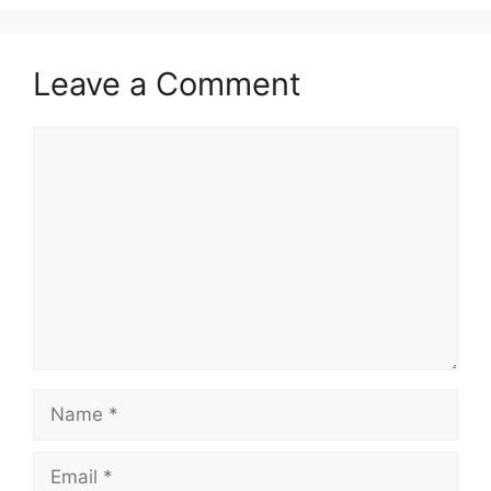
Leave a Comment
Comment
Name
Email