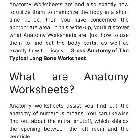
Anatomy Worksheets are and also exactly how
to utilize them to memorize the body in a short
time period, then you have concerned the
appropriate area. In this write-up, you’ll discover
what Anatomy Worksheets are, just how to use
them to find out the body parts, as well as
exactly how to discover
Gross Anatomy of The
Typical Long Bone Worksheet
.
What are Anatomy
Worksheets?
Anatomy worksheets assist you find out the
anatomy of numerous organs. You can likewise
find out about the mitral shutoff, which shields
the opening between the left room and the
ventricle.