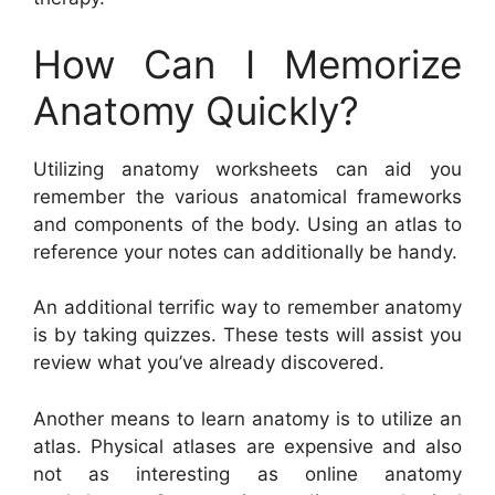
How Can I Memorize
Anatomy Quickly?
Utilizing anatomy worksheets can aid you
remember the various anatomical frameworks
and components of the body. Using an atlas to
reference your notes can additionally be handy.
An additional terrific way to remember anatomy
is by taking quizzes. These tests will assist you
review what you’ve already discovered.
Another means to learn anatomy is to utilize an
atlas. Physical atlases are expensive and also
not as interesting as online anatomy