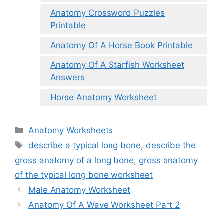
Anatomy Crossword Puzzles
Printable
Anatomy Of A Horse Book Printable
Anatomy Of A Starfish Worksheet
Answers
Horse Anatomy Worksheet
Categories
Anatomy Worksheets
Tags
describe a typical long bone
,
describe the
gross anatomy of a long bone
,
gross anatomy
of the typical long bone worksheet
Male Anatomy Worksheet
Anatomy Of A Wave Worksheet Part 2