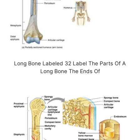
Long Bone Labeled 32 Label The Parts Of A
Long Bone The Ends Of