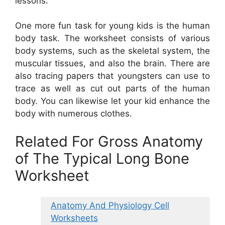
lessons.
One more fun task for young kids is the human
body task. The worksheet consists of various
body systems, such as the skeletal system, the
muscular tissues, and also the brain. There are
also tracing papers that youngsters can use to
trace as well as cut out parts of the human
body. You can likewise let your kid enhance the
body with numerous clothes.
Related For Gross Anatomy
of The Typical Long Bone
Worksheet
Anatomy And Physiology Cell
Worksheets