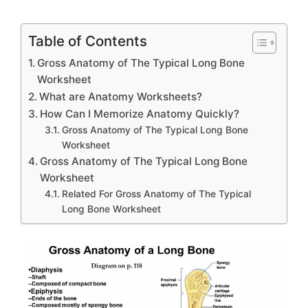
Table of Contents
Gross Anatomy of The Typical Long Bone
Worksheet
What are Anatomy Worksheets?
How Can I Memorize Anatomy Quickly?
Gross Anatomy of The Typical Long Bone
Worksheet
Gross Anatomy of The Typical Long Bone
Worksheet
Related For Gross Anatomy of The Typical
Long Bone Worksheet