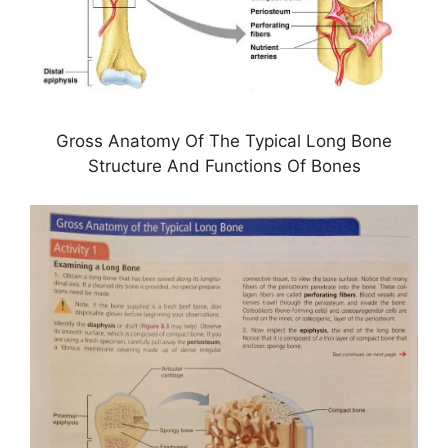
Gross Anatomy Of The Typical Long Bone
Structure And Functions Of Bones