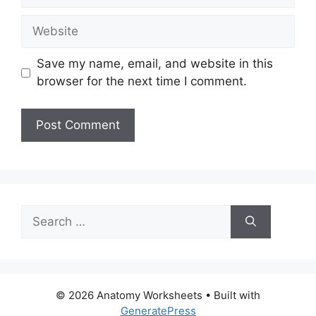
Website
Save my name, email, and website in this
browser for the next time I comment.
Search
for:
© 2026 Anatomy Worksheets
• Built with
GeneratePress