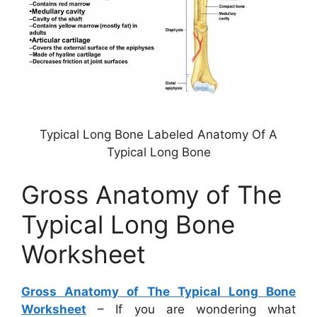
Typical Long Bone Labeled Anatomy Of A
Typical Long Bone
Gross Anatomy of The
Typical Long Bone
Worksheet
Gross Anatomy of The Typical Long Bone
Worksheet
– If you are wondering what