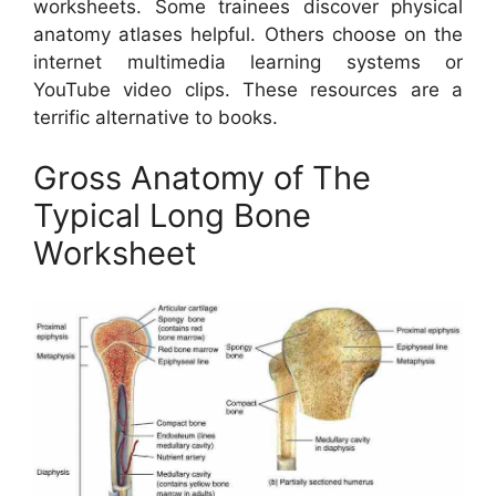
worksheets. Some trainees discover physical
anatomy atlases helpful. Others choose on the
internet multimedia learning systems or
YouTube video clips. These resources are a
terrific alternative to books.
Gross Anatomy of The
Typical Long Bone
Worksheet