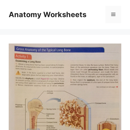
Skip
to
Anatomy Worksheets
Menu
content