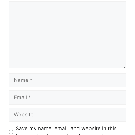
Comment
Name
Email
Website
Save my name, email, and website in this