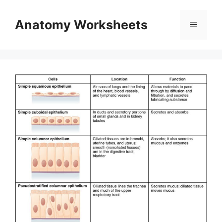
Skip
to
Anatomy Worksheets
Menu
content