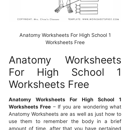
Anatomy Worksheets For High School 1
Worksheets Free
Anatomy Worksheets
For High School 1
Worksheets Free
Anatomy Worksheets For High School 1
Worksheets Free
– If you are wondering what
Anatomy Worksheets are as well as just how to
use them to remember the body in a brief
amount of time, after that you have pertained