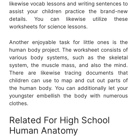
likewise vocab lessons and writing sentences to
assist your children practice the brand-new
details. You can likewise utilize these
worksheets for science lessons.
Another enjoyable task for little ones is the
human body project. The worksheet consists of
various body systems, such as the skeletal
system, the muscle mass, and also the mind.
There are likewise tracing documents that
children can use to map and cut out parts of
the human body. You can additionally let your
youngster embellish the body with numerous
clothes.
Related For High School
Human Anatomy