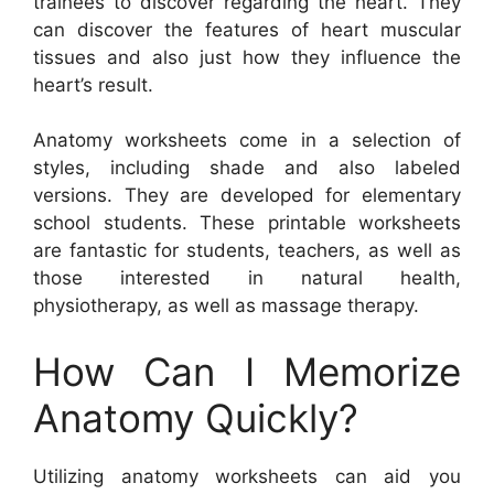
trainees to discover regarding the heart. They
can discover the features of heart muscular
tissues and also just how they influence the
heart’s result.
Anatomy worksheets come in a selection of
styles, including shade and also labeled
versions. They are developed for elementary
school students. These printable worksheets
are fantastic for students, teachers, as well as
those interested in natural health,
physiotherapy, as well as massage therapy.
How Can I Memorize
Anatomy Quickly?
Utilizing anatomy worksheets can aid you