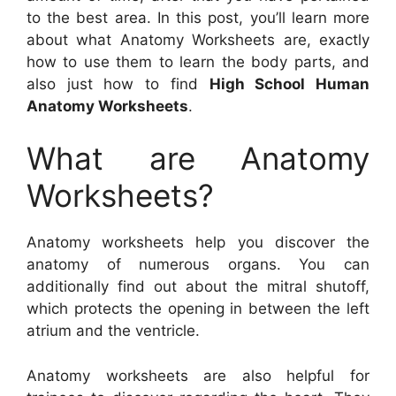
to the best area. In this post, you’ll learn more
about what Anatomy Worksheets are, exactly
how to use them to learn the body parts, and
also just how to find
High School Human
Anatomy Worksheets
.
What are Anatomy
Worksheets?
Anatomy worksheets help you discover the
anatomy of numerous organs. You can
additionally find out about the mitral shutoff,
which protects the opening in between the left
atrium and the ventricle.
Anatomy worksheets are also helpful for