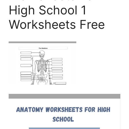
High School 1
Worksheets Free