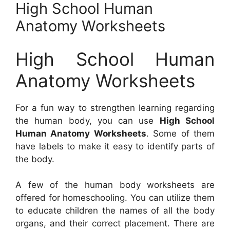
High School Human
Anatomy Worksheets
High School Human
Anatomy Worksheets
For a fun way to strengthen learning regarding
the human body, you can use
High School
Human Anatomy Worksheets
. Some of them
have labels to make it easy to identify parts of
the body.
A few of the human body worksheets are
offered for homeschooling. You can utilize them
to educate children the names of all the body
organs, and their correct placement. There are