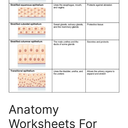
Anatomy
Worksheets For