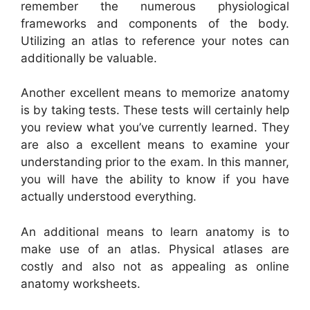
remember the numerous physiological
frameworks and components of the body.
Utilizing an atlas to reference your notes can
additionally be valuable.
Another excellent means to memorize anatomy
is by taking tests. These tests will certainly help
you review what you’ve currently learned. They
are also a excellent means to examine your
understanding prior to the exam. In this manner,
you will have the ability to know if you have
actually understood everything.
An additional means to learn anatomy is to
make use of an atlas. Physical atlases are
costly and also not as appealing as online
anatomy worksheets.