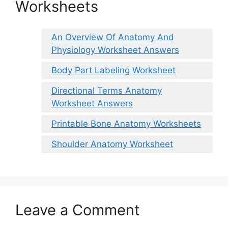
Worksheets
An Overview Of Anatomy And
Physiology Worksheet Answers
Body Part Labeling Worksheet
Directional Terms Anatomy
Worksheet Answers
Printable Bone Anatomy Worksheets
Shoulder Anatomy Worksheet
Leave a Comment