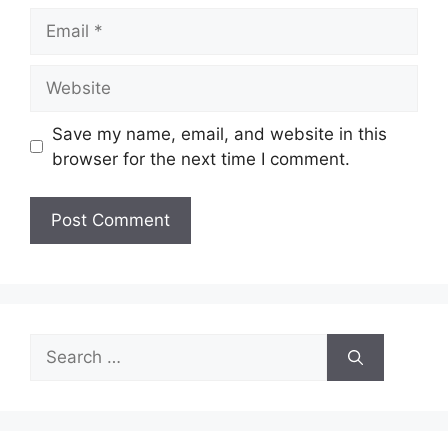
Email
Website
Save my name, email, and website in this
browser for the next time I comment.
Search
for: