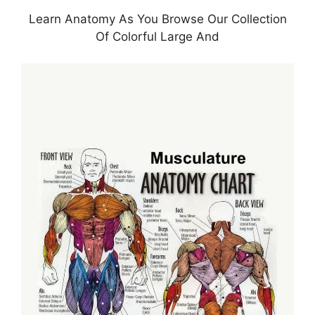
Learn Anatomy As You Browse Our Collection
Of Colorful Large And