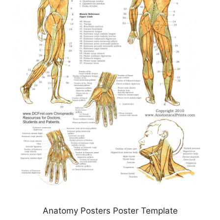
Anatomy Posters Poster Template