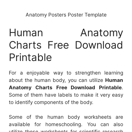
Anatomy Posters Poster Template
Human Anatomy
Charts Free Download
Printable
For a enjoyable way to strengthen learning
about the human body, you can utilize
Human
Anatomy Charts Free Download Printable
.
Some of them have labels to make it very easy
to identify components of the body.
Some of the human body worksheets are
available for homeschooling. You can also
utilize these worksheets for scientific research