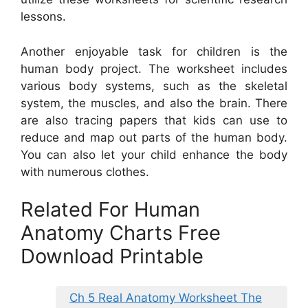
lessons.
Another enjoyable task for children is the
human body project. The worksheet includes
various body systems, such as the skeletal
system, the muscles, and also the brain. There
are also tracing papers that kids can use to
reduce and map out parts of the human body.
You can also let your child enhance the body
with numerous clothes.
Related For Human
Anatomy Charts Free
Download Printable
Ch 5 Real Anatomy Worksheet The