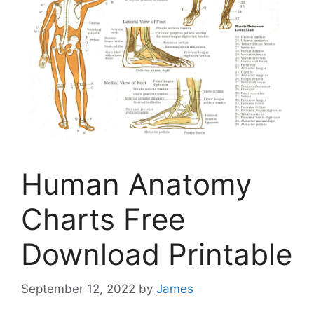
Human Anatomy
Charts Free
Download Printable
September 12, 2022
by
James