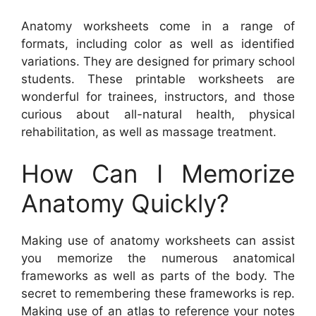
Anatomy worksheets come in a range of
formats, including color as well as identified
variations. They are designed for primary school
students. These printable worksheets are
wonderful for trainees, instructors, and those
curious about all-natural health, physical
rehabilitation, as well as massage treatment.
How Can I Memorize
Anatomy Quickly?
Making use of anatomy worksheets can assist
you memorize the numerous anatomical
frameworks as well as parts of the body. The
secret to remembering these frameworks is rep.
Making use of an atlas to reference your notes