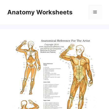
Skip
to
Anatomy Worksheets
Menu
content