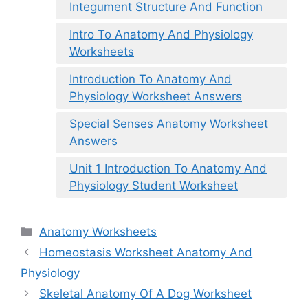
Integument Structure And Function
Intro To Anatomy And Physiology
Worksheets
Introduction To Anatomy And
Physiology Worksheet Answers
Special Senses Anatomy Worksheet
Answers
Unit 1 Introduction To Anatomy And
Physiology Student Worksheet
Categories
Anatomy Worksheets
Homeostasis Worksheet Anatomy And
Physiology
Skeletal Anatomy Of A Dog Worksheet