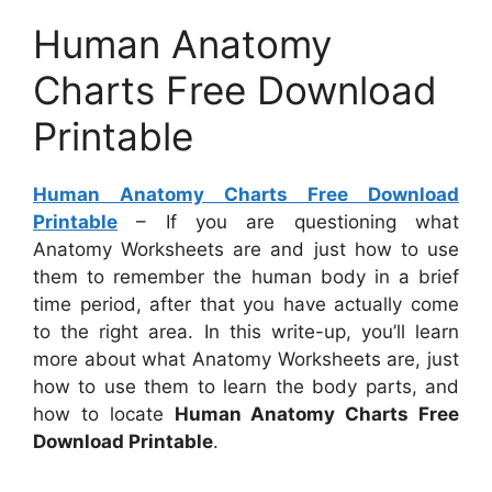
Human Anatomy
Charts Free Download
Printable
Human Anatomy Charts Free Download
Printable
– If you are questioning what
Anatomy Worksheets are and just how to use
them to remember the human body in a brief
time period, after that you have actually come
to the right area. In this write-up, you’ll learn
more about what Anatomy Worksheets are, just
how to use them to learn the body parts, and
how to locate
Human Anatomy Charts Free
Download Printable
.