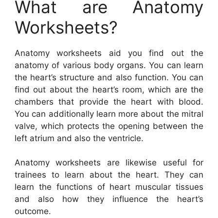
What are Anatomy
Worksheets?
Anatomy worksheets aid you find out the
anatomy of various body organs. You can learn
the heart’s structure and also function. You can
find out about the heart’s room, which are the
chambers that provide the heart with blood.
You can additionally learn more about the mitral
valve, which protects the opening between the
left atrium and also the ventricle.
Anatomy worksheets are likewise useful for
trainees to learn about the heart. They can
learn the functions of heart muscular tissues
and also how they influence the heart’s
outcome.