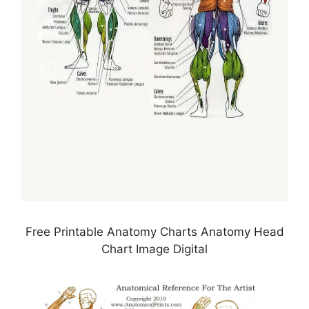
Free Printable Anatomy Charts Anatomy Head
Chart Image Digital