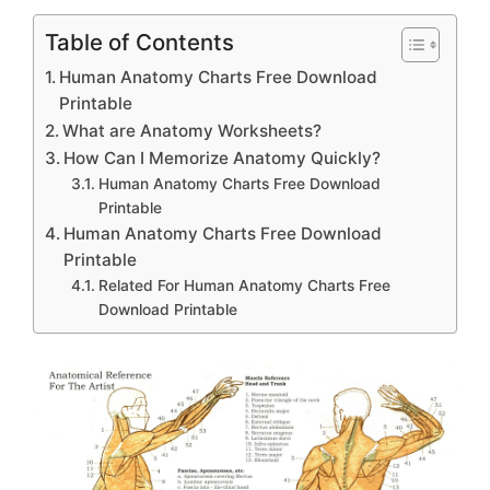
Table of Contents
Human Anatomy Charts Free Download
Printable
What are Anatomy Worksheets?
How Can I Memorize Anatomy Quickly?
Human Anatomy Charts Free Download
Printable
Human Anatomy Charts Free Download
Printable
Related For Human Anatomy Charts Free
Download Printable