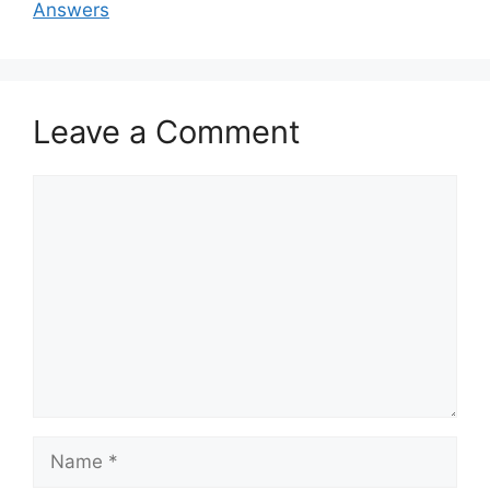
Answers
Leave a Comment
Comment
Name