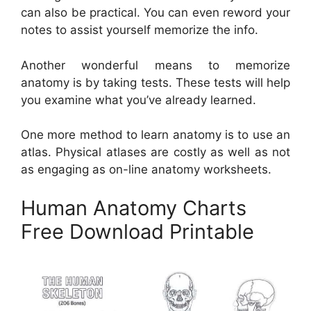
can also be practical. You can even reword your
notes to assist yourself memorize the info.
Another wonderful means to memorize
anatomy is by taking tests. These tests will help
you examine what you’ve already learned.
One more method to learn anatomy is to use an
atlas. Physical atlases are costly as well as not
as engaging as on-line anatomy worksheets.
Human Anatomy Charts
Free Download Printable