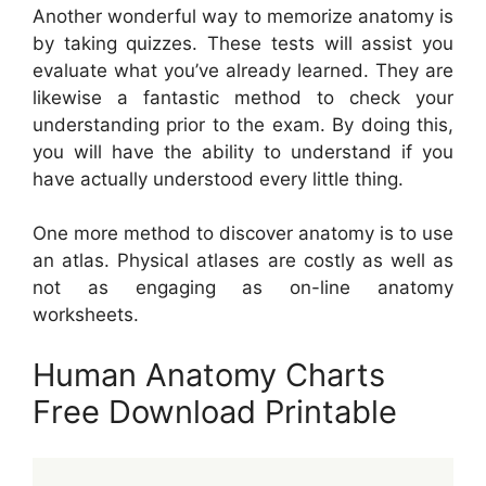
Another wonderful way to memorize anatomy is
by taking quizzes. These tests will assist you
evaluate what you’ve already learned. They are
likewise a fantastic method to check your
understanding prior to the exam. By doing this,
you will have the ability to understand if you
have actually understood every little thing.
One more method to discover anatomy is to use
an atlas. Physical atlases are costly as well as
not as engaging as on-line anatomy
worksheets.
Human Anatomy Charts
Free Download Printable