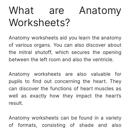
What are Anatomy
Worksheets?
Anatomy worksheets aid you learn the anatomy
of various organs. You can also discover about
the mitral shutoff, which secures the opening
between the left room and also the ventricle.
Anatomy worksheets are also valuable for
pupils to find out concerning the heart. They
can discover the functions of heart muscles as
well as exactly how they impact the heart’s
result.
Anatomy worksheets can be found in a variety
of formats, consisting of shade and also