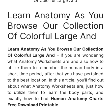
Of Colorful Large And
Learn Anatomy As You
Browse Our Collection
Of Colorful Large And
Learn Anatomy As You Browse Our Collection
Of Colorful Large And
– If you are wondering
what Anatomy Worksheets are and also how to
utilize them to remember the human body in a
short time period, after that you have pertained
to the best location. In this article, you’ll find out
about what Anatomy Worksheets are, just how
to utilize them to learn the body parts, and
exactly how to find
Human Anatomy Charts
Free Download Printable
.