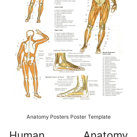
Anatomy Posters Poster Template
Human Anatomy