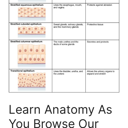
Learn Anatomy As
You Browse Our