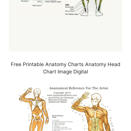
Free Printable Anatomy Charts Anatomy Head
Chart Image Digital