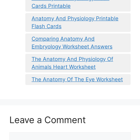
Cards Printable
Anatomy And Physiology Printable
Flash Cards
Comparing Anatomy And
Embryology Worksheet Answers
The Anatomy And Physiology Of
Animals Heart Worksheet
The Anatomy Of The Eye Worksheet
Leave a Comment
Comment