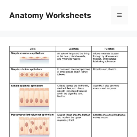
Skip
to
Anatomy Worksheets
Menu
content