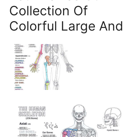
Collection Of
Colorful Large And