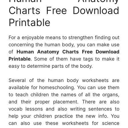
Charts Free Download
Printable
For a enjoyable means to strengthen finding out
concerning the human body, you can make use
of
Human Anatomy Charts Free Download
Printable
. Some of them have tags to make it
easy to determine parts of the body.
Several of the human body worksheets are
available for homeschooling. You can use them
to teach children the names of all the organs,
and their proper placement. There are also
vocab lessons and also writing sentences to
help your children practice the new info. You
can also use these worksheets for science