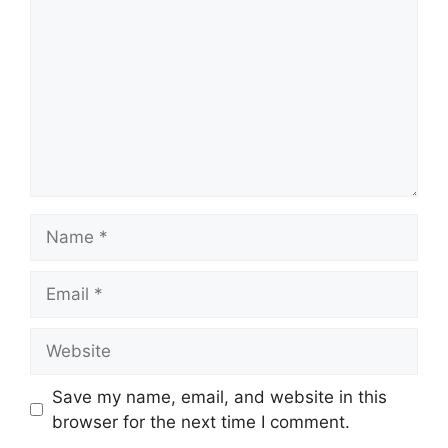
Name
Email
Website
Save my name, email, and website in this
browser for the next time I comment.