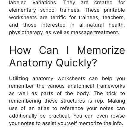
labeled variations. They are created for
elementary school trainees. These printable
worksheets are terrific for trainees, teachers,
and those interested in all-natural health,
physiotherapy, as well as massage treatment.
How Can I Memorize
Anatomy Quickly?
Utilizing anatomy worksheets can help you
remember the various anatomical frameworks
as well as parts of the body. The trick to
remembering these structures is rep. Making
use of an atlas to reference your notes can
additionally be practical. You can even revise
your notes to assist yourself memorize the info.