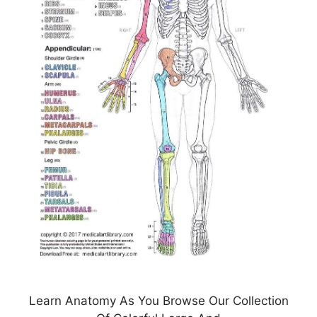
Learn Anatomy As You Browse Our Collection