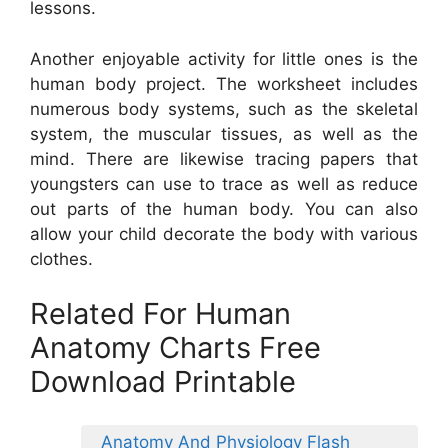
lessons.
Another enjoyable activity for little ones is the
human body project. The worksheet includes
numerous body systems, such as the skeletal
system, the muscular tissues, as well as the
mind. There are likewise tracing papers that
youngsters can use to trace as well as reduce
out parts of the human body. You can also
allow your child decorate the body with various
clothes.
Related For Human
Anatomy Charts Free
Download Printable
Anatomy And Physiology Flash