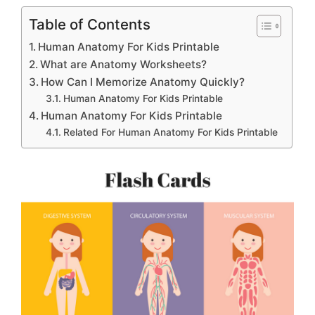
Table of Contents
Human Anatomy For Kids Printable
What are Anatomy Worksheets?
How Can I Memorize Anatomy Quickly?
Human Anatomy For Kids Printable
Human Anatomy For Kids Printable
Related For Human Anatomy For Kids Printable