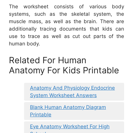
The worksheet consists of various body
systems, such as the skeletal system, the
muscle mass, as well as the brain. There are
additionally tracing documents that kids can
use to trace as well as cut out parts of the
human body.
Related For Human
Anatomy For Kids Printable
Anatomy And Physiology Endocrine
System Worksheet Answers
Blank Human Anatomy Diagram
Printable
Eye Anatomy Worksheet For High