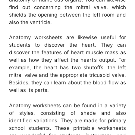
find out concerning the mitral valve, which
shields the opening between the left room and
also the ventricle.
Anatomy worksheets are likewise useful for
students to discover the heart. They can
discover the features of heart muscle mass as
well as how they affect the heart’s output. For
example, the heart has two shutoffs, the left
mitral valve and the appropriate tricuspid valve.
Besides, they can learn about the blood flow as
well as its parts.
Anatomy worksheets can be found in a variety
of styles, consisting of shade and also
identified variations. They are made for primary
school students. These printable worksheets