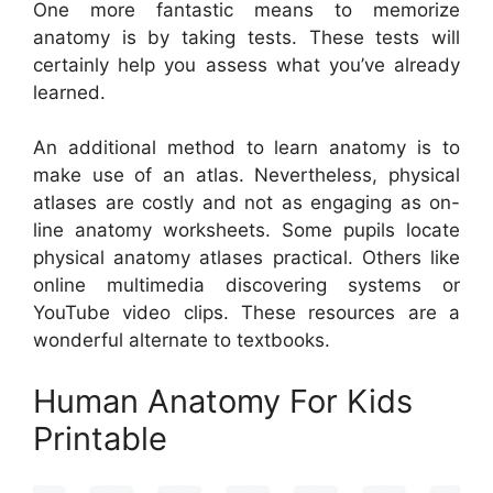
One more fantastic means to memorize
anatomy is by taking tests. These tests will
certainly help you assess what you’ve already
learned.
An additional method to learn anatomy is to
make use of an atlas. Nevertheless, physical
atlases are costly and not as engaging as on-
line anatomy worksheets. Some pupils locate
physical anatomy atlases practical. Others like
online multimedia discovering systems or
YouTube video clips. These resources are a
wonderful alternate to textbooks.
Human Anatomy For Kids
Printable