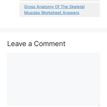
Gross Anatomy Of The Skeletal
Muscles Worksheet Answers
Leave a Comment
Comment