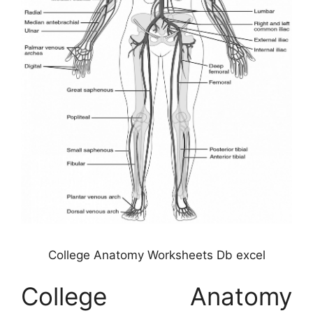
College Anatomy Worksheets Db excel
College Anatomy