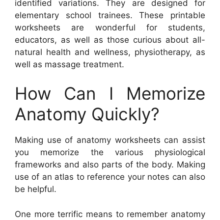
identified variations. They are designed for
elementary school trainees. These printable
worksheets are wonderful for students,
educators, as well as those curious about all-
natural health and wellness, physiotherapy, as
well as massage treatment.
How Can I Memorize
Anatomy Quickly?
Making use of anatomy worksheets can assist
you memorize the various physiological
frameworks and also parts of the body. Making
use of an atlas to reference your notes can also
be helpful.
One more terrific means to remember anatomy