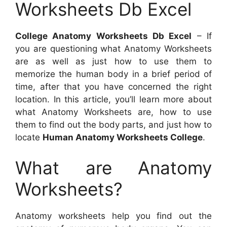
Worksheets Db Excel
College Anatomy Worksheets Db Excel
– If
you are questioning what Anatomy Worksheets
are as well as just how to use them to
memorize the human body in a brief period of
time, after that you have concerned the right
location. In this article, you’ll learn more about
what Anatomy Worksheets are, how to use
them to find out the body parts, and just how to
locate
Human Anatomy Worksheets College
.
What are Anatomy
Worksheets?
Anatomy worksheets help you find out the