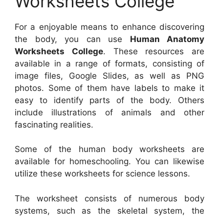
Worksheets College
For a enjoyable means to enhance discovering
the body, you can use
Human Anatomy
Worksheets College
. These resources are
available in a range of formats, consisting of
image files, Google Slides, as well as PNG
photos. Some of them have labels to make it
easy to identify parts of the body. Others
include illustrations of animals and other
fascinating realities.
Some of the human body worksheets are
available for homeschooling. You can likewise
utilize these worksheets for science lessons.
The worksheet consists of numerous body
systems, such as the skeletal system, the