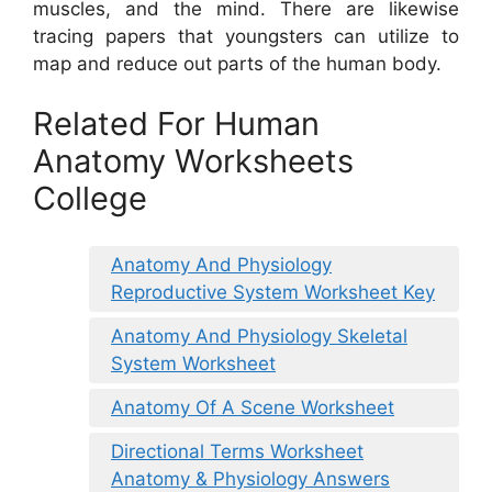
muscles, and the mind. There are likewise
tracing papers that youngsters can utilize to
map and reduce out parts of the human body.
Related For Human
Anatomy Worksheets
College
Anatomy And Physiology
Reproductive System Worksheet Key
Anatomy And Physiology Skeletal
System Worksheet
Anatomy Of A Scene Worksheet
Directional Terms Worksheet
Anatomy & Physiology Answers