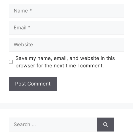
Name
Email
Website
Save my name, email, and website in this
browser for the next time I comment.
Search
for: