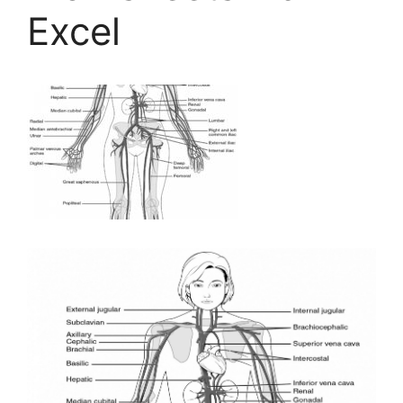
Excel