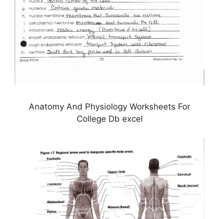
Anatomy And Physiology Worksheets For
College Db excel