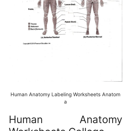
Human Anatomy Labeling Worksheets Anatom
a
Human Anatomy