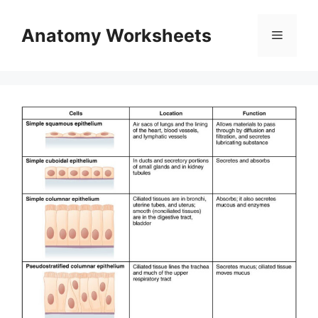
Skip
to
Anatomy Worksheets
Menu
content