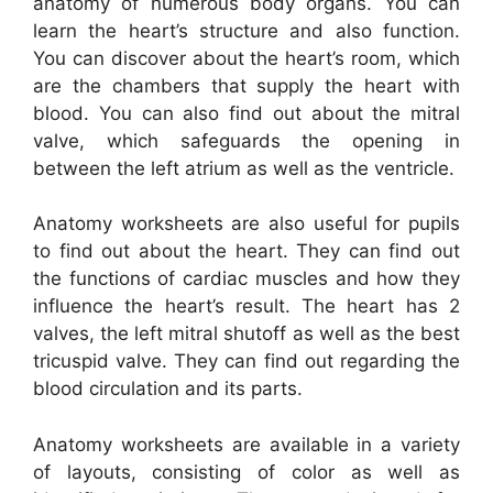
anatomy of numerous body organs. You can
learn the heart’s structure and also function.
You can discover about the heart’s room, which
are the chambers that supply the heart with
blood. You can also find out about the mitral
valve, which safeguards the opening in
between the left atrium as well as the ventricle.
Anatomy worksheets are also useful for pupils
to find out about the heart. They can find out
the functions of cardiac muscles and how they
influence the heart’s result. The heart has 2
valves, the left mitral shutoff as well as the best
tricuspid valve. They can find out regarding the
blood circulation and its parts.
Anatomy worksheets are available in a variety
of layouts, consisting of color as well as