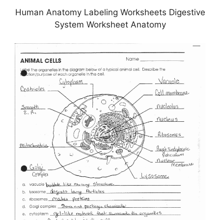
Human Anatomy Labeling Worksheets Digestive
System Worksheet Anatomy