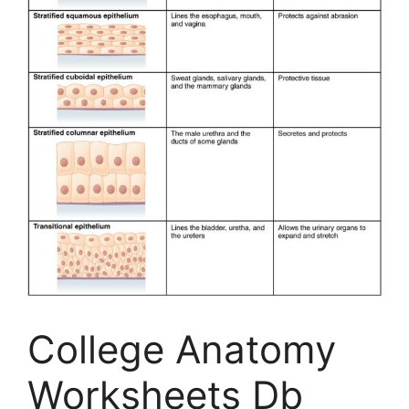
College Anatomy
Worksheets Db