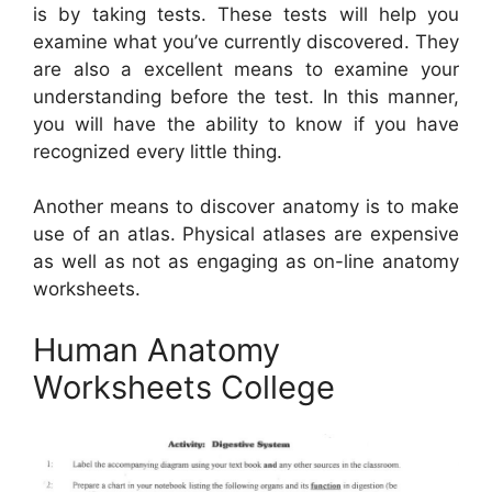
is by taking tests. These tests will help you
examine what you’ve currently discovered. They
are also a excellent means to examine your
understanding before the test. In this manner,
you will have the ability to know if you have
recognized every little thing.
Another means to discover anatomy is to make
use of an atlas. Physical atlases are expensive
as well as not as engaging as on-line anatomy
worksheets.
Human Anatomy
Worksheets College