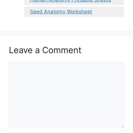
Seed Anatomy Worksheet
Leave a Comment
Comment