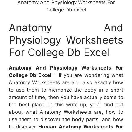
Anatomy And Physiology Worksheets For
College Db excel
Anatomy And
Physiology Worksheets
For College Db Excel
Anatomy And Physiology Worksheets For
College Db Excel
– If you are wondering what
Anatomy Worksheets are and also exactly how
to use them to memorize the body in a short
amount of time, then you have actually come to
the best place. In this write-up, you’ll find out
about what Anatomy Worksheets are, how to
use them to discover the body parts, and how
to discover
Human Anatomy Worksheets For