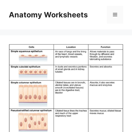
Skip
to
Anatomy Worksheets
Menu
content