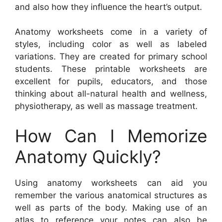
and also how they influence the heart’s output.
Anatomy worksheets come in a variety of
styles, including color as well as labeled
variations. They are created for primary school
students. These printable worksheets are
excellent for pupils, educators, and those
thinking about all-natural health and wellness,
physiotherapy, as well as massage treatment.
How Can I Memorize
Anatomy Quickly?
Using anatomy worksheets can aid you
remember the various anatomical structures as
well as parts of the body. Making use of an
atlas to reference your notes can also be