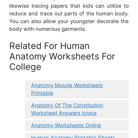
likewise tracing papers that kids can utilize to
reduce and trace out parts of the human body.
You can also allow your youngster decorate the
body with numerous garments.
Related For Human
Anatomy Worksheets For
College
Anatomy Muscle Worksheets
Printable
Anatomy Of The Constitution
Worksheet Answers Icivics
Anatomy Worksheets Online
Human Anatomy Printable Sheets