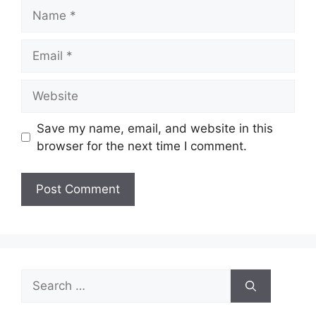
Name
Email
Website
Save my name, email, and website in this
browser for the next time I comment.
Search
for: