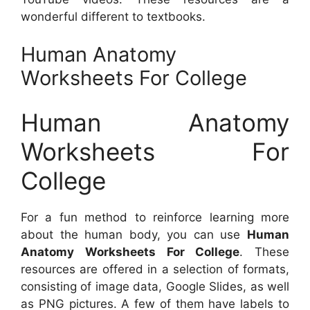
wonderful different to textbooks.
Human Anatomy
Worksheets For College
Human Anatomy
Worksheets For
College
For a fun method to reinforce learning more
about the human body, you can use
Human
Anatomy Worksheets For College
. These
resources are offered in a selection of formats,
consisting of image data, Google Slides, as well
as PNG pictures. A few of them have labels to