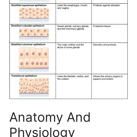
Anatomy And
Physiology