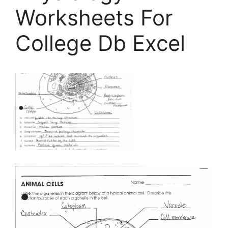
Worksheets For
College Db Excel