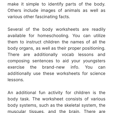
make it simple to identify parts of the body.
Others include images of animals as well as
various other fascinating facts.
Several of the body worksheets are readily
available for homeschooling. You can utilize
them to instruct children the names of all the
body organs, as well as their proper positioning.
There are additionally vocab lessons and
composing sentences to aid your youngsters
exercise the brand-new info. You can
additionally use these worksheets for science
lessons.
An additional fun activity for children is the
body task. The worksheet consists of various
body systems, such as the skeletal system, the
muscular tissues, and the brain. There are