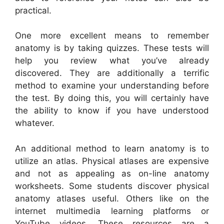
practical.
One more excellent means to remember
anatomy is by taking quizzes. These tests will
help you review what you’ve already
discovered. They are additionally a terrific
method to examine your understanding before
the test. By doing this, you will certainly have
the ability to know if you have understood
whatever.
An additional method to learn anatomy is to
utilize an atlas. Physical atlases are expensive
and not as appealing as on-line anatomy
worksheets. Some students discover physical
anatomy atlases useful. Others like on the
internet multimedia learning platforms or
YouTube videos. These resources are a