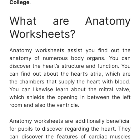
College
.
What are Anatomy
Worksheets?
Anatomy worksheets assist you find out the
anatomy of numerous body organs. You can
discover the heart’s structure and function. You
can find out about the heart’s atria, which are
the chambers that supply the heart with blood.
You can likewise learn about the mitral valve,
which shields the opening in between the left
room and also the ventricle.
Anatomy worksheets are additionally beneficial
for pupils to discover regarding the heart. They
can discover the features of cardiac muscles