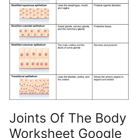
Joints Of The Body
Worksheet Google