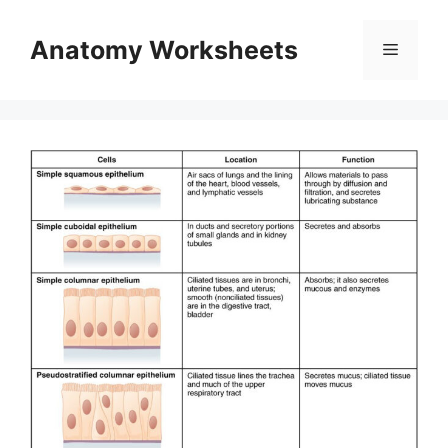
Skip
to
Anatomy Worksheets
Menu
content