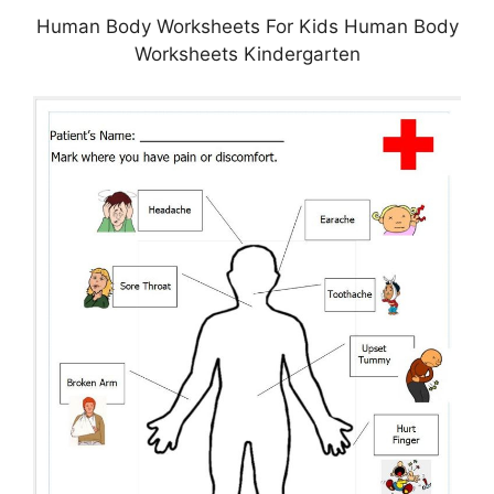
Human Body Worksheets For Kids Human Body
Worksheets Kindergarten