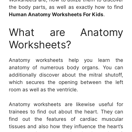
the body parts, as well as exactly how to find
Human Anatomy Worksheets For Kids
.
What are Anatomy
Worksheets?
Anatomy worksheets help you learn the
anatomy of numerous body organs. You can
additionally discover about the mitral shutoff,
which secures the opening between the left
room as well as the ventricle.
Anatomy worksheets are likewise useful for
trainees to find out about the heart. They can
find out the features of cardiac muscular
tissues and also how they influence the heart’s