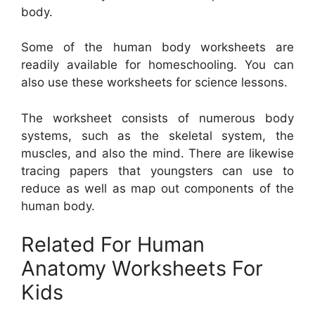
body.
Some of the human body worksheets are
readily available for homeschooling. You can
also use these worksheets for science lessons.
The worksheet consists of numerous body
systems, such as the skeletal system, the
muscles, and also the mind. There are likewise
tracing papers that youngsters can use to
reduce as well as map out components of the
human body.
Related For Human
Anatomy Worksheets For
Kids