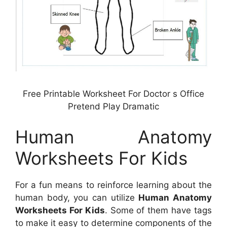
Free Printable Worksheet For Doctor s Office
Pretend Play Dramatic
Human Anatomy
Worksheets For Kids
For a fun means to reinforce learning about the
human body, you can utilize
Human Anatomy
Worksheets For Kids
. Some of them have tags
to make it easy to determine components of the