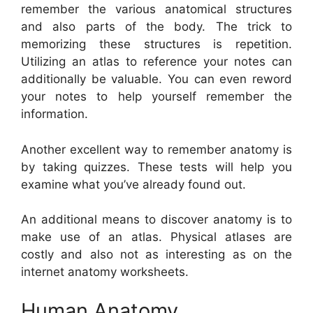
remember the various anatomical structures
and also parts of the body. The trick to
memorizing these structures is repetition.
Utilizing an atlas to reference your notes can
additionally be valuable. You can even reword
your notes to help yourself remember the
information.
Another excellent way to remember anatomy is
by taking quizzes. These tests will help you
examine what you’ve already found out.
An additional means to discover anatomy is to
make use of an atlas. Physical atlases are
costly and also not as interesting as on the
internet anatomy worksheets.
Human Anatomy