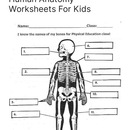
Worksheets For Kids