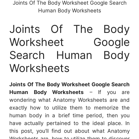
Joints Of The Body Worksheet Google Search
Human Body Worksheets
Joints Of The Body
Worksheet Google
Search Human Body
Worksheets
Joints Of The Body Worksheet Google Search
Human Body Worksheets
– If you are
wondering what Anatomy Worksheets are and
exactly how to utilize them to memorize the
human body in a brief time period, then you
have actually pertained to the ideal place. In
this post, you’ll find out about what Anatomy
Worksheets are, how to utilize them to discover