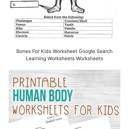
Bones For Kids Worksheet Google Search
Learning Worksheets Worksheets