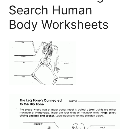
Search Human
Body Worksheets