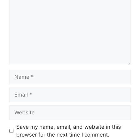
Name
Email
Website
Save my name, email, and website in this
browser for the next time I comment.