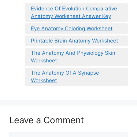
Evidence Of Evolution Comparative
Anatomy Worksheet Answer Key
Eye Anatomy Coloring Worksheet
Printable Brain Anatomy Worksheet
The Anatomy And Physiology Skin
Worksheet
The Anatomy Of A Synapse
Worksheet
Leave a Comment
Comment