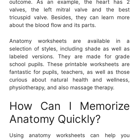
outcome. As an example, the heart has 2
valves, the left mitral valve and the best
tricuspid valve. Besides, they can learn more
about the blood flow and its parts.
Anatomy worksheets are available in a
selection of styles, including shade as well as
labeled versions. They are made for grade
school pupils. These printable worksheets are
fantastic for pupils, teachers, as well as those
curious about natural health and wellness,
physiotherapy, and also massage therapy.
How Can I Memorize
Anatomy Quickly?
Using anatomy worksheets can help you