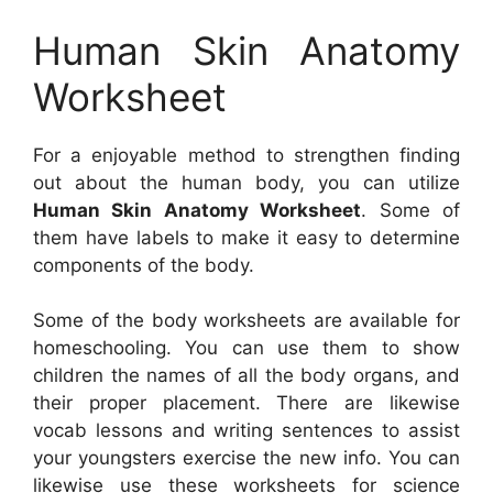
Human Skin Anatomy
Worksheet
For a enjoyable method to strengthen finding
out about the human body, you can utilize
Human Skin Anatomy Worksheet
. Some of
them have labels to make it easy to determine
components of the body.
Some of the body worksheets are available for
homeschooling. You can use them to show
children the names of all the body organs, and
their proper placement. There are likewise
vocab lessons and writing sentences to assist
your youngsters exercise the new info. You can
likewise use these worksheets for science