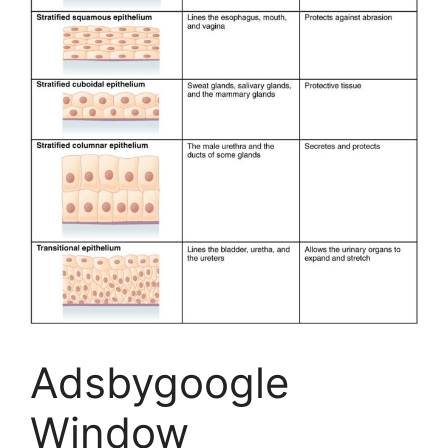
Adsbygoogle
Window