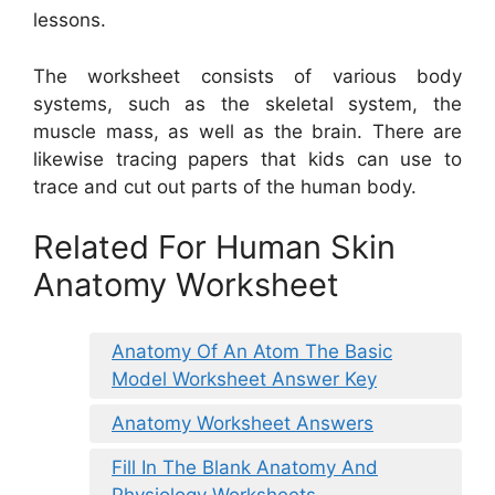
lessons.
The worksheet consists of various body
systems, such as the skeletal system, the
muscle mass, as well as the brain. There are
likewise tracing papers that kids can use to
trace and cut out parts of the human body.
Related For Human Skin
Anatomy Worksheet
Anatomy Of An Atom The Basic
Model Worksheet Answer Key
Anatomy Worksheet Answers
Fill In The Blank Anatomy And
Physiology Worksheets