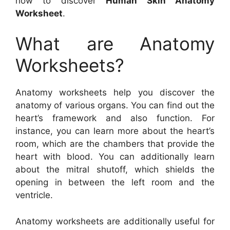
how to discover
Human Skin Anatomy
Worksheet
.
What are Anatomy
Worksheets?
Anatomy worksheets help you discover the
anatomy of various organs. You can find out the
heart’s framework and also function. For
instance, you can learn more about the heart’s
room, which are the chambers that provide the
heart with blood. You can additionally learn
about the mitral shutoff, which shields the
opening in between the left room and the
ventricle.
Anatomy worksheets are additionally useful for