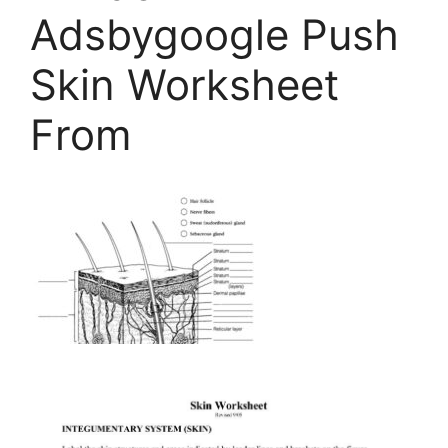
Adsbygoogle Push
Skin Worksheet
From