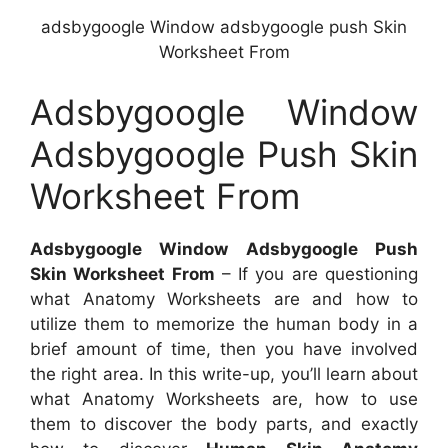
adsbygoogle Window adsbygoogle push Skin
Worksheet From
Adsbygoogle Window
Adsbygoogle Push Skin
Worksheet From
Adsbygoogle Window Adsbygoogle Push
Skin Worksheet From
– If you are questioning
what Anatomy Worksheets are and how to
utilize them to memorize the human body in a
brief amount of time, then you have involved
the right area. In this write-up, you’ll learn about
what Anatomy Worksheets are, how to use
them to discover the body parts, and exactly