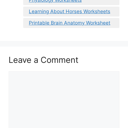
Learning About Horses Worksheets
Printable Brain Anatomy Worksheet
Leave a Comment
Comment