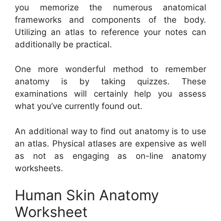
you memorize the numerous anatomical
frameworks and components of the body.
Utilizing an atlas to reference your notes can
additionally be practical.
One more wonderful method to remember
anatomy is by taking quizzes. These
examinations will certainly help you assess
what you’ve currently found out.
An additional way to find out anatomy is to use
an atlas. Physical atlases are expensive as well
as not as engaging as on-line anatomy
worksheets.
Human Skin Anatomy
Worksheet