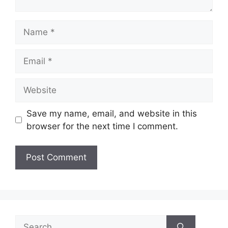
Name
Email
Website
Save my name, email, and website in this
browser for the next time I comment.
Search