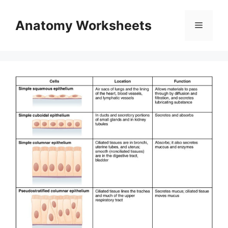
Skip
to
Anatomy Worksheets
Menu
content