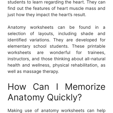
students to learn regarding the heart. They can
find out the features of heart muscle mass and
just how they impact the heart’s result.
Anatomy worksheets can be found in a
selection of layouts, including shade and
identified variations. They are developed for
elementary school students. These printable
worksheets are wonderful for trainees,
instructors, and those thinking about all-natural
health and wellness, physical rehabilitation, as
well as massage therapy.
How Can I Memorize
Anatomy Quickly?
Making use of anatomy worksheets can help