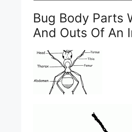
Bug Body Parts 
And Outs Of An 