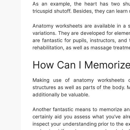
As an example, the heart has two shuto
tricuspid shutoff. Besides, they can learn
Anatomy worksheets are available in a se
variations. They are developed for eleme
are fantastic for pupils, instructors, and
rehabilitation, as well as massage treatm
How Can I Memorize
Making use of anatomy worksheets c
structures as well as parts of the body. 
additionally be valuable.
Another fantastic means to memorize ana
certainly aid you assess what you’ve alr
inspect your understanding prior to the ex