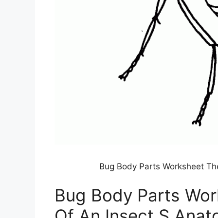
Bug Body Parts Worksheet The
Bug Body Parts Wor
Of An Insect S Ana