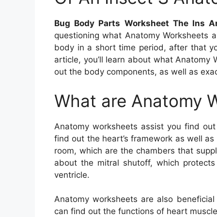
Bug Body Parts Worksheet The Ins A
questioning what Anatomy Worksheets 
body in a short time period, after that y
article, you’ll learn about what Anatomy 
out the body components, as well as exa
What are Anatomy 
Anatomy worksheets assist you find ou
find out the heart’s framework as well as
room, which are the chambers that supply
about the mitral shutoff, which protect
ventricle.
Anatomy worksheets are also beneficial 
can find out the functions of heart muscle