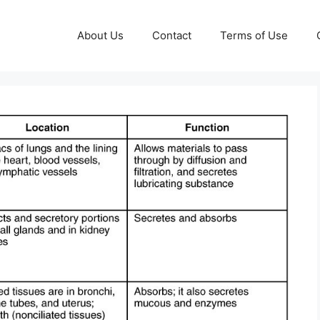
About Us
Contact
Terms of Use