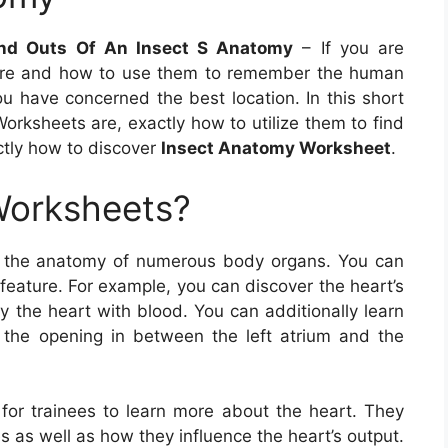
nd Outs Of An Insect S Anatomy
– If you are
are and how to use them to remember the human
ou have concerned the best location. In this short
Worksheets are, exactly how to utilize them to find
ctly how to discover
Insect Anatomy Worksheet
.
Worksheets?
t the anatomy of numerous body organs. You can
 feature. For example, you can discover the heart’s
 the heart with blood. You can additionally learn
s the opening in between the left atrium and the
for trainees to learn more about the heart. They
s as well as how they influence the heart’s output.