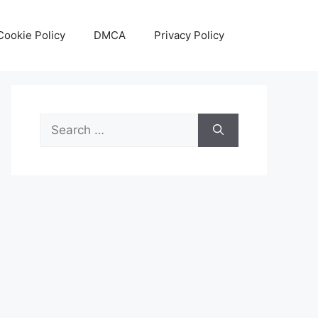
Cookie Policy
DMCA
Privacy Policy
Search
for: