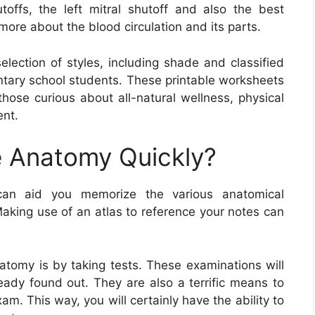
ffs, the left mitral shutoff and also the best
 more about the blood circulation and its parts.
lection of styles, including shade and classified
ntary school students. These printable worksheets
 those curious about all-natural wellness, physical
ent.
 Anatomy Quickly?
an aid you memorize the various anatomical
Making use of an atlas to reference your notes can
tomy is by taking tests. These examinations will
eady found out. They are also a terrific means to
am. This way, you will certainly have the ability to