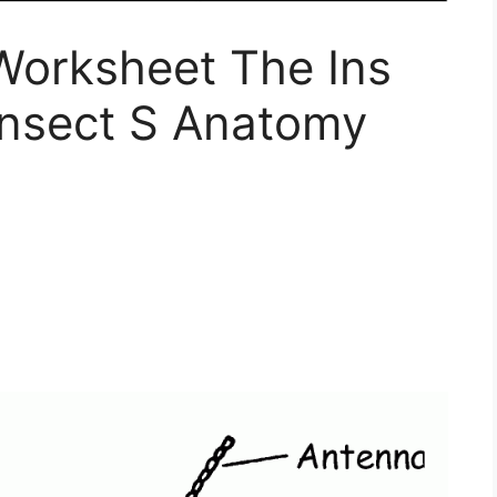
Worksheet The Ins
Insect S Anatomy