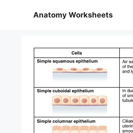
Skip
to
Anatomy Worksheets
content