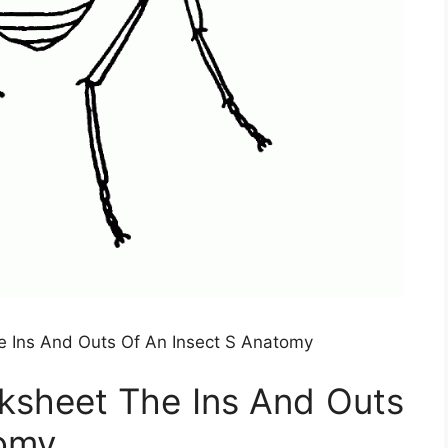
 Ins And Outs Of An Insect S Anatomy
ksheet The Ins And Outs
tomy